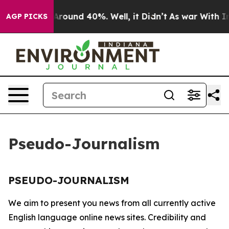
 a Floor Around 40%. Well, it Didn’t
As war With Ira
AGP PICKS
Pseudo-Journalism
PSEUDO-JOURNALISM
We aim to present you news from all currently active
English language online news sites. Credibility and