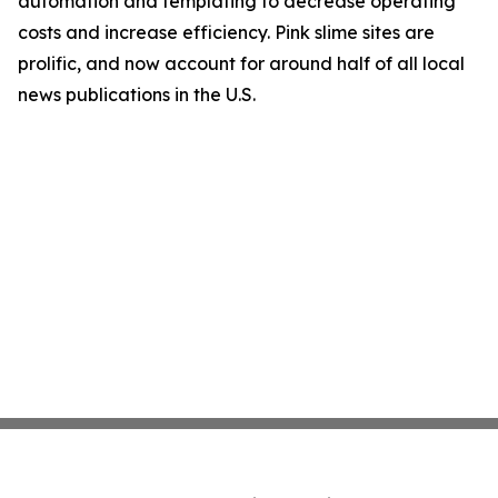
automation and templating to decrease operating
costs and increase efficiency. Pink slime sites are
prolific, and now account for around half of all local
news publications in the U.S.