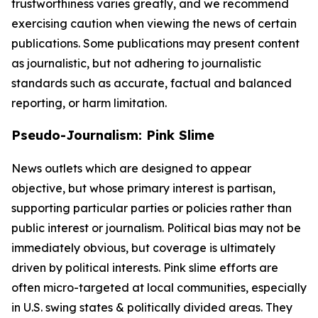
trustworthiness varies greatly, and we recommend
exercising caution when viewing the news of certain
publications. Some publications may present content
as journalistic, but not adhering to journalistic
standards such as accurate, factual and balanced
reporting, or harm limitation.
Pseudo-Journalism: Pink Slime
News outlets which are designed to appear
objective, but whose primary interest is partisan,
supporting particular parties or policies rather than
public interest or journalism. Political bias may not be
immediately obvious, but coverage is ultimately
driven by political interests. Pink slime efforts are
often micro-targeted at local communities, especially
in U.S. swing states & politically divided areas. They