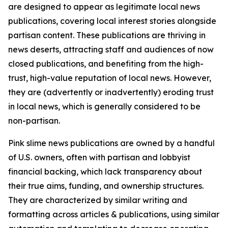
are designed to appear as legitimate local news
publications, covering local interest stories alongside
partisan content. These publications are thriving in
news deserts, attracting staff and audiences of now
closed publications, and benefiting from the high-
trust, high-value reputation of local news. However,
they are (advertently or inadvertently) eroding trust
in local news, which is generally considered to be
non-partisan.
Pink slime news publications are owned by a handful
of U.S. owners, often with partisan and lobbyist
financial backing, which lack transparency about
their true aims, funding, and ownership structures.
They are characterized by similar writing and
formatting across articles & publications, using similar