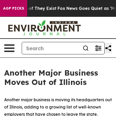
ers no Proof They Exist
Fox News Goes Quiet as 'Maga 
AGP PICKS
Another Major Business
Moves Out of Illinois
Another major business is moving its headquarters out
of Illinois, adding to a growing list of well-known
employers that have chosen to leave the state.