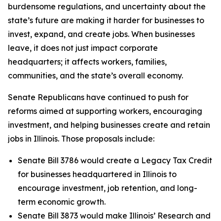
burdensome regulations, and uncertainty about the
state’s future are making it harder for businesses to
invest, expand, and create jobs. When businesses
leave, it does not just impact corporate
headquarters; it affects workers, families,
communities, and the state’s overall economy.
Senate Republicans have continued to push for
reforms aimed at supporting workers, encouraging
investment, and helping businesses create and retain
jobs in Illinois. Those proposals include:
Senate Bill 3786 would create a Legacy Tax Credit
for businesses headquartered in Illinois to
encourage investment, job retention, and long-
term economic growth.
Senate Bill 3873 would make Illinois’ Research and