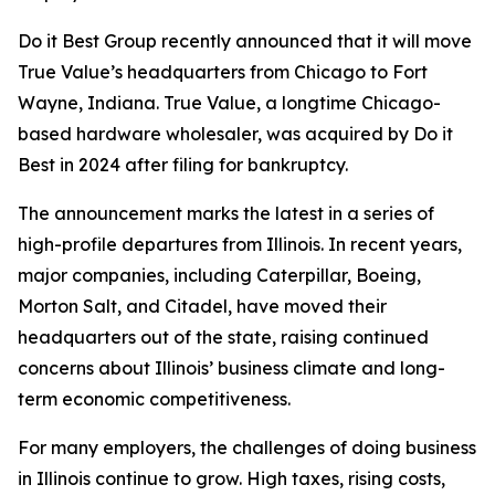
Do it Best Group recently announced that it will move
True Value’s headquarters from Chicago to Fort
Wayne, Indiana. True Value, a longtime Chicago-
based hardware wholesaler, was acquired by Do it
Best in 2024 after filing for bankruptcy.
The announcement marks the latest in a series of
high-profile departures from Illinois. In recent years,
major companies, including Caterpillar, Boeing,
Morton Salt, and Citadel, have moved their
headquarters out of the state, raising continued
concerns about Illinois’ business climate and long-
term economic competitiveness.
For many employers, the challenges of doing business
in Illinois continue to grow. High taxes, rising costs,