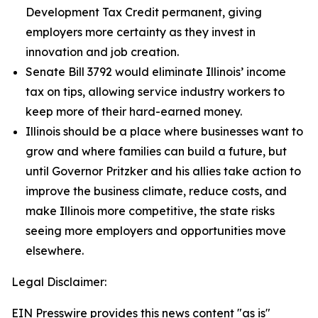
Development Tax Credit permanent, giving
employers more certainty as they invest in
innovation and job creation.
Senate Bill 3792 would eliminate Illinois’ income
tax on tips, allowing service industry workers to
keep more of their hard-earned money.
Illinois should be a place where businesses want to
grow and where families can build a future, but
until Governor Pritzker and his allies take action to
improve the business climate, reduce costs, and
make Illinois more competitive, the state risks
seeing more employers and opportunities move
elsewhere.
Legal Disclaimer:
EIN Presswire provides this news content "as is"