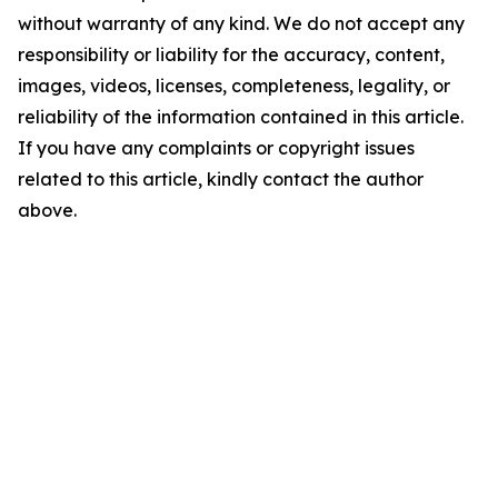
without warranty of any kind. We do not accept any
responsibility or liability for the accuracy, content,
images, videos, licenses, completeness, legality, or
reliability of the information contained in this article.
If you have any complaints or copyright issues
related to this article, kindly contact the author
above.