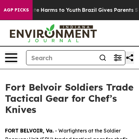
und to Abate Harms to Youth
Brazil Gives Parents Socia
AGP PICKS
Fort Belvoir Soldiers Trade
Tactical Gear for Chef’s
Knives
FORT BELVOIR, Va.
- Warfighters at the Soldier