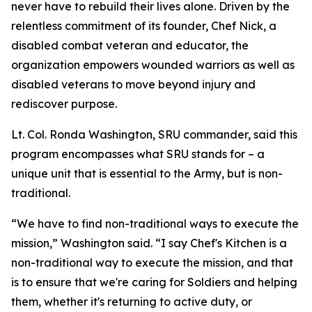
never have to rebuild their lives alone. Driven by the
relentless commitment of its founder, Chef Nick, a
disabled combat veteran and educator, the
organization empowers wounded warriors as well as
disabled veterans to move beyond injury and
rediscover purpose.
Lt. Col. Ronda Washington, SRU commander, said this
program encompasses what SRU stands for – a
unique unit that is essential to the Army, but is non-
traditional.
“We have to find non-traditional ways to execute the
mission,” Washington said. “I say Chef's Kitchen is a
non-traditional way to execute the mission, and that
is to ensure that we're caring for Soldiers and helping
them, whether it's returning to active duty, or