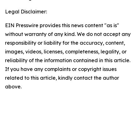
Legal Disclaimer:
EIN Presswire provides this news content "as is"
without warranty of any kind. We do not accept any
responsibility or liability for the accuracy, content,
images, videos, licenses, completeness, legality, or
reliability of the information contained in this article.
If you have any complaints or copyright issues
related to this article, kindly contact the author
above.