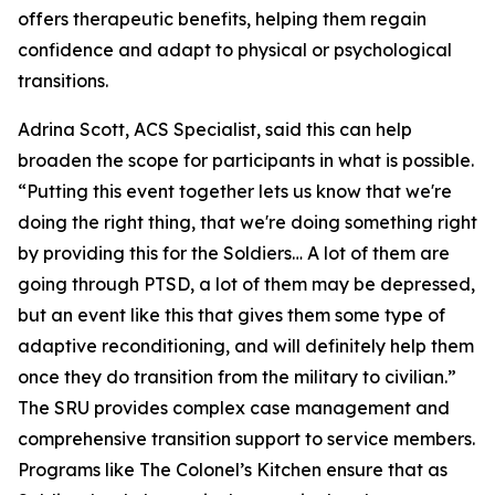
offers therapeutic benefits, helping them regain
confidence and adapt to physical or psychological
transitions.
Adrina Scott, ACS Specialist, said this can help
broaden the scope for participants in what is possible.
“Putting this event together lets us know that we're
doing the right thing, that we're doing something right
by providing this for the Soldiers… A lot of them are
going through PTSD, a lot of them may be depressed,
but an event like this that gives them some type of
adaptive reconditioning, and will definitely help them
once they do transition from the military to civilian.”
The SRU provides complex case management and
comprehensive transition support to service members.
Programs like The Colonel’s Kitchen ensure that as