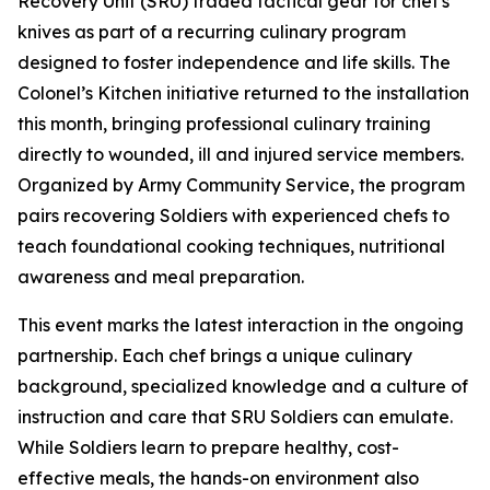
Recovery Unit (SRU) traded tactical gear for chef's
knives as part of a recurring culinary program
designed to foster independence and life skills. The
Colonel’s Kitchen initiative returned to the installation
this month, bringing professional culinary training
directly to wounded, ill and injured service members.
Organized by Army Community Service, the program
pairs recovering Soldiers with experienced chefs to
teach foundational cooking techniques, nutritional
awareness and meal preparation.
This event marks the latest interaction in the ongoing
partnership. Each chef brings a unique culinary
background, specialized knowledge and a culture of
instruction and care that SRU Soldiers can emulate.
While Soldiers learn to prepare healthy, cost-
effective meals, the hands-on environment also