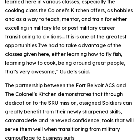
learned here in various classes, especially the
cooking class the Colonel’s Kitchen offers, as hobbies
and as a way to teach, mentor, and train for either
excelling in military life or post military career
transitioning to civilians… this is one of the greatest
opportunities I've had to take advantage of the
classes given here, either learning how to fly fish,
learning how to cook, being around great people,
that's very awesome,” Gudets said.
The partnership between the Fort Belvoir ACS and
The Colonel’s Kitchen demonstrates that through
dedication to the SRU mission, assigned Soldiers can
greatly benefit from their newly sharpened skills,
camaraderie and renewed confidence; tools that will
serve them well when transitioning from military
camouflage to business suits.