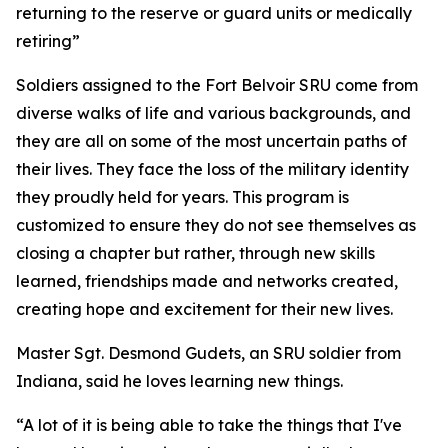
returning to the reserve or guard units or medically
retiring”
Soldiers assigned to the Fort Belvoir SRU come from
diverse walks of life and various backgrounds, and
they are all on some of the most uncertain paths of
their lives. They face the loss of the military identity
they proudly held for years. This program is
customized to ensure they do not see themselves as
closing a chapter but rather, through new skills
learned, friendships made and networks created,
creating hope and excitement for their new lives.
Master Sgt. Desmond Gudets, an SRU soldier from
Indiana, said he loves learning new things.
“A lot of it is being able to take the things that I've