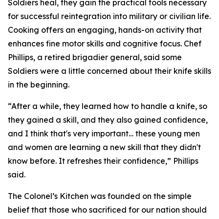
Soldiers heal, they gain the practical tools necessary
for successful reintegration into military or civilian life.
Cooking offers an engaging, hands-on activity that
enhances fine motor skills and cognitive focus. Chef
Phillips, a retired brigadier general, said some
Soldiers were a little concerned about their knife skills
in the beginning.
“After a while, they learned how to handle a knife, so
they gained a skill, and they also gained confidence,
and I think that's very important… these young men
and women are learning a new skill that they didn't
know before. It refreshes their confidence,” Phillips
said.
The Colonel’s Kitchen was founded on the simple
belief that those who sacrificed for our nation should