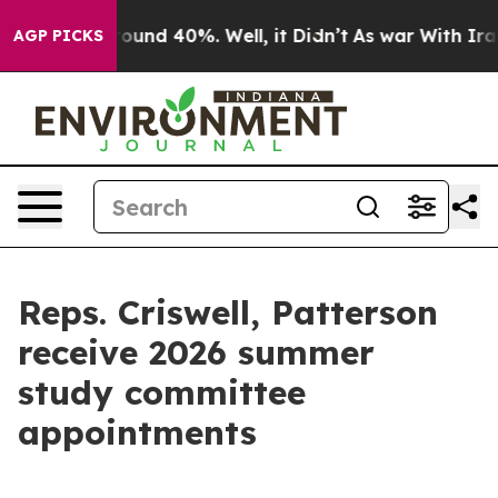
Floor Around 40%. Well, it Didn’t
As war With Iran D
AGP PICKS
Reps. Criswell, Patterson
receive 2026 summer
study committee
appointments