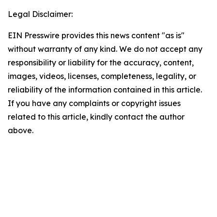
Legal Disclaimer:
EIN Presswire provides this news content "as is"
without warranty of any kind. We do not accept any
responsibility or liability for the accuracy, content,
images, videos, licenses, completeness, legality, or
reliability of the information contained in this article.
If you have any complaints or copyright issues
related to this article, kindly contact the author
above.