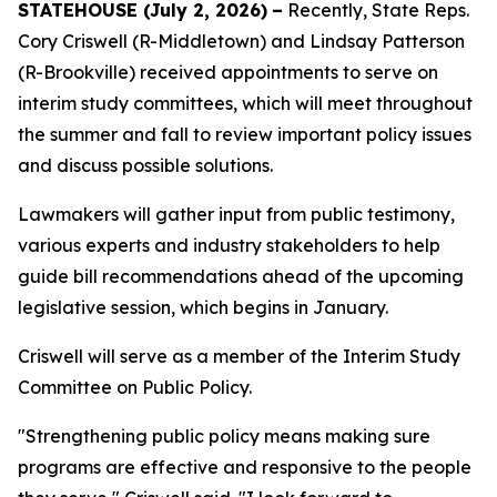
STATEHOUSE (
July 2, 2026)
–
Recently, State Reps.
Cory Criswell (R-Middletown) and Lindsay Patterson
(R-Brookville) received appointments to serve on
interim study committees, which will meet throughout
the summer and fall to review important policy issues
and discuss possible solutions.
Lawmakers will gather input from public testimony,
various experts and industry stakeholders to help
guide bill recommendations ahead of the upcoming
legislative session, which begins in January.
Criswell will serve as a member of the Interim Study
Committee on Public Policy.
"Strengthening public policy means making sure
programs are effective and responsive to the people