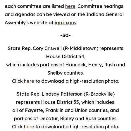
each committee are listed
here
. Committee hearings
and agendas can be viewed on the Indiana General
Assembly's website at
iga.in.gov
.
-30-
State Rep. Cory Criswell (R-Middletown) represents
House District 54,
which includes portions of Hancock, Henry, Rush and
Shelby counties.
Click
here
to download a high-resolution photo.
State Rep. Lindsay Patterson (R-Brookville)
represents House District 55, which includes
all of Fayette, Franklin and Union counties, and
portions of Decatur, Ripley and Rush counties.
Click
here
to download a high-resolution photo.