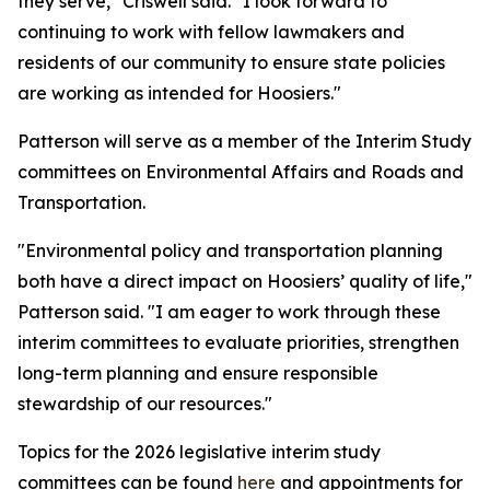
they serve," Criswell said. "I look forward to
continuing to work with fellow lawmakers and
residents of our community to ensure state policies
are working as intended for Hoosiers."
Patterson will serve as a member of the Interim Study
committees on Environmental Affairs and Roads and
Transportation.
"Environmental policy and transportation planning
both have a direct impact on Hoosiers’ quality of life,"
Patterson said. "I am eager to work through these
interim committees to evaluate priorities, strengthen
long-term planning and ensure responsible
stewardship of our resources."
Topics for the 2026 legislative interim study
committees can be found
here
and appointments for