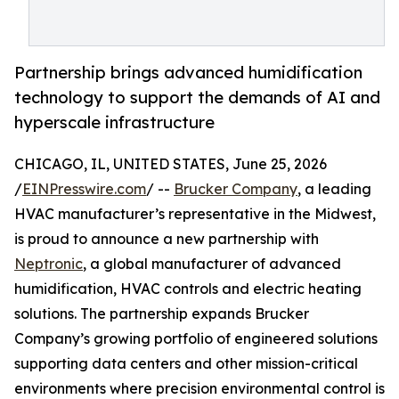
Partnership brings advanced humidification
technology to support the demands of AI and
hyperscale infrastructure
CHICAGO, IL, UNITED STATES, June 25, 2026
/
EINPresswire.com
/ --
Brucker Company
, a leading
HVAC manufacturer’s representative in the Midwest,
is proud to announce a new partnership with
Neptronic
, a global manufacturer of advanced
humidification, HVAC controls and electric heating
solutions. The partnership expands Brucker
Company’s growing portfolio of engineered solutions
supporting data centers and other mission-critical
environments where precision environmental control is