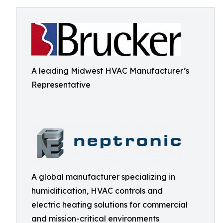
A leading Midwest HVAC Manufacturer’s
Representative
A global manufacturer specializing in
humidification, HVAC controls and
electric heating solutions for commercial
and mission-critical environments