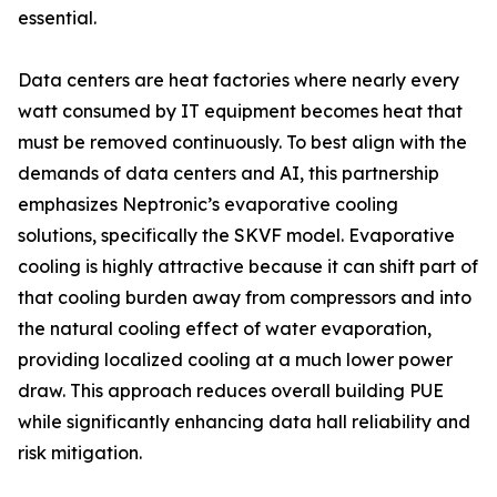
essential.
Data centers are heat factories where nearly every
watt consumed by IT equipment becomes heat that
must be removed continuously. To best align with the
demands of data centers and AI, this partnership
emphasizes Neptronic’s evaporative cooling
solutions, specifically the SKVF model. Evaporative
cooling is highly attractive because it can shift part of
that cooling burden away from compressors and into
the natural cooling effect of water evaporation,
providing localized cooling at a much lower power
draw. This approach reduces overall building PUE
while significantly enhancing data hall reliability and
risk mitigation.