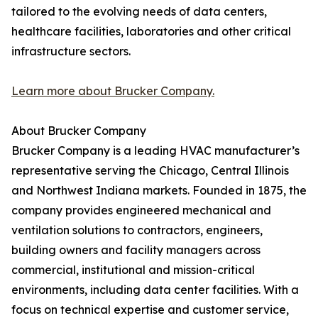
tailored to the evolving needs of data centers,
healthcare facilities, laboratories and other critical
infrastructure sectors.
Learn more about Brucker Company.
About Brucker Company
Brucker Company is a leading HVAC manufacturer’s
representative serving the Chicago, Central Illinois
and Northwest Indiana markets. Founded in 1875, the
company provides engineered mechanical and
ventilation solutions to contractors, engineers,
building owners and facility managers across
commercial, institutional and mission-critical
environments, including data center facilities. With a
focus on technical expertise and customer service,