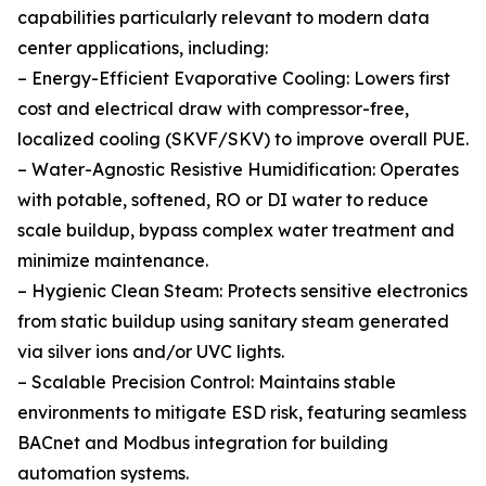
capabilities particularly relevant to modern data
center applications, including:
– Energy-Efficient Evaporative Cooling: Lowers first
cost and electrical draw with compressor-free,
localized cooling (SKVF/SKV) to improve overall PUE.
– Water-Agnostic Resistive Humidification: Operates
with potable, softened, RO or DI water to reduce
scale buildup, bypass complex water treatment and
minimize maintenance.
– Hygienic Clean Steam: Protects sensitive electronics
from static buildup using sanitary steam generated
via silver ions and/or UVC lights.
– Scalable Precision Control: Maintains stable
environments to mitigate ESD risk, featuring seamless
BACnet and Modbus integration for building
automation systems.