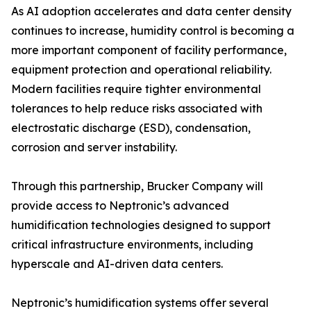
As AI adoption accelerates and data center density
continues to increase, humidity control is becoming a
more important component of facility performance,
equipment protection and operational reliability.
Modern facilities require tighter environmental
tolerances to help reduce risks associated with
electrostatic discharge (ESD), condensation,
corrosion and server instability.
Through this partnership, Brucker Company will
provide access to Neptronic’s advanced
humidification technologies designed to support
critical infrastructure environments, including
hyperscale and AI-driven data centers.
Neptronic’s humidification systems offer several