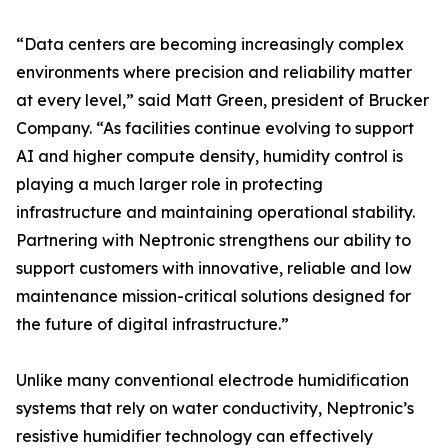
“Data centers are becoming increasingly complex
environments where precision and reliability matter
at every level,” said Matt Green, president of Brucker
Company. “As facilities continue evolving to support
AI and higher compute density, humidity control is
playing a much larger role in protecting
infrastructure and maintaining operational stability.
Partnering with Neptronic strengthens our ability to
support customers with innovative, reliable and low
maintenance mission-critical solutions designed for
the future of digital infrastructure.”
Unlike many conventional electrode humidification
systems that rely on water conductivity, Neptronic’s
resistive humidifier technology can effectively