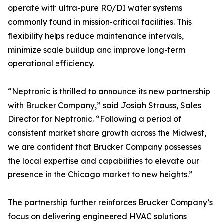
operate with ultra-pure RO/DI water systems
commonly found in mission-critical facilities. This
flexibility helps reduce maintenance intervals,
minimize scale buildup and improve long-term
operational efficiency.
“Neptronic is thrilled to announce its new partnership
with Brucker Company,” said Josiah Strauss, Sales
Director for Neptronic. “Following a period of
consistent market share growth across the Midwest,
we are confident that Brucker Company possesses
the local expertise and capabilities to elevate our
presence in the Chicago market to new heights.”
The partnership further reinforces Brucker Company’s
focus on delivering engineered HVAC solutions