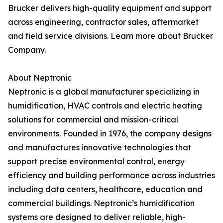
Brucker delivers high-quality equipment and support
across engineering, contractor sales, aftermarket
and field service divisions. Learn more about Brucker
Company.
About Neptronic
Neptronic is a global manufacturer specializing in
humidification, HVAC controls and electric heating
solutions for commercial and mission-critical
environments. Founded in 1976, the company designs
and manufactures innovative technologies that
support precise environmental control, energy
efficiency and building performance across industries
including data centers, healthcare, education and
commercial buildings. Neptronic’s humidification
systems are designed to deliver reliable, high-