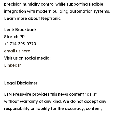
precision humidity control while supporting flexible
integration with modern building automation systems.
Learn more about Neptronic.
Lené Brookbank
Stretch PR
+1 714-393-0770
email us here
Visit us on social media:
LinkedIn
Legal Disclaimer:
EIN Presswire provides this news content "as is"
without warranty of any kind. We do not accept any
responsibility or liability for the accuracy, content,