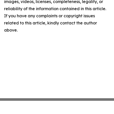
images, videos, licenses, completeness, legality, or
reliability of the information contained in this article.
If you have any complaints or copyright issues
related to this article, kindly contact the author
above.