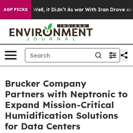
 40%. Well, it Didn’t
As war With Iran Drove oil Pri
AGP PICKS
Brucker Company
Partners with Neptronic to
Expand Mission-Critical
Humidification Solutions
for Data Centers