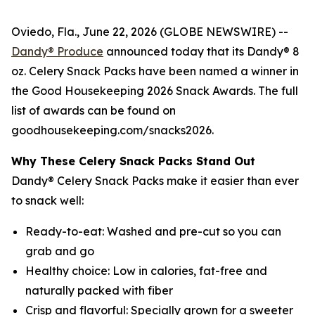
Oviedo, Fla., June 22, 2026 (GLOBE NEWSWIRE) --
Dandy® Produce
announced today that its Dandy® 8
oz. Celery Snack Packs have been named a winner in
the Good Housekeeping 2026 Snack Awards. The full
list of awards can be found on
goodhousekeeping.com/snacks2026.
Why These Celery Snack Packs Stand Out
Dandy® Celery Snack Packs make it easier than ever
to snack well:
Ready-to-eat: Washed and pre-cut so you can
grab and go
Healthy choice: Low in calories, fat-free and
naturally packed with fiber
Crisp and flavorful: Specially grown for a sweeter