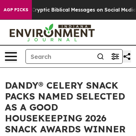
 Posting Cryptic Biblical Messages on Social Media
Bi
AGP PICKS
DANDY® CELERY SNACK
PACKS NAMED SELECTED
AS A GOOD
HOUSEKEEPING 2026
SNACK AWARDS WINNER