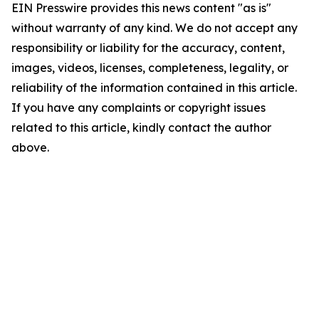
EIN Presswire provides this news content "as is"
without warranty of any kind. We do not accept any
responsibility or liability for the accuracy, content,
images, videos, licenses, completeness, legality, or
reliability of the information contained in this article.
If you have any complaints or copyright issues
related to this article, kindly contact the author
above.