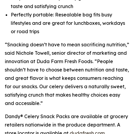
taste and satisfying crunch
Perfectly portable: Resealable bag fits busy
lifestyles and are great for lunchboxes, workdays
or road trips
“Snacking doesn’t have to mean sacrificing nutrition,”
said Nichole Towell, senior director of marketing and
innovation at Duda Farm Fresh Foods. “People
shouldn’t have to choose between nutrition and taste,
and great flavor is what keeps consumers reaching
for our snacks. Our celery delivers a naturally sweet,
satisfying crunch that makes healthy choices easy
and accessible.”
Dandy® Celery Snack Packs are available at grocery
retailers nationwide in the produce department. A
store locator is available at
dudafresh.com
.