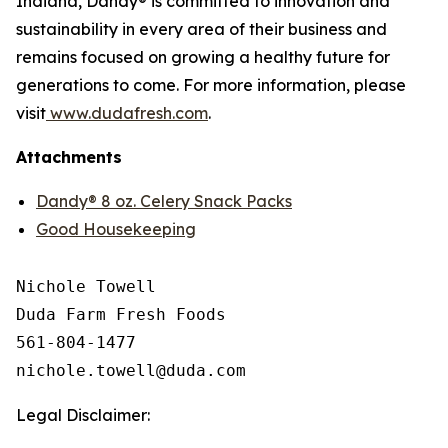
Indiana, Dandy® is committed to innovation and
sustainability in every area of their business and
remains focused on growing a healthy future for
generations to come. For more information, please
visit
www.dudafresh.com
.
Attachments
Dandy® 8 oz. Celery Snack Packs
Good Housekeeping
Nichole Towell

Duda Farm Fresh Foods

561-804-1477

Legal Disclaimer: