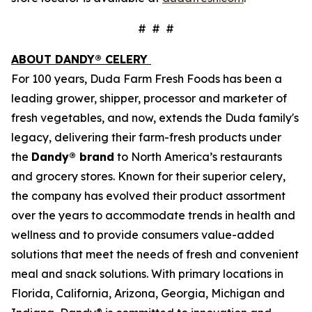
# # #
ABOUT DANDY® CELERY
For 100 years, Duda Farm Fresh Foods has been a
leading grower, shipper, processor and marketer of
fresh vegetables, and now, extends the Duda family's
legacy, delivering their farm-fresh products under
the
Dandy® brand
to North America’s restaurants
and grocery stores. Known for their superior celery,
the company has evolved their product assortment
over the years to accommodate trends in health and
wellness and to provide consumers value-added
solutions that meet the needs of fresh and convenient
meal and snack solutions. With primary locations in
Florida, California, Arizona, Georgia, Michigan and