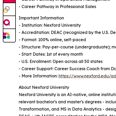
- Career Pathway in Professional Sales
Important Information
- Institution: Nexford University
- Accreditation: DEAC (recognized by the U.S. 
- Format: 100% online, self-paced
- Structure: Pay-per-course (undergraduate); mo
- Start Dates: 1st of every month
- U.S. Enrollment: Open across all 50 states
- Career Support: Career Success Coach from D
- More Information:
https://www.nexford.edu/ad
About Nexford University
Nexford University is an AI-native, online institu
relevant bachelor's and master's degrees - incl
Transformation, and MS in Data Analytics - desig