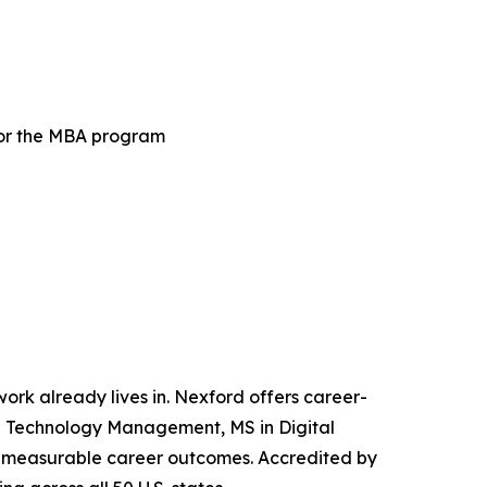
for the MBA program
 work already lives in. Nexford offers career-
and Technology Management, MS in Digital
iver measurable career outcomes. Accredited by