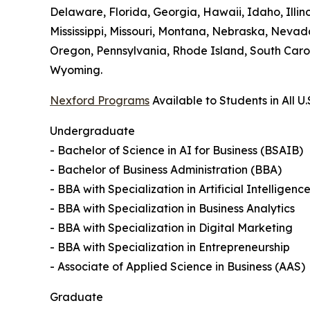
Delaware, Florida, Georgia, Hawaii, Idaho, Illi
Mississippi, Missouri, Montana, Nebraska, Neva
Oregon, Pennsylvania, Rhode Island, South Carol
Wyoming.
Nexford Programs
Available to Students in All U.
Undergraduate
- Bachelor of Science in AI for Business (BSAIB)
- Bachelor of Business Administration (BBA)
- BBA with Specialization in Artificial Intelligenc
- BBA with Specialization in Business Analytics
- BBA with Specialization in Digital Marketing
- BBA with Specialization in Entrepreneurship
- Associate of Applied Science in Business (AAS)
Graduate