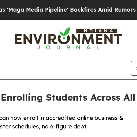
a Pipeline' Backfires Amid Rumors Trump Will c
nrolling Students Across All 
can now enroll in accredited online business &
ter schedules, no 6-figure debt