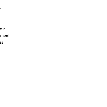
e
ain
ement
ss