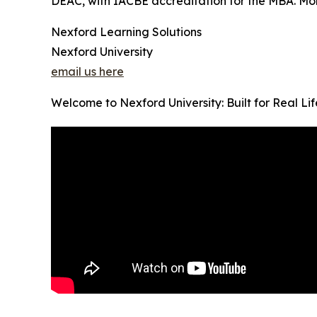
DEAC, with IACBE accreditation for the MBA. Month
Nexford Learning Solutions
Nexford University
email us here
Welcome to Nexford University: Built for Real Li