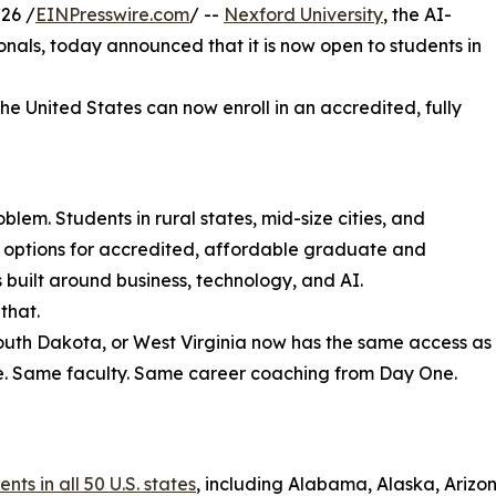
26 /
EINPresswire.com
/ --
Nexford University
, the AI-
sionals, today announced that it is now open to students in
the United States can now enroll in an accredited, fully
lem. Students in rural states, mid-size cities, and
r options for accredited, affordable graduate and
uilt around business, technology, and AI.
that.
South Dakota, or West Virginia now has the same access as
e. Same faculty. Same career coaching from Day One.
ts in all 50 U.S. states
, including Alabama, Alaska, Arizon