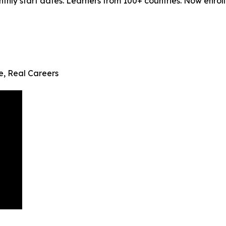
ly start dates. Learners from 100+ countries. Now enrollin
fe, Real Careers