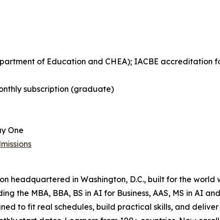
Department of Education and CHEA); IACBE accreditation 
nthly subscription (graduate)
ay One
missions
tion headquartered in Washington, D.C., built for the world
uding the MBA, BBA, BS in AI for Business, AAS, MS in AI 
ned to fit real schedules, build practical skills, and del