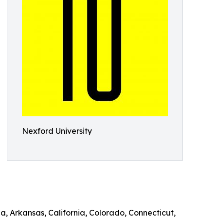
Nexford University
a, Arkansas, California, Colorado, Connecticut,