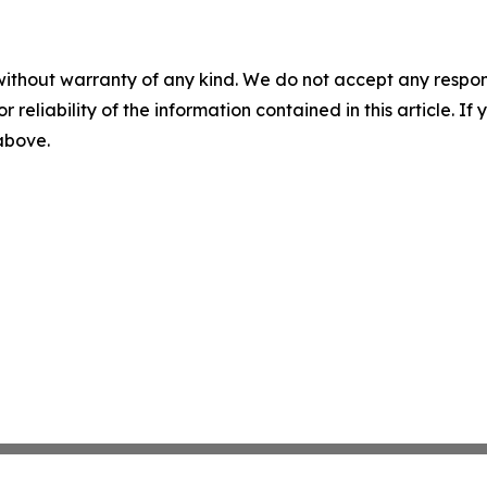
without warranty of any kind. We do not accept any responsib
r reliability of the information contained in this article. I
 above.