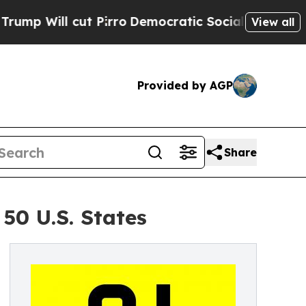
ut Pirro
Democratic Socialists of America Propo
View all
Provided by AGP
Share
50 U.S. States