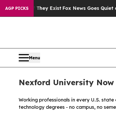
oof They Exist
Fox News Goes Quiet as 'Maga Medi
AGP PICKS
Menu
Nexford University Now E
Working professionals in every U.S. state 
technology degrees - no campus, no semes