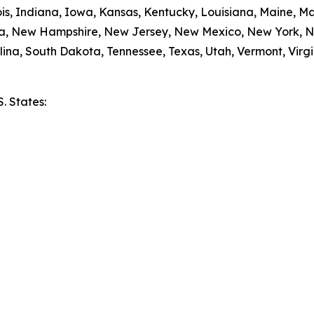
nois, Indiana, Iowa, Kansas, Kentucky, Louisiana, Maine, 
da, New Hampshire, New Jersey, New Mexico, New York, N
ina, South Dakota, Tennessee, Texas, Utah, Vermont, Virgi
S. States:
e