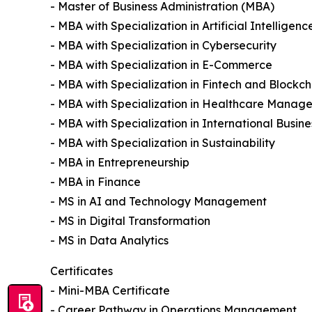
- Master of Business Administration (MBA)
- MBA with Specialization in Artificial Intelligenc
- MBA with Specialization in Cybersecurity
- MBA with Specialization in E-Commerce
- MBA with Specialization in Fintech and Blockch
- MBA with Specialization in Healthcare Manag
- MBA with Specialization in International Busine
- MBA with Specialization in Sustainability
- MBA in Entrepreneurship
- MBA in Finance
- MS in AI and Technology Management
- MS in Digital Transformation
- MS in Data Analytics
Certificates
- Mini-MBA Certificate
- Career Pathway in Operations Management