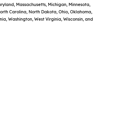
Maryland, Massachusetts, Michigan, Minnesota,
orth Carolina, North Dakota, Ohio, Oklahoma,
nia, Washington, West Virginia, Wisconsin, and