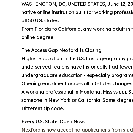
WASHINGTON, DC, UNITED STATES, June 12, 20
native online institution built for working profes
all 50 U.S. states.
From Florida to California, any working adult in 
online degree.
The Access Gap Nexford Is Closing
Higher education in the U.S. has a geography prob
underserved regions have historically had fewe
undergraduate education - especially programs b
Opening enrollment across all 50 states changes 
A working professional in Montana, Mississippi, 
someone in New York or California. Same degre
Different zip code.
Every U.S. State. Open Now.
Nexford is now accepting applications from studen