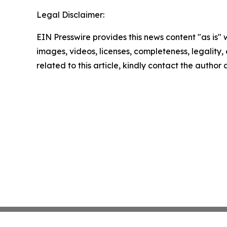
Legal Disclaimer:
EIN Presswire provides this news content "as is" 
images, videos, licenses, completeness, legality, o
related to this article, kindly contact the author