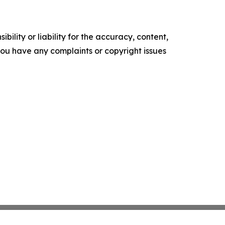
ility or liability for the accuracy, content,
f you have any complaints or copyright issues