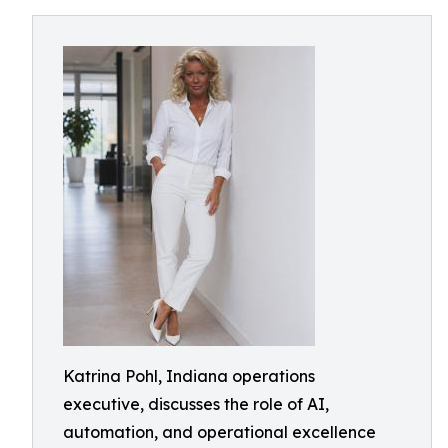
Katrina Pohl, Indiana operations
executive, discusses the role of AI,
automation, and operational excellence