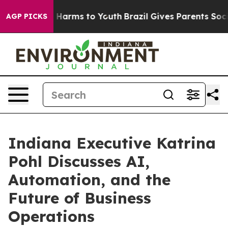
to Abate Harms to Youth
Brazil Gives Parents Social Me
AGP PICKS
Indiana Executive Katrina
Pohl Discusses AI,
Automation, and the
Future of Business
Operations