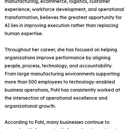
manufacturing, ecommerce, logistics, customer
experience, workforce development, and operational
transformation, believes the greatest opportunity for
AI lies in improving execution rather than replacing
human expertise.
Throughout her career, she has focused on helping
organizations improve performance by aligning
people, process, technology, and accountability.
From large manufacturing environments supporting
more than 500 employees to technology-enabled
business operations, Pohl has consistently worked at
the intersection of operational excellence and
organizational growth.
According to Pohl, many businesses continue to