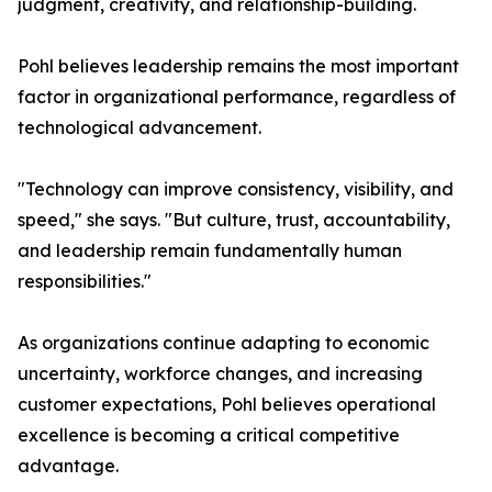
judgment, creativity, and relationship-building.
Pohl believes leadership remains the most important
factor in organizational performance, regardless of
technological advancement.
"Technology can improve consistency, visibility, and
speed," she says. "But culture, trust, accountability,
and leadership remain fundamentally human
responsibilities."
As organizations continue adapting to economic
uncertainty, workforce changes, and increasing
customer expectations, Pohl believes operational
excellence is becoming a critical competitive
advantage.