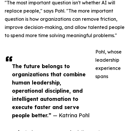
"The most important question isn't whether AI will
replace people," says Pohl. "The more important
question is how organizations can remove friction,
improve decision-making, and allow talented people
to spend more time solving meaningful problems."
Pohl, whose
leadership
The future belongs to
experience
organizations that combine
spans
human leadership,
operational discipline, and
intelligent automation to
execute faster and serve
people better.”
— Katrina Pohl