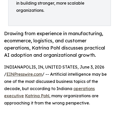
in building stronger, more scalable
organizations.
Drawing from experience in manufacturing,
ecommerce, logistics, and customer
operations, Katrina Pohl discusses practical
AI adoption and organizational growth.
INDIANAPOLIS, IN, UNITED STATES, June 3, 2026
/
EINPresswire.com
/ -- Artificial intelligence may be
one of the most discussed business topics of the
decade, but according to Indiana
operations
executive
Katrina Pohl
, many organizations are
approaching it from the wrong perspective.