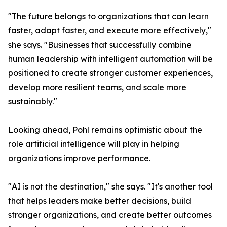
"The future belongs to organizations that can learn
faster, adapt faster, and execute more effectively,"
she says. "Businesses that successfully combine
human leadership with intelligent automation will be
positioned to create stronger customer experiences,
develop more resilient teams, and scale more
sustainably."
Looking ahead, Pohl remains optimistic about the
role artificial intelligence will play in helping
organizations improve performance.
"AI is not the destination," she says. "It's another tool
that helps leaders make better decisions, build
stronger organizations, and create better outcomes