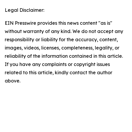
Legal Disclaimer:
EIN Presswire provides this news content "as is"
without warranty of any kind. We do not accept any
responsibility or liability for the accuracy, content,
images, videos, licenses, completeness, legality, or
reliability of the information contained in this article.
If you have any complaints or copyright issues
related to this article, kindly contact the author
above.