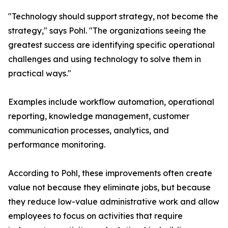
"Technology should support strategy, not become the
strategy," says Pohl. "The organizations seeing the
greatest success are identifying specific operational
challenges and using technology to solve them in
practical ways."
Examples include workflow automation, operational
reporting, knowledge management, customer
communication processes, analytics, and
performance monitoring.
According to Pohl, these improvements often create
value not because they eliminate jobs, but because
they reduce low-value administrative work and allow
employees to focus on activities that require