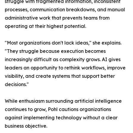
struggle with fragmented information, inconsistent
processes, communication breakdowns, and manual
administrative work that prevents teams from
operating at their highest potential.
"Most organizations don't lack ideas," she explains.
"They struggle because execution becomes
increasingly difficult as complexity grows. AI gives
leaders an opportunity to rethink workflows, improve
visibility, and create systems that support better
decisions."
While enthusiasm surrounding artificial intelligence
continues to grow, Pohl cautions organizations
against implementing technology without a clear
business objective.