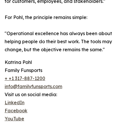
for customers, employees, and stakeholders."
For Pohl, the principle remains simple:
"Operational excellence has always been about
helping people do their best work. The tools may
change, but the objective remains the same."
Katrina Pohl
Family Funsports
+ +1 317-887-1200
info@familyfunsports.com
Visit us on social media:
LinkedIn
Facebook
YouTube