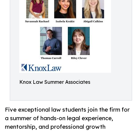
Knox Law Summer Associates
Five exceptional law students join the firm for
a summer of hands-on legal experience,
mentorship, and professional growth