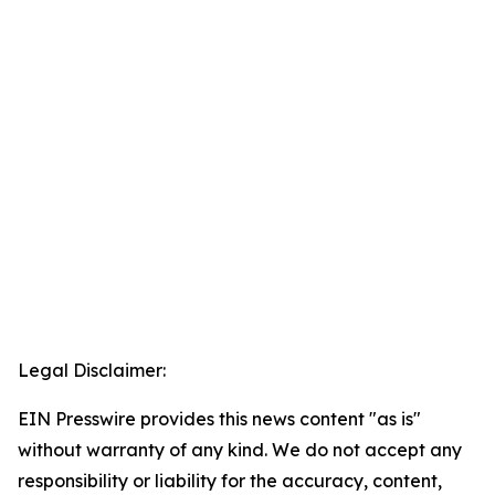
Legal Disclaimer:
EIN Presswire provides this news content "as is"
without warranty of any kind. We do not accept any
responsibility or liability for the accuracy, content,