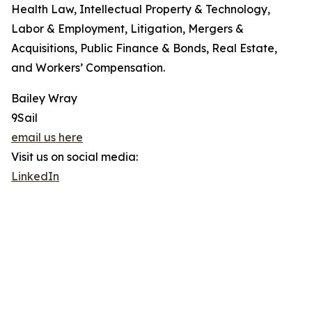
Health Law, Intellectual Property & Technology,
Labor & Employment, Litigation, Mergers &
Acquisitions, Public Finance & Bonds, Real Estate,
and Workers’ Compensation.
Bailey Wray
9Sail
email us here
Visit us on social media:
LinkedIn