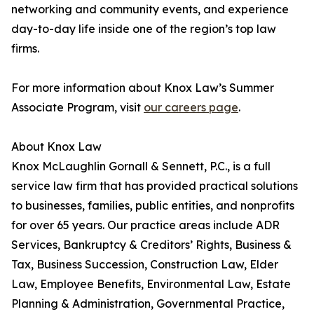
networking and community events, and experience
day-to-day life inside one of the region’s top law
firms.
For more information about Knox Law’s Summer
Associate Program, visit
our careers page
.
About Knox Law
Knox McLaughlin Gornall & Sennett, P.C., is a full
service law firm that has provided practical solutions
to businesses, families, public entities, and nonprofits
for over 65 years. Our practice areas include ADR
Services, Bankruptcy & Creditors’ Rights, Business &
Tax, Business Succession, Construction Law, Elder
Law, Employee Benefits, Environmental Law, Estate
Planning & Administration, Governmental Practice,