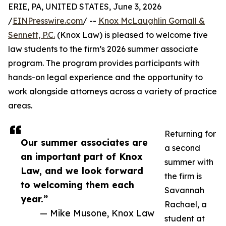
ERIE, PA, UNITED STATES, June 3, 2026
/
EINPresswire.com
/ --
Knox McLaughlin Gornall &
Sennett, P.C.
(Knox Law) is pleased to welcome five
law students to the firm’s 2026 summer associate
program. The program provides participants with
hands-on legal experience and the opportunity to
work alongside attorneys across a variety of practice
areas.
Returning for
Our summer associates are
a second
an important part of Knox
summer with
Law, and we look forward
the firm is
to welcoming them each
Savannah
year.”
Rachael, a
— Mike Musone, Knox Law
student at