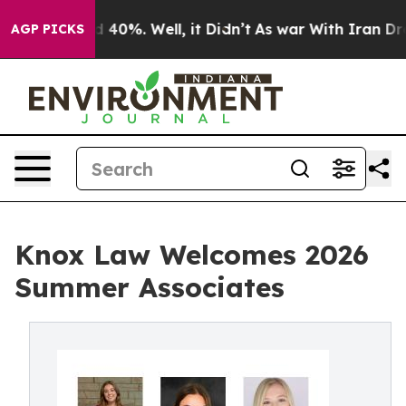
Around 40%. Well, it Didn’t
As war With Iran Drove o
AGP PICKS
Knox Law Welcomes 2026
Summer Associates