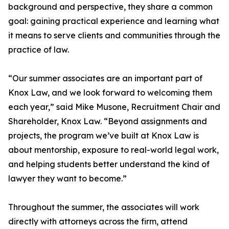
background and perspective, they share a common
goal: gaining practical experience and learning what
it means to serve clients and communities through the
practice of law.
“Our summer associates are an important part of
Knox Law, and we look forward to welcoming them
each year,” said Mike Musone, Recruitment Chair and
Shareholder, Knox Law. “Beyond assignments and
projects, the program we’ve built at Knox Law is
about mentorship, exposure to real-world legal work,
and helping students better understand the kind of
lawyer they want to become.”
Throughout the summer, the associates will work
directly with attorneys across the firm, attend