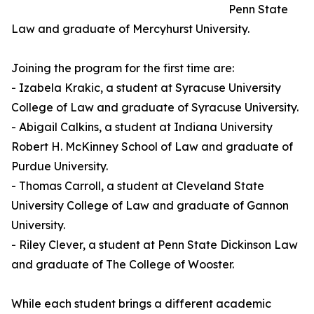
Penn State
Law and graduate of Mercyhurst University.
Joining the program for the first time are:
- Izabela Krakic, a student at Syracuse University
College of Law and graduate of Syracuse University.
- Abigail Calkins, a student at Indiana University
Robert H. McKinney School of Law and graduate of
Purdue University.
- Thomas Carroll, a student at Cleveland State
University College of Law and graduate of Gannon
University.
- Riley Clever, a student at Penn State Dickinson Law
and graduate of The College of Wooster.
While each student brings a different academic