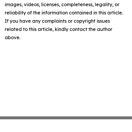
images, videos, licenses, completeness, legality, or
reliability of the information contained in this article.
If you have any complaints or copyright issues
related to this article, kindly contact the author
above.