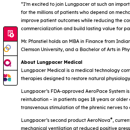
“I’m excited to join Lungpacer at such an impor
for the millions of patients who depend on mech
improve patient outcomes while reducing the cos
commercialization and build lasting value for pat
Mr. Pfanstiel holds an MBA in Finance from India
Clemson University, and a Bachelor of Arts in Ph
About Lungpacer Medical
Lungpacer Medical is a medical technology compa
therapies designed to restore natural physiolog
Lungpacer’s FDA-approved AeroPace System is i
reintubation – in patients ages 18 years or old
transvenous stimulation of the phrenic nerves to
®
Lungpacer’s second product AeroNova
, curren
mechanical ventilation at reduced positive press