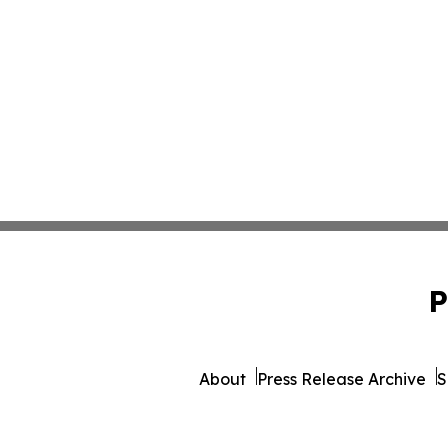
P
About
Press Release Archive
S
© 1995-2026 Newsmatics Inc