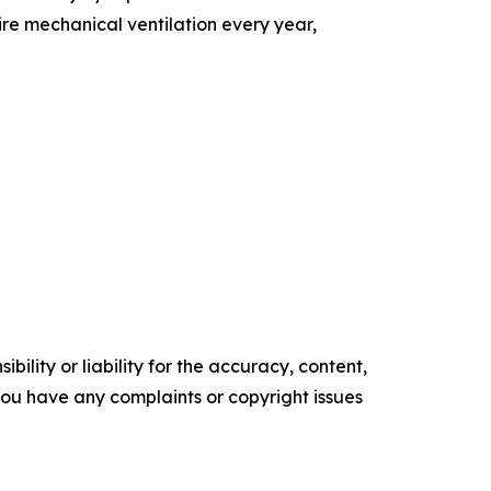
ire mechanical ventilation every year,
ility or liability for the accuracy, content,
f you have any complaints or copyright issues