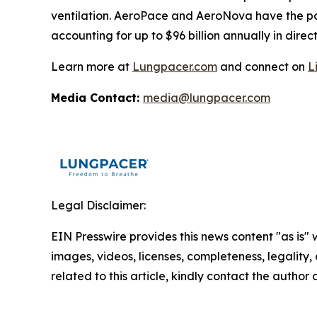
ventilation. AeroPace and AeroNova have the pote
accounting for up to $96 billion annually in direct
Learn more at
Lungpacer.com
and connect on
L
Media Contact:
media@lungpacer.com
Legal Disclaimer:
EIN Presswire provides this news content "as is" 
images, videos, licenses, completeness, legality, o
related to this article, kindly contact the author