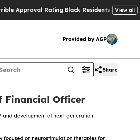
Approval Rating
Black Residents Warned of Abusi
View all
Provided by AGP
Share
 Financial Officer
e® and development of next-generation
focused on neurostimulation therapies for