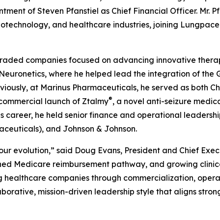
ntment of Steven Pfanstiel as Chief Financial Officer. Mr. P
iotechnology, and healthcare industries, joining Lungpace
cly traded companies focused on advancing innovative ther
t Neuronetics, where he helped lead the integration of the
ously, at Marinus Pharmaceuticals, he served as both Chi
®
 commercial launch of Ztalmy
, a novel anti-seizure medica
is career, he held senior finance and operational leadershi
aceuticals), and Johnson & Johnson.
our evolution,” said Doug Evans, President and Chief Exec
hed Medicare reimbursement pathway, and growing clinica
ng healthcare companies through commercialization, operat
aborative, mission-driven leadership style that aligns stro