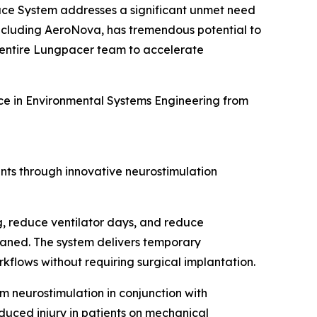
Pace System addresses a significant unmet need
 including AeroNova, has tremendous potential to
e entire Lungpacer team to accelerate
ence in Environmental Systems Engineering from
nts through innovative neurostimulation
 reduce ventilator days, and reduce
weaned. The system delivers temporary
kflows without requiring surgical implantation.
agm neurostimulation in conjunction with
duced injury in patients on mechanical