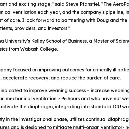
tant and exciting stage,” said Steve Pfanstiel. “The Aero
anical ventilation each year, and the company’s pipeline,
t of care. I look forward to partnering with Doug and th
ients, providers, and investors.”
na University’s Kelley School of Business, a Master of Sci
ysics from Wabash College.
ny focused on improving outcomes for critically ill patie
y, accelerate recovery, and reduce the burden of care.
ndicated to improve weaning success – increase weaning,
er on mechanical ventilation ≥ 96 hours and who have not 
 activate the diaphragm, integrating into standard ICU wor
tly in the investigational phase, utilizes continual diaphr
ures and is designed to mitigate multi-organ ventilator-in