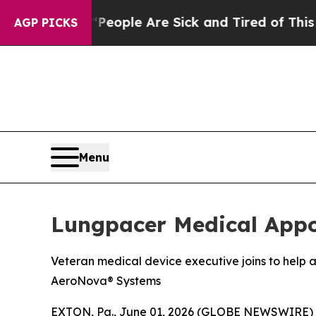
an Win: “People Are Sick and Tired of This Politi
AGP PICKS
Menu
Lungpacer Medical Appoi
Veteran medical device executive joins to hel
AeroNova® Systems
EXTON, Pa., June 01, 2026 (GLOBE NEWSWIRE) --