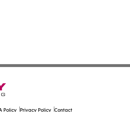
 Policy
Privacy Policy
Contact
urnal. All Rights Reserved.