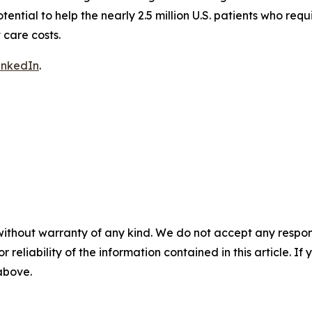
ntial to help the nearly 2.5 million U.S. patients who requ
 care costs.
inkedIn
.
without warranty of any kind. We do not accept any responsib
r reliability of the information contained in this article. I
 above.