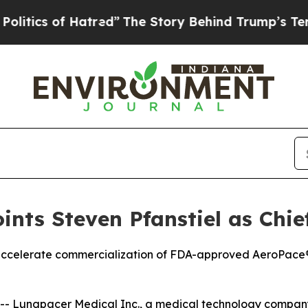
cs of Hatred”
The Story Behind Trump’s Terrible 
nts Steven Pfanstiel as Chief
p accelerate commercialization of FDA-approved AeroPac
 Lungpacer Medical Inc., a medical technology company 