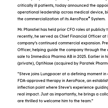
critically ill patients, today announced the appoi
operational leadership across medical device, b
®
the commercialization of its AeroPace
System.
Mr. Pfanstiel has held prior CFO roles at publi
recently, he served as Chief Financial Officer a
company’s continued commercial expansion. Previ
Officer, helping guide the company through the
sale to Immedica Pharma AB in 2025. Earlier in h
(private), OptiNose (acquired by Paratek Pharm
“Steve joins Lungpacer at a defining moment in 
FDA-approved therapy in AeroPace, an establis
inflection point where Steve’s experience guidi
real impact. Just as importantly, he brings a coll
are thrilled to welcome him to the team.”