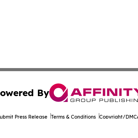
owered By
ubmit Press Release
Terms & Conditions
Copyright/DMCA
. dba Affinity Group Publishing & Indiana Environment Jo