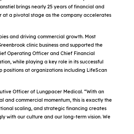
fanstiel brings nearly 25 years of financial and
r at a pivotal stage as the company accelerates
apies and driving commercial growth. Most
 Greenbrook clinic business and supported the
ef Operating Officer and Chief Financial
tion, while playing a key role in its successful
p positions at organizations including LifeScan
utive Officer of Lungpacer Medical. “With an
l and commercial momentum, this is exactly the
ional scaling, and strategic financing creates
ngly with our culture and our long-term vision. We