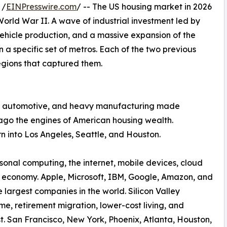
 /
EINPresswire.com
/ -- The US housing market in 2026
 World War II. A wave of industrial investment led by
vehicle production, and a massive expansion of the
in a specific set of metros. Each of the two previous
regions that captured them.
eel, automotive, and heavy manufacturing made
cago the engines of American housing wealth.
n into Los Angeles, Seattle, and Houston.
sonal computing, the internet, mobile devices, cloud
e economy. Apple, Microsoft, IBM, Google, Amazon, and
largest companies in the world. Silicon Valley
me, retirement migration, lower-cost living, and
 San Francisco, New York, Phoenix, Atlanta, Houston,