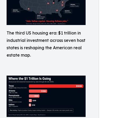
The third US housing era: $1 trillion in
industrial investment across seven host
states is reshaping the American real
estate map.