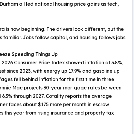
-Durham all led national housing price gains as tech,
era is now beginning. The drivers look different, but the
s familiar. Jobs follow capital, and housing follows jobs.
eeze Speeding Things Up
l 2026 Consumer Price Index showed inflation at 3.8%,
est since 2023, with energy up 17.9% and gasoline up
ges fell behind inflation for the first time in three
Fannie Mae projects 30-year mortgage rates between
 6.3% through 2027. Cotality reports the average
er faces about $175 more per month in escrow
s this year from rising insurance and property tax