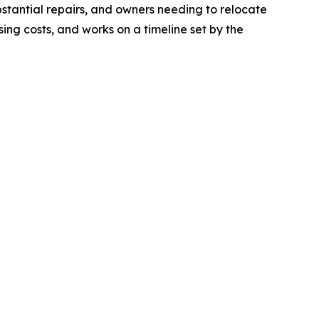
ubstantial repairs, and owners needing to relocate
sing costs, and works on a timeline set by the