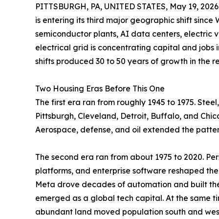
PITTSBURGH, PA, UNITED STATES, May 19, 2026
is entering its third major geographic shift since
semiconductor plants, AI data centers, electric 
electrical grid is concentrating capital and jobs 
shifts produced 30 to 50 years of growth in the 
Two Housing Eras Before This One
The first era ran from roughly 1945 to 1975. St
Pittsburgh, Cleveland, Detroit, Buffalo, and Chi
Aerospace, defense, and oil extended the patter
The second era ran from about 1975 to 2020. Per
platforms, and enterprise software reshaped th
Meta drove decades of automation and built the 
emerged as a global tech capital. At the same ti
abundant land moved population south and west.