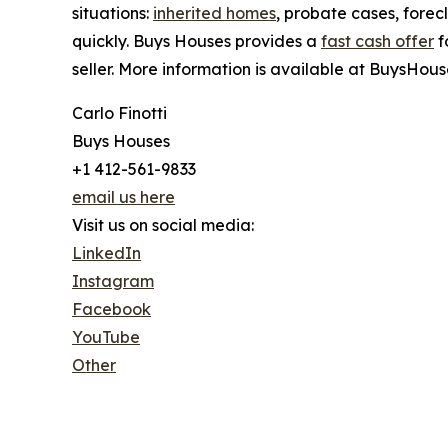
situations:
inherited homes
, probate cases, forec
quickly. Buys Houses provides a
fast cash offer
f
seller. More information is available at BuysHous
Carlo Finotti
Buys Houses
+1 412-561-9833
email us here
Visit us on social media:
LinkedIn
Instagram
Facebook
YouTube
Other