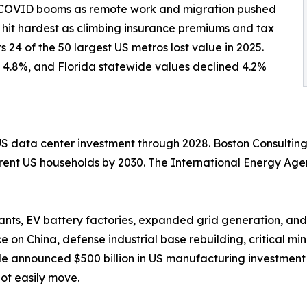
-COVID booms as remote work and migration pushed
n hit hardest as climbing insurance premiums and tax
 24 of the 50 largest US metros lost value in 2025.
 4.8%, and Florida statewide values declined 4.2%
 US data center investment through 2028. Boston Consultin
urrent US households by 2030. The International Energy Ag
nts, EV battery factories, expanded grid generation, and
 on China, defense industrial base rebuilding, critical m
le announced $500 billion in US manufacturing investment 
not easily move.