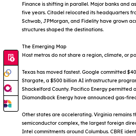
Finance is shifting in parallel. Major banks and
five years. Citadel relocated its headquarters f
Schwab, JPMorgan, and Fidelity have grown acro
structures shaped the destinations.
The Emerging Map
Host metros do not share a region, climate, or pol
Texas has moved fastest. Google committed $40
Stargate, a $500 billion AI infrastructure program
Shackelford County. Pacifico Energy permitted a
Diamondback Energy have announced gas-fired p
Other states are accelerating. Virginia remains t
semiconductor complex, the largest foreign direc
Intel commitments around Columbus. CBRE identi