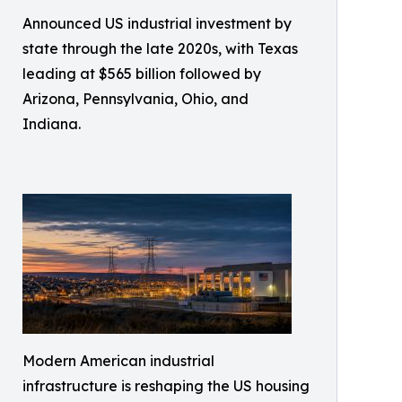
Announced US industrial investment by
state through the late 2020s, with Texas
leading at $565 billion followed by
Arizona, Pennsylvania, Ohio, and
Indiana.
Modern American industrial
infrastructure is reshaping the US housing