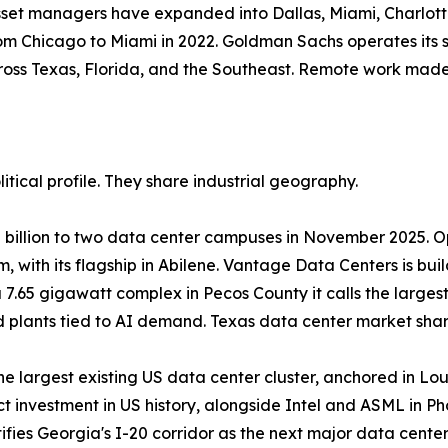
 asset managers have expanded into Dallas, Miami, Charlotte
rom Chicago to Miami in 2022. Goldman Sachs operates its s
ss Texas, Florida, and the Southeast. Remote work made 
itical profile. They share industrial geography.
 billion to two data center campuses in November 2025. 
, with its flagship in Abilene. Vantage Data Centers is bui
 7.65 gigawatt complex in Pecos County it calls the large
lants tied to AI demand. Texas data center market share
he largest existing US data center cluster, anchored in Lo
t investment in US history, alongside Intel and ASML in Ph
fies Georgia's I-20 corridor as the next major data cent