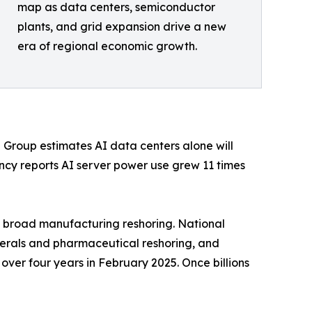
map as data centers, semiconductor
plants, and grid expansion drive a new
era of regional economic growth.
g Group estimates AI data centers alone will
ency reports AI server power use grew 11 times
 broad manufacturing reshoring. National
inerals and pharmaceutical reshoring, and
over four years in February 2025. Once billions