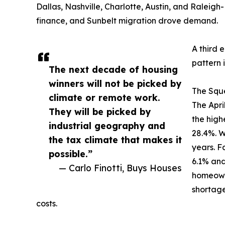
Dallas, Nashville, Charlotte, Austin, and Raleigh
finance, and Sunbelt migration drove demand.
A third 
pattern i
The next decade of housing
winners will not be picked by
The Squ
climate or remote work.
The Apri
They will be picked by
the high
industrial geography and
28.4%. Wa
the tax climate that makes it
years. 
possible.”
6.1% and
— Carlo Finotti, Buys Houses
homeown
shortage
costs.