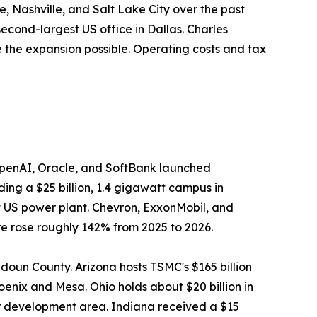
, Nashville, and Salt Lake City over the past
econd-largest US office in Dallas. Charles
the expansion possible. Operating costs and tax
OpenAI, Oracle, and SoftBank launched
lding a $25 billion, 1.4 gigawatt campus in
st US power plant. Chevron, ExxonMobil, and
 rose roughly 142% from 2025 to 2026.
udoun County. Arizona hosts TSMC's $165 billion
oenix and Mesa. Ohio holds about $20 billion in
er development area. Indiana received a $15