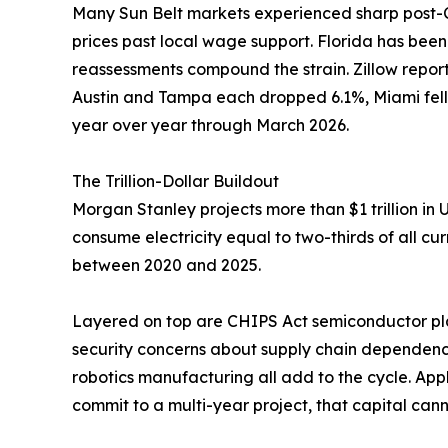
Many Sun Belt markets experienced sharp post
prices past local wage support. Florida has bee
reassessments compound the strain. Zillow reports
Austin and Tampa each dropped 6.1%, Miami fell
year over year through March 2026.
The Trillion-Dollar Buildout
Morgan Stanley projects more than $1 trillion in
consume electricity equal to two-thirds of all c
between 2020 and 2025.
Layered on top are CHIPS Act semiconductor pla
security concerns about supply chain dependence
robotics manufacturing all add to the cycle. App
commit to a multi-year project, that capital can