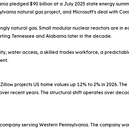
ania pledged $90 billion at a July 2025 state energy summi
sylvania natural gas project, and Microsoft's deal with Cons
ngly natural gas. Small modular nuclear reactors are in e
geting Tennessee and Alabama later in the decade.
ty, water access, a skilled trades workforce, a predictab
ent.
Zillow projects US home values up 1.2% to 2% in 2026. The
 over recent years. The structural shift operates over dec
 company serving Western Pennsylvania. The company wor