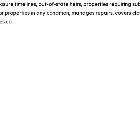
losure timelines, out-of-state heirs, properties requiring s
or properties in any condition, manages repairs, covers clo
es.co.