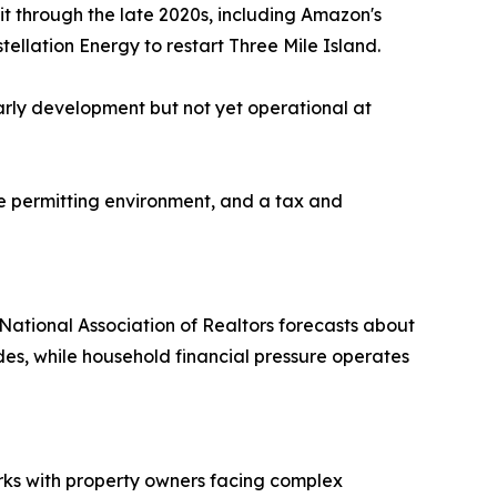
t through the late 2020s, including Amazon's
tellation Energy to restart Three Mile Island.
arly development but not yet operational at
le permitting environment, and a tax and
 National Association of Realtors forecasts about
ades, while household financial pressure operates
ks with property owners facing complex