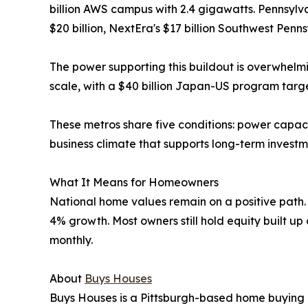
billion AWS campus with 2.4 gigawatts. Pennsylv
$20 billion, NextEra's $17 billion Southwest Penn
The power supporting this buildout is overwhelmi
scale, with a $40 billion Japan-US program tar
These metros share five conditions: power capaci
business climate that supports long-term investm
What It Means for Homeowners
National home values remain on a positive path. 
4% growth. Most owners still hold equity built up
monthly.
About
Buys Houses
Buys Houses is a Pittsburgh-based home buying