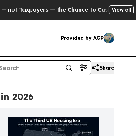
ers — the Chance to Cash in on Publicly Owned o
View all
Provided by AGP
Share
 in 2026