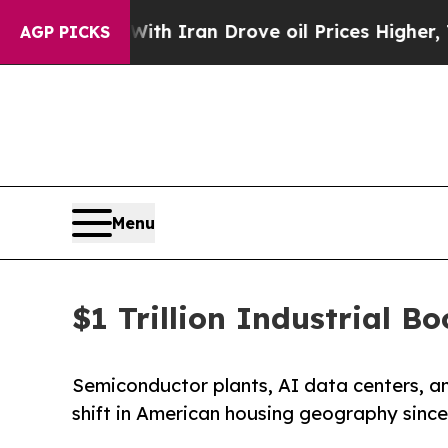
 With Iran Drove oil Prices Higher, Trump Gave P
AGP PICKS
Menu
$1 Trillion Industrial 
Semiconductor plants, AI data centers, an
shift in American housing geography since