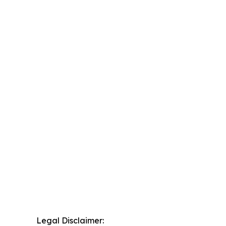
Legal Disclaimer: