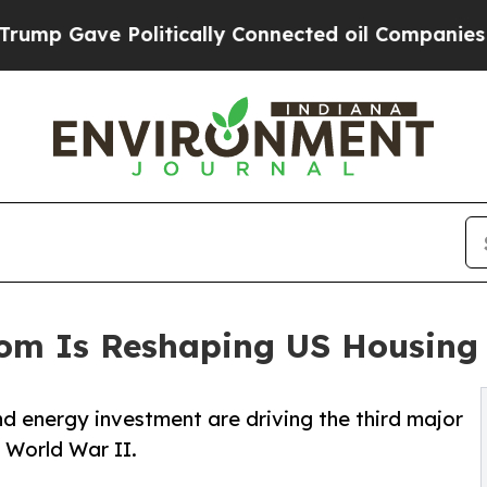
olitically Connected oil Companies — not Taxpay
Boom Is Reshaping US Housing
d energy investment are driving the third major
 World War II.