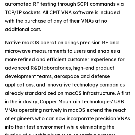
automated RF testing through SCPI commands via
TCP/IP sockets. All CMT VNA software is included
with the purchase of any of their VNAs at no
additional cost.
Native macOS operation brings precision RF and
microwave measurements to users and enables a
more refined and efficient customer experience for
advanced R&D laboratories, high-end product
development teams, aerospace and defense
applications, and innovative technology companies
already standardized on macOS infrastructure. A first
in the industry, Copper Mountain Technologies’ USB
VNAs operating natively in macOS extend the reach
of engineers who can now incorporate precision VNAs
into their test environment while eliminating the