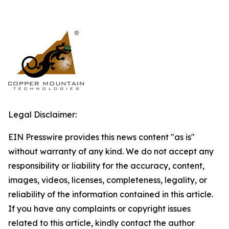
Legal Disclaimer:
EIN Presswire provides this news content "as is"
without warranty of any kind. We do not accept any
responsibility or liability for the accuracy, content,
images, videos, licenses, completeness, legality, or
reliability of the information contained in this article.
If you have any complaints or copyright issues
related to this article, kindly contact the author