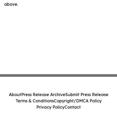
above.
About
Press Release Archive
Submit Press Release
Terms & Conditions
Copyright/DMCA Policy
Privacy Policy
Contact