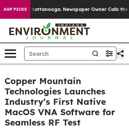
Chaos in Chattanooga. Newspaper Owner Calls the Peo
AGP PICKS
Copper Mountain
Technologies Launches
Industry’s First Native
MacOS VNA Software for
Seamless RF Test