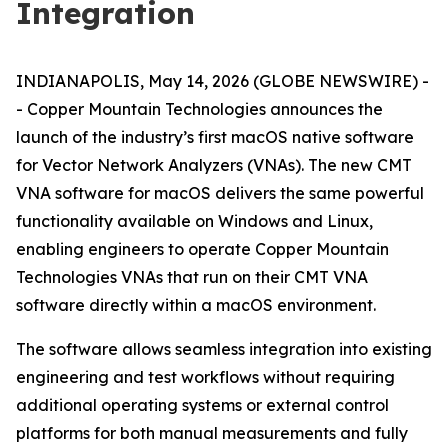
Integration
INDIANAPOLIS, May 14, 2026 (GLOBE NEWSWIRE) -
- Copper Mountain Technologies announces the
launch of the industry’s first macOS native software
for Vector Network Analyzers (VNAs). The new CMT
VNA software for macOS delivers the same powerful
functionality available on Windows and Linux,
enabling engineers to operate Copper Mountain
Technologies VNAs that run on their CMT VNA
software directly within a macOS environment.
The software allows seamless integration into existing
engineering and test workflows without requiring
additional operating systems or external control
platforms for both manual measurements and fully