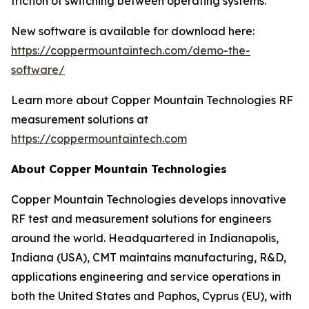
friction of switching between operating systems.
New software is available for download here:
https://coppermountaintech.com/demo-the-
software/
Learn more about Copper Mountain Technologies RF
measurement solutions at
https://coppermountaintech.com
About Copper Mountain Technologies
Copper Mountain Technologies develops innovative
RF test and measurement solutions for engineers
around the world. Headquartered in Indianapolis,
Indiana (USA), CMT maintains manufacturing, R&D,
applications engineering and service operations in
both the United States and Paphos, Cyprus (EU), with