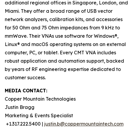
additional regional offices in Singapore, London, and
Miami. They offer a broad range of USB vector
network analyzers, calibration kits, and accessories
for 50 Ohm and 75 Ohm impedances from 9 kHz to
mmWave. Their VNAs use software for Windows®,
Linux® and macOS operating systems on an external
computer, PC, or tablet. Every CMT VNA includes
robust application and automation support, backed
by years of RF engineering expertise dedicated to
customer success.
MEDIA CONTACT:
Copper Mountain Technologies
Justin Bragg
Marketing & Events Specialist
+1.317.222.5400 |
justin.b@coppermountaintech.com