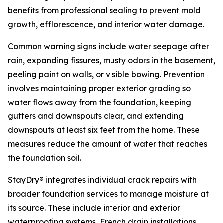
benefits from professional sealing to prevent mold
growth, efflorescence, and interior water damage.
Common warning signs include water seepage after
rain, expanding fissures, musty odors in the basement,
peeling paint on walls, or visible bowing. Prevention
involves maintaining proper exterior grading so
water flows away from the foundation, keeping
gutters and downspouts clear, and extending
downspouts at least six feet from the home. These
measures reduce the amount of water that reaches
the foundation soil.
StayDry® integrates individual crack repairs with
broader foundation services to manage moisture at
its source. These include interior and exterior
waterproofing systems, French drain installations