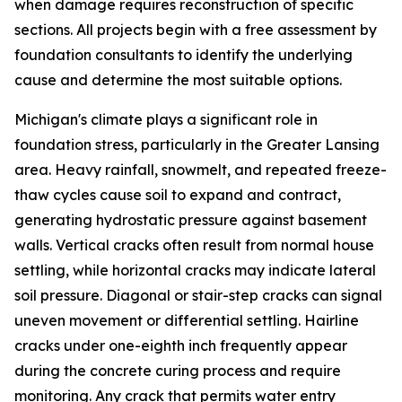
when damage requires reconstruction of specific
sections. All projects begin with a free assessment by
foundation consultants to identify the underlying
cause and determine the most suitable options.
Michigan's climate plays a significant role in
foundation stress, particularly in the Greater Lansing
area. Heavy rainfall, snowmelt, and repeated freeze-
thaw cycles cause soil to expand and contract,
generating hydrostatic pressure against basement
walls. Vertical cracks often result from normal house
settling, while horizontal cracks may indicate lateral
soil pressure. Diagonal or stair-step cracks can signal
uneven movement or differential settling. Hairline
cracks under one-eighth inch frequently appear
during the concrete curing process and require
monitoring. Any crack that permits water entry