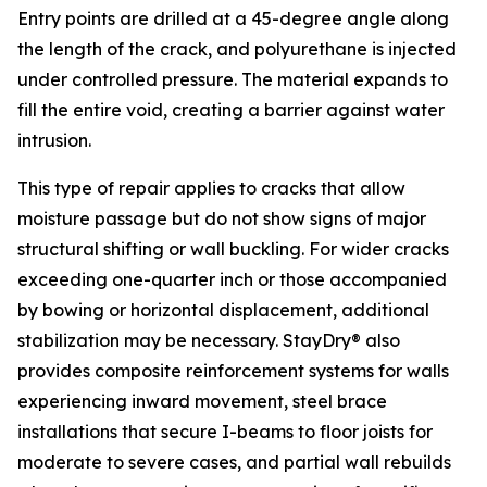
Entry points are drilled at a 45-degree angle along
the length of the crack, and polyurethane is injected
under controlled pressure. The material expands to
fill the entire void, creating a barrier against water
intrusion.
This type of repair applies to cracks that allow
moisture passage but do not show signs of major
structural shifting or wall buckling. For wider cracks
exceeding one-quarter inch or those accompanied
by bowing or horizontal displacement, additional
stabilization may be necessary. StayDry® also
provides composite reinforcement systems for walls
experiencing inward movement, steel brace
installations that secure I-beams to floor joists for
moderate to severe cases, and partial wall rebuilds