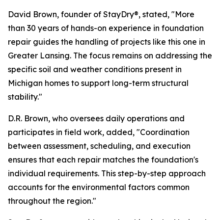
David Brown, founder of StayDry®, stated, "More
than 30 years of hands-on experience in foundation
repair guides the handling of projects like this one in
Greater Lansing. The focus remains on addressing the
specific soil and weather conditions present in
Michigan homes to support long-term structural
stability."
D.R. Brown, who oversees daily operations and
participates in field work, added, "Coordination
between assessment, scheduling, and execution
ensures that each repair matches the foundation's
individual requirements. This step-by-step approach
accounts for the environmental factors common
throughout the region."