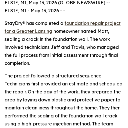
ELSIE, MI, May 13, 2026 (GLOBE NEWSWIRE) --
ELSIE, MI - May 13, 2026 - -
StayDry® has completed a
foundation repair project
for a Greater Lansing
homeowner named Matt,
sealing a crack in the foundation wall. The work
involved technicians Jeff and Travis, who managed
the full process from initial assessment through final
completion.
The project followed a structured sequence.
Technicians first provided an estimate and scheduled
the repair. On the day of the work, they prepared the
area by laying down plastic and protective paper to
maintain cleanliness throughout the home. They then
performed the sealing of the foundation wall crack
using a high-pressure injection method. The team