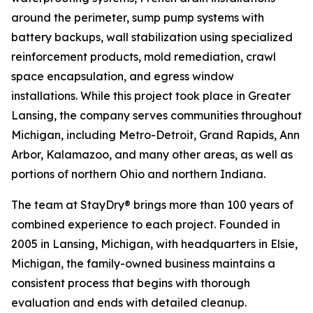
around the perimeter, sump pump systems with
battery backups, wall stabilization using specialized
reinforcement products, mold remediation, crawl
space encapsulation, and egress window
installations. While this project took place in Greater
Lansing, the company serves communities throughout
Michigan, including Metro-Detroit, Grand Rapids, Ann
Arbor, Kalamazoo, and many other areas, as well as
portions of northern Ohio and northern Indiana.
The team at StayDry® brings more than 100 years of
combined experience to each project. Founded in
2005 in Lansing, Michigan, with headquarters in Elsie,
Michigan, the family-owned business maintains a
consistent process that begins with thorough
evaluation and ends with detailed cleanup.