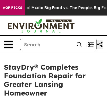
 on Social Media
Big Food vs. The People. Big Food’s 2
AGP PICKS
StayDry® Completes
Foundation Repair for
Greater Lansing
Homeowner