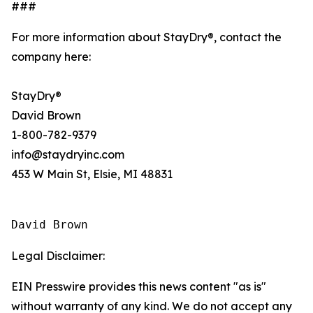
###
For more information about StayDry®, contact the
company here:
StayDry®
David Brown
1-800-782-9379
info@staydryinc.com
453 W Main St, Elsie, MI 48831
David Brown
Legal Disclaimer:
EIN Presswire provides this news content "as is"
without warranty of any kind. We do not accept any