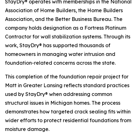
StayDry® operates with memberships in the National
Association of Home Builders, the Home Builders
Association, and the Better Business Bureau. The
company holds designation as a Fortress Platinum
Contractor for wall stabilization systems. Through its
work, StayDry® has supported thousands of
homeowners in managing water intrusion and
foundation-related concerns across the state.
This completion of the foundation repair project for
Matt in Greater Lansing reflects standard practices
used by StayDry® when addressing common
structural issues in Michigan homes. The process
demonstrates how targeted crack sealing fits within
wider efforts to protect residential foundations from
moisture damage.