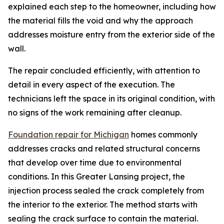
explained each step to the homeowner, including how
the material fills the void and why the approach
addresses moisture entry from the exterior side of the
wall.
The repair concluded efficiently, with attention to
detail in every aspect of the execution. The
technicians left the space in its original condition, with
no signs of the work remaining after cleanup.
Foundation repair for Michigan
homes commonly
addresses cracks and related structural concerns
that develop over time due to environmental
conditions. In this Greater Lansing project, the
injection process sealed the crack completely from
the interior to the exterior. The method starts with
sealing the crack surface to contain the material.