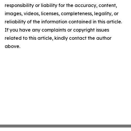
responsibility or liability for the accuracy, content,
images, videos, licenses, completeness, legality, or
reliability of the information contained in this article.
If you have any complaints or copyright issues
related to this article, kindly contact the author
above.