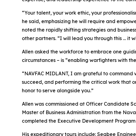
“Your talent, your work ethic, your professional
he said, emphasizing he will require and empowe
noted the rapidly shifting strategies and busine
other partners. “I will lead you through this … it 
Allen asked the workforce to embrace one guidin
circumstances – is “enabling warfighters with the
“NAVFAC MIDLANT, I am grateful to command what
succeed, and performing the critical work that o
honor to serve alongside you.”
Allen was commissioned at Officer Candidate Scho
Master of Business Administration from the Nava
completed the Executive Development Program at
His expeditionary tours include: Seabee Engine