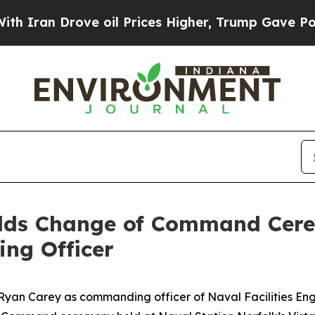
Drove oil Prices Higher, Trump Gave Politically
olds Change of Command Cere
ng Officer
. Ryan Carey as commanding officer of Naval Facilities E