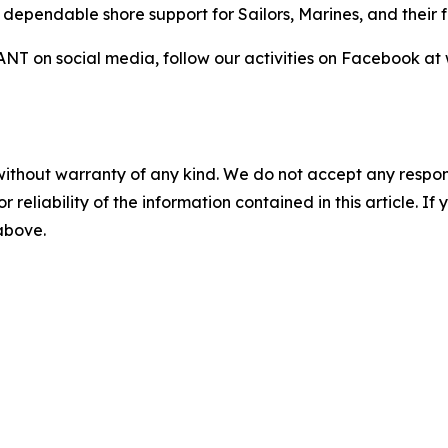
d dependable shore support for Sailors, Marines, and their f
NT on social media, follow our activities on Facebook 
without warranty of any kind. We do not accept any responsib
r reliability of the information contained in this article. I
 above.