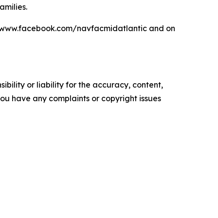
amilies.
at www.facebook.com/navfacmidatlantic and on
ility or liability for the accuracy, content,
f you have any complaints or copyright issues