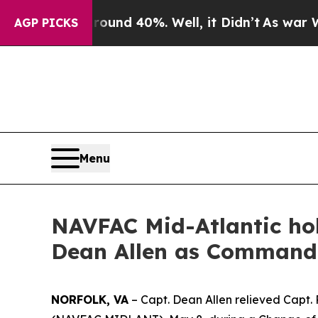
r Around 40%. Well, it Didn’t
As war With Iran 
AGP PICKS
Menu
NAVFAC Mid-Atlantic h
Dean Allen as Commandi
NORFOLK, VA
– Capt. Dean Allen relieved Capt