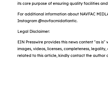
its core purpose of ensuring quality facilities an
For additional information about NAVFAC MIDLA
Instagram @navfacmidatlantic.
Legal Disclaimer:
EIN Presswire provides this news content "as is" 
images, videos, licenses, completeness, legality, o
related to this article, kindly contact the author