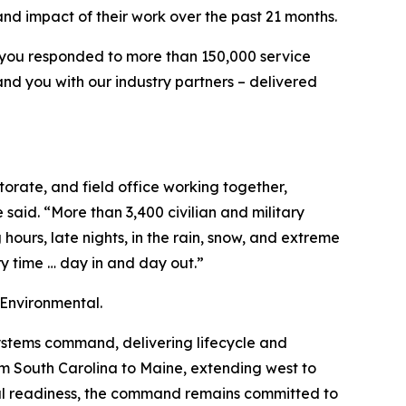
nd impact of their work over the past 21 months.
e, you responded to more than 150,000 service
and you with our industry partners – delivered
orate, and field office working together,
said. “More than 3,400 civilian and military
ours, late nights, in the rain, snow, and extreme
y time … day in and day out.”
 Environmental.
ystems command, delivering lifecycle and
rom South Carolina to Maine, extending west to
ional readiness, the command remains committed to