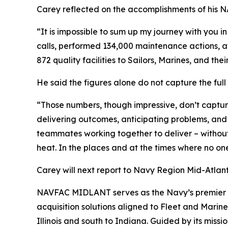
Carey reflected on the accomplishments of his N
“It is impossible to sum up my journey with you 
calls, performed 134,000 maintenance actions, aw
872 quality facilities to Sailors, Marines, and thei
He said the figures alone do not capture the full
“Those numbers, though impressive, don’t capture
delivering outcomes, anticipating problems, and 
teammates working together to deliver – without 
heat. In the places and at the times where no on
Carey will next report to Navy Region Mid-Atlanti
NAVFAC MIDLANT serves as the Navy’s premier sh
acquisition solutions aligned to Fleet and Marine
Illinois and south to Indiana. Guided by its miss