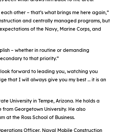
o each other – that’s what brings me here again,”
construction and centrally managed programs, but
 expectations of the Navy, Marine Corps, and
plish – whether in routine or demanding
econdary to that priority.”
look forward to leading you, watching you
 that I will always give you my best … it is an
ate University in Tempe, Arizona. He holds a
e from Georgetown University. He also
 at the Ross School of Business.
perations Officer, Naval Mobile Construction