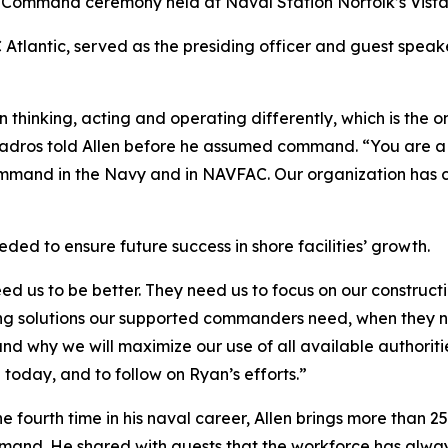
ommand ceremony held at Naval Station Norfolk’s Vista 
ntic, served as the presiding officer and guest speaker,
 thinking, acting and operating differently, which is the o
uadros told Allen before he assumed command. “You are a 
o command in the Navy and in NAVFAC. Our organization has
ed to ensure future success in shore facilities’ growth.
ed us to be better. They need us to focus on our construct
ring solutions our supported commanders need, when they ne
d why we will maximize our use of all available authoritie
today, and to follow on Ryan’s efforts.”
 fourth time in his naval career, Allen brings more than 25
mmand. He shared with guests that the workforce has alwa