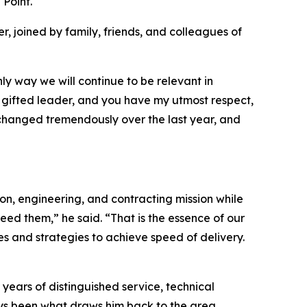
Point.
 joined by family, friends, and colleagues of
nly way we will continue to be relevant in
gifted leader, and you have my utmost respect,
 changed tremendously over the last year, and
ion, engineering, and contracting mission while
ed them,” he said. “That is the essence of our
s and strategies to achieve speed of delivery.
 years of distinguished service, technical
ys been what draws him back to the area.