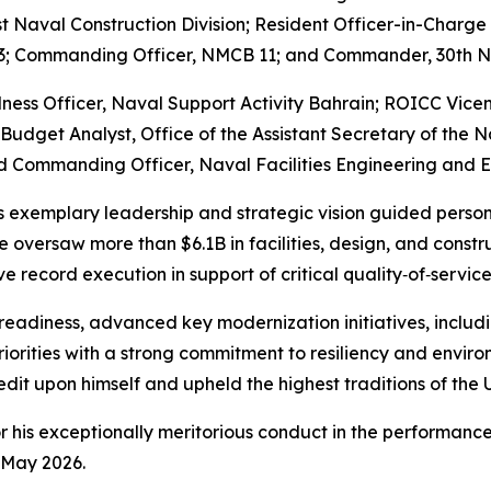
t Naval Construction Division; Resident Officer-in-Charge
133; Commanding Officer, NMCB 11; and Commander, 30th N
dness Officer, Naval Support Activity Bahrain; ROICC Vice
Budget Analyst, Office of the Assistant Secretary of the N
 Commanding Officer, Naval Facilities Engineering and E
 exemplary leadership and strategic vision guided personne
e oversaw more than $6.1B in facilities, design, and cons
record execution in support of critical quality‑of‑servic
 readiness, advanced key modernization initiatives, includ
riorities with a strong commitment to resiliency and enviro
dit upon himself and upheld the highest traditions of the U
r his exceptionally meritorious conduct in the performanc
May 2026.