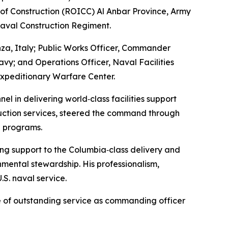
 of Construction (ROICC) Al Anbar Province, Army
aval Construction Regiment.
nza, Italy; Public Works Officer, Commander
avy; and Operations Officer, Naval Facilities
xpeditionary Warfare Center.
l in delivering world‑class facilities support
truction services, steered the command through
e programs.
ing support to the Columbia‑class delivery and
nmental stewardship. His professionalism,
.S. naval service.
e of outstanding service as commanding officer