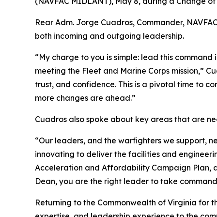
(NAVFAC MIDLANT), May 8, during a Change of C
Rear Adm. Jorge Cuadros, Commander, NAVFAC Atla
both incoming and outgoing leadership.
“My charge to you is simple: lead this command in
meeting the Fleet and Marine Corps mission,” C
trust, and confidence. This is a pivotal time t
more changes are ahead.”
Cuadros also spoke about key areas that are need
“Our leaders, and the warfighters we support, ne
innovating to deliver the facilities and enginee
Acceleration and Affordability Campaign Plan, an
Dean, you are the right leader to take command 
Returning to the Commonwealth of Virginia for the
expertise, and leadership experience to the co