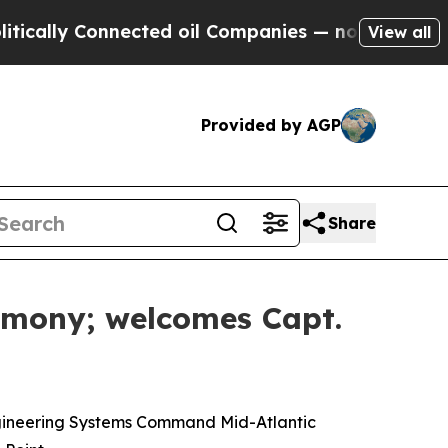
 Connected oil Companies — not Taxpayers — the 
View all
Provided by AGP
Share
mony; welcomes Capt.
ngineering Systems Command Mid-Atlantic