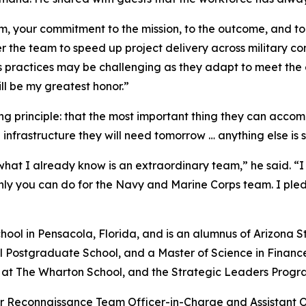
ism, your commitment to the mission, to the outcome, and t
r the team to speed up project delivery across military 
ss practices may be challenging as they adapt to meet the
will be my greatest honor.”
g principle: that the most important thing they can accom
 infrastructure they will need tomorrow … anything else is s
 I already know is an extraordinary team,” he said. “I 
nly you can do for the Navy and Marine Corps team. I pledge
ol in Pensacola, Florida, and is an alumnus of Arizona St
l Postgraduate School, and a Master of Science in Financ
 The Wharton School, and the Strategic Leaders Program
er Reconnaissance Team Officer-in-Charge and Assistant O