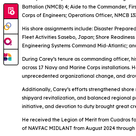
Battalion (NMCB) 4; Aide to the Commander, Firs
Corps of Engineers; Operations Officer, NMCB 
His shore assignments include: Disaster Prepare
Fleet Activities Sasebo, Japan; Shore Readiness 
Engineering Systems Command Mid-Atlantic; and
During Carey’s tenure as commanding officer, his
across 17 Navy and Marine Corps installations. H
unprecedented organizational change, and drove 
Additionally, Carey’s efforts strengthened shore
shipyard revitalization, and balanced regional p
initiative, and devotion to duty brought great cre
He received the Legion of Merit from Cuadros fo
of NAVFAC MIDLANT from August 2024 through 