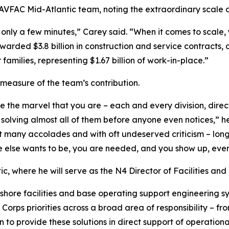
AVFAC Mid-Atlantic team, noting the extraordinary scale a
in only a few minutes,” Carey said. “When it comes to scal
arded $3.8 billion in construction and service contracts, 
r families, representing $1.67 billion of work-in-place.”
 measure of the team’s contribution.
 the marvel that you are – each and every division, direct
solving almost all of them before anyone even notices,” he 
many accolades and with oft undeserved criticism – long h
e else wants to be, you are needed, and you show up, ever
c, where he will serve as the N4 Director of Facilities and
ore facilities and base operating support engineering s
 Corps priorities across a broad area of responsibility – f
ion to provide these solutions in direct support of operat