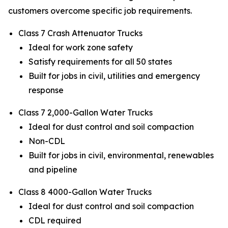
customers overcome specific job requirements.
Class 7 Crash Attenuator Trucks
Ideal for work zone safety
Satisfy requirements for all 50 states
Built for jobs in civil, utilities and emergency
response
Class 7 2,000-Gallon Water Trucks
Ideal for dust control and soil compaction
Non-CDL
Built for jobs in civil, environmental, renewables
and pipeline
Class 8 4000-Gallon Water Trucks
Ideal for dust control and soil compaction
CDL required