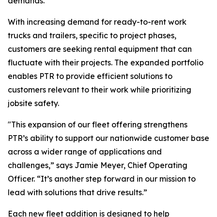
demands.
With increasing demand for ready-to-rent work
trucks and trailers, specific to project phases,
customers are seeking rental equipment that can
fluctuate with their projects. The expanded portfolio
enables PTR to provide efficient solutions to
customers relevant to their work while prioritizing
jobsite safety.
"This expansion of our fleet offering strengthens
PTR’s ability to support our nationwide customer base
across a wider range of applications and
challenges,” says Jamie Meyer, Chief Operating
Officer. “It’s another step forward in our mission to
lead with solutions that drive results.”
Each new fleet addition is designed to help