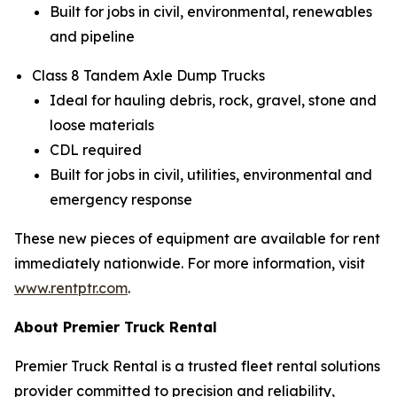
Built for jobs in civil, environmental, renewables
and pipeline
Class 8 Tandem Axle Dump Trucks
Ideal for hauling debris, rock, gravel, stone and
loose materials
CDL required
Built for jobs in civil, utilities, environmental and
emergency response
These new pieces of equipment are available for rent
immediately nationwide. For more information, visit
www.rentptr.com
.
About Premier Truck Rental
Premier Truck Rental is a trusted fleet rental solutions
provider committed to precision and reliability,