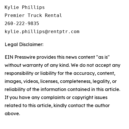
Kylie Phillips

Premier Truck Rental

260-222-9835

Legal Disclaimer:
EIN Presswire provides this news content "as is"
without warranty of any kind. We do not accept any
responsibility or liability for the accuracy, content,
images, videos, licenses, completeness, legality, or
reliability of the information contained in this article.
If you have any complaints or copyright issues
related to this article, kindly contact the author
above.