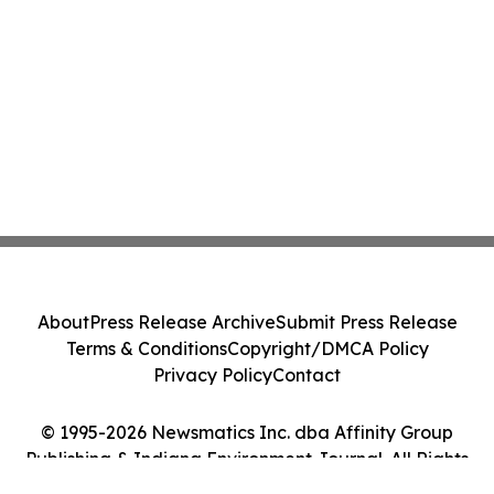
About
Press Release Archive
Submit Press Release
Terms & Conditions
Copyright/DMCA Policy
Privacy Policy
Contact
© 1995-2026 Newsmatics Inc. dba Affinity Group
Publishing & Indiana Environment Journal. All Rights
Reserved.