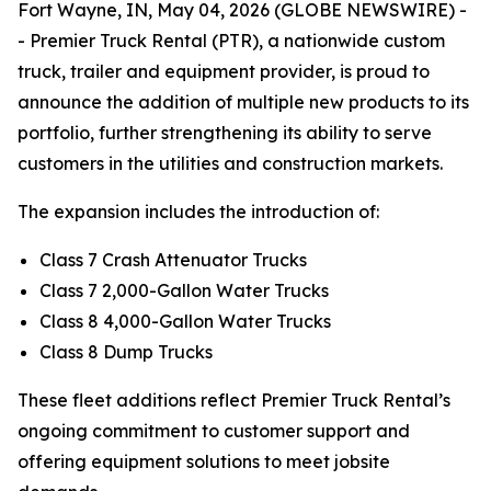
Fort Wayne, IN, May 04, 2026 (GLOBE NEWSWIRE) -
- Premier Truck Rental (PTR), a nationwide custom
truck, trailer and equipment provider, is proud to
announce the addition of multiple new products to its
portfolio, further strengthening its ability to serve
customers in the utilities and construction markets.
The expansion includes the introduction of:
Class 7 Crash Attenuator Trucks
Class 7 2,000-Gallon Water Trucks
Class 8 4,000-Gallon Water Trucks
Class 8 Dump Trucks
These fleet additions reflect Premier Truck Rental’s
ongoing commitment to customer support and
offering equipment solutions to meet jobsite