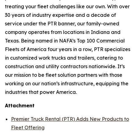
treating your fleet challenges like our own. With over
30 years of industry expertise and a decade of
service under the PTR banner, our family-owned
company operates from locations in Indiana and
Texas. Being named in NAFA’s Top 100 Commercial
Fleets of America four years in a row, PTR specializes
in customized work trucks and trailers, catering to
construction and utility contractors nationwide. It’s
our mission to be fleet solution partners with those
working on our nation’s infrastructure, equipping the
industries that power America.
Attachment
Premier Truck Rental (PTR) Adds New Products to
Fleet Offering