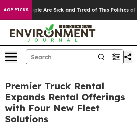
Win: “People Are Sick and Tired of This Politics of Ha
AGP PICKS
Premier Truck Rental
Expands Rental Offerings
with Four New Fleet
Solutions