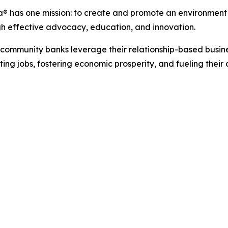
a®
has
one
mission:
to
create
and
promote
an
environment
gh effective advocacy, education, and innovation.
s community banks leverage their relationship-based busin
ting jobs, fostering economic
prosperity,
and
fueling
their