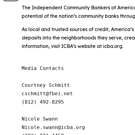
The
Independent
Community
Bankers
of
Americ
potential
of the nation’s community banks throu
As local and trusted sources of credit, America’
deposits into the neighborhoods they serve, crea
information,
visit
ICBA’s website at icba.org.
Media Contacts

Courtney Schmitt 

cschmitt@fbei.net  

(812) 492-8295

Nicole Swann

Nicole.swann@icba.org 
