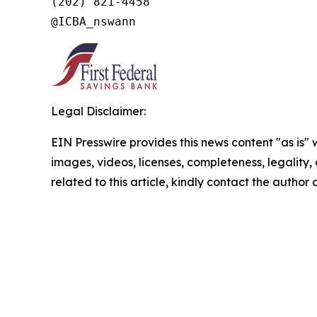
(202) 821-4458

Legal Disclaimer:
EIN Presswire provides this news content "as is" 
images, videos, licenses, completeness, legality, o
related to this article, kindly contact the author