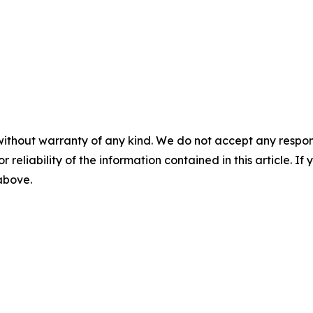
without warranty of any kind. We do not accept any responsib
r reliability of the information contained in this article. I
 above.