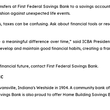
nsfers at First Federal Savings Bank to a savings account
shion against unexpected life events.
taxes can be confusing. Ask about financial tools or reso
ke a meaningful difference over time,” said ICBA Presi
develop and maintain good financial habits, creating a f
financial future, contact First Federal Savings Bank.
IC
vansville, Indiana's Westside in 1904. A community bank of
vings
Bank
is also proud to offer Home Building Savings B