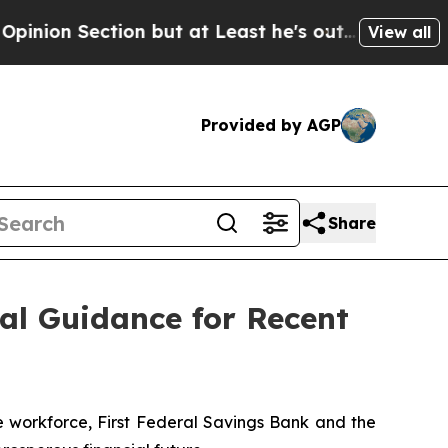
ection but at Least he's out...
For a Grand Patr
View all
Provided by AGP
Share
al Guidance for Recent
 workforce, First Federal Savings Bank and the