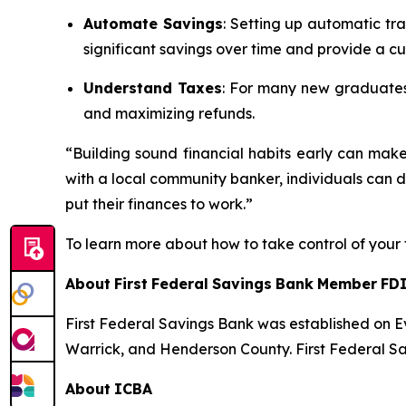
Automate Savings
: Setting up automatic tra
significant savings over time and provide a cu
Understand Taxes
: For many new graduates, 
and maximizing refunds.
“Building sound financial habits early can ma
with a local community banker, individuals can 
put their finances to work.”
To learn more about how to take control of your 
About
First
Federal
Savings
Bank
Member
FD
First Federal Savings Bank was established on E
Warrick,
and
Henderson
County.
First
Federal
Sa
About
ICBA