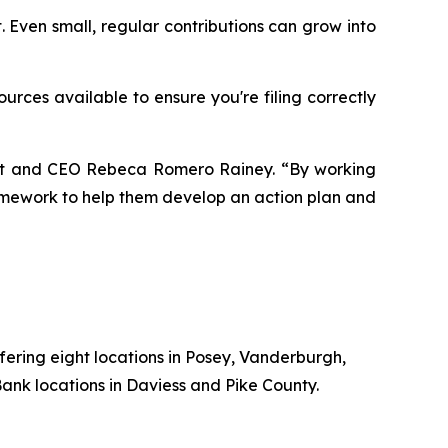
. Even small, regular contributions can grow into
urces available to ensure you're filing correctly
dent and CEO Rebeca Romero Rainey. “By working
ramework to help them develop an action plan and
fering
eight
locations
in
Posey,
Vanderburgh,
ank locations in Daviess and Pike County.