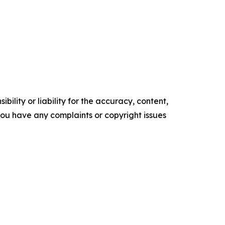
ility or liability for the accuracy, content,
f you have any complaints or copyright issues