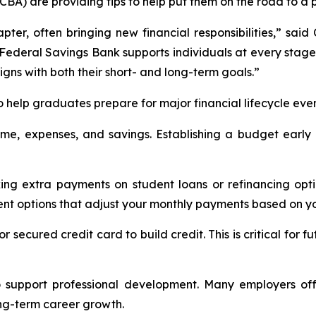
) are providing tips to help put them on the road to a pr
ter, often bringing new financial responsibilities,” sai
t Federal Savings Bank supports individuals at every stage 
ligns with both their short- and long-term goals.”
o help graduates prepare for major financial lifecycle even
come, expenses, and savings. Establishing a budget early 
ing extra payments on student loans or refinancing optio
nt options that adjust your monthly payments based on y
t or secured credit card to build credit. This is critical 
to support professional development. Many employers off
ong-term career growth.