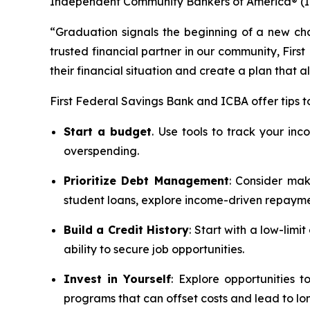
Independent Community Bankers of America® (ICBA
“Graduation signals the beginning of a new chap
trusted financial partner in our community, Firs
their financial situation and create a plan that a
First Federal Savings Bank and ICBA offer tips t
Start a budget
. Use tools to track your in
overspending.
Prioritize Debt Management
: Consider mak
student loans, explore income-driven repayme
Build a Credit History
: Start with a low-limi
ability to secure job opportunities.
Invest in Yourself
: Explore opportunities 
programs that can offset costs and lead to l