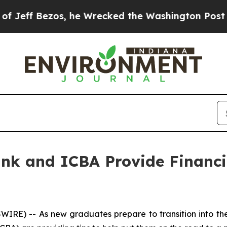
Bezos, he Wrecked the Washington Post Opinion S
ank and ICBA Provide Financi
E) -- As new graduates prepare to transition into the