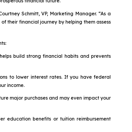
osperous financial future.
d Courtney Schmitt, VP, Marketing Manager. “As a
of their financial journey by helping them assess
ts:
helps build strong financial habits and prevents
ns to lower interest rates. If you have federal
our income.
for future major purchases and may even impact your
er education benefits or tuition reimbursement