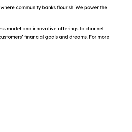
 where community banks flourish. We power the
ess model and innovative offerings to channel
customers’
financial
goals
and
dreams.
For
more