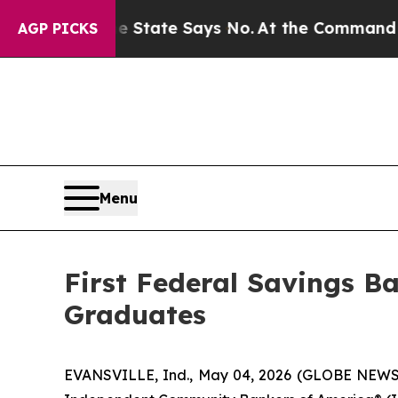
ars. The State Says No.
At the Command of Jeff 
AGP PICKS
Menu
First Federal Savings B
Graduates
EVANSVILLE, Ind., May 04, 2026 (GLOBE NEWSWIR