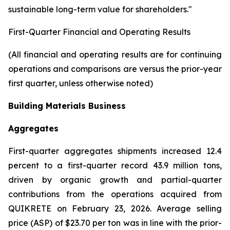
sustainable long-term value for shareholders."
First-Quarter Financial and Operating Results
(All financial and operating results are for continuing
operations and comparisons are versus the prior-year
first quarter, unless otherwise noted)
Building Materials Business
Aggregates
First-quarter aggregates shipments increased 12.4
percent to a first-quarter record 43.9 million tons,
driven by organic growth and partial-quarter
contributions from the operations acquired from
QUIKRETE on February 23, 2026. Average selling
price (ASP) of $23.70 per ton was in line with the prior-