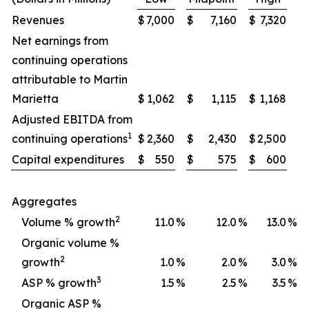
Revenues
$
7,000
$
7,160
$
7,320
Net earnings from
continuing operations
attributable to Martin
Marietta
$
1,062
$
1,115
$
1,168
Adjusted EBITDA from
1
continuing operations
$
2,360
$
2,430
$
2,500
Capital expenditures
$
550
$
575
$
600
Aggregates
2
Volume % growth
11.0
%
12.0
%
13.0
%
Organic volume %
2
growth
1.0
%
2.0
%
3.0
%
3
ASP % growth
1.5
%
2.5
%
3.5
%
Organic ASP %