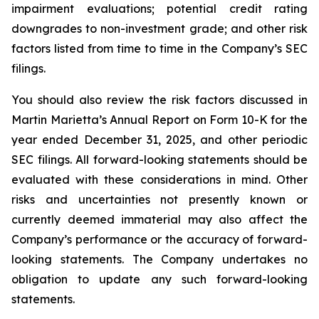
impairment evaluations; potential credit rating
downgrades to non-investment grade; and other risk
factors listed from time to time in the Company’s SEC
filings.
You should also review the risk factors discussed in
Martin Marietta’s Annual Report on Form 10-K for the
year ended December 31, 2025, and other periodic
SEC filings. All forward-looking statements should be
evaluated with these considerations in mind. Other
risks and uncertainties not presently known or
currently deemed immaterial may also affect the
Company’s performance or the accuracy of forward-
looking statements. The Company undertakes no
obligation to update any such forward-looking
statements.