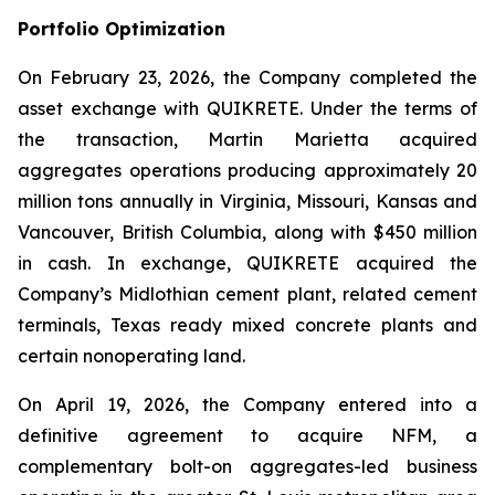
Portfolio Optimization
On February 23, 2026, the Company completed the
asset exchange with QUIKRETE. Under the terms of
the transaction, Martin Marietta acquired
aggregates operations producing approximately 20
million tons annually in Virginia, Missouri, Kansas and
Vancouver, British Columbia, along with $450 million
in cash. In exchange, QUIKRETE acquired the
Company’s Midlothian cement plant, related cement
terminals, Texas ready mixed concrete plants and
certain nonoperating land.
On April 19, 2026, the Company entered into a
definitive agreement to acquire NFM, a
complementary bolt-on aggregates-led business