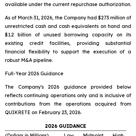
available under the current repurchase authorization.
As of March 31, 2026, the Company had $273 million of
unrestricted cash and cash equivalents on hand and
$1.2 billion of unused borrowing capacity on its
existing credit facilities, providing substantial
financial flexibility to support the execution of a
robust M&A pipeline.
Full-Year 2026 Guidance
The Company's 2026 guidance provided below
reflects continuing operations only and is inclusive of
contributions from the operations acquired from
QUIKRETE on February 23, 2026.
2026 GUIDANCE
(Dollars in Millions)
Low
Midpoint
High