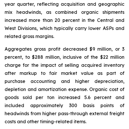
year quarter, reflecting acquisition and geographic
mix headwinds, as combined organic shipments
increased more than 20 percent in the Central and
West Divisions, which typically carry lower ASPs and
related gross margins.
Aggregates gross profit decreased $9 million, or 3
percent, to $288 million, inclusive of the $22 million
charge for the impact of selling acquired inventory
after markup to fair market value as part of
purchase accounting and higher depreciation,
depletion and amortization expense. Organic cost of
goods sold per ton increased 5.6 percent and
included approximately 300 basis points of
headwinds from higher pass-through external freight
costs and other timing-related items.