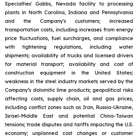
Specialties' Gabbs, Nevada facility to processing
plants in North Carolina, Indiana and Pennsylvania
and the Company's customers; increased
transportation costs, including increases from energy
price fluctuations, fuel surcharges, and compliance
with tightening regulations, including water
shipments; availability of trucks and licensed drivers
for material transport; availability and cost of
construction equipment in the United States;
weakness in the steel industry markets served by the
Company’s dolomitic lime products; geopolitical risks
affecting costs, supply chain, oil and gas prices,
including conflict zones such as Iran, Russia-Ukraine,
Israel-Middle East and potential China-Taiwan
tensions; trade disputes and tariffs impacting the U.S.
economy; unplanned cost changes or customer