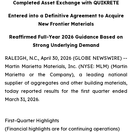
Completed Asset Exchange with QUIKRETE
Entered into a Definitive Agreement to Acquire
New Frontier Materials
Reaffirmed Full-Year 2026 Guidance Based on
Strong Underlying Demand
RALEIGH, N.C., April 30, 2026 (GLOBE NEWSWIRE) --
Martin Marietta Materials, Inc. (NYSE: MLM) (Martin
Marietta or the Company), a leading national
supplier of aggregates and other building materials,
today reported results for the first quarter ended
March 31, 2026.
First-Quarter Highlights
(Financial highlights are for continuing operations)