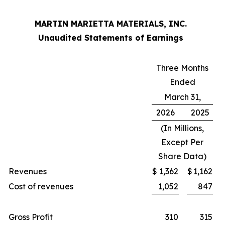
MARTIN MARIETTA MATERIALS, INC.
Unaudited Statements of Earnings
Three Months
Ended
March 31,
2026
2025
(In Millions,
Except Per
Share Data)
Revenues
$
1,362
$
1,162
Cost of revenues
1,052
847
Gross Profit
310
315