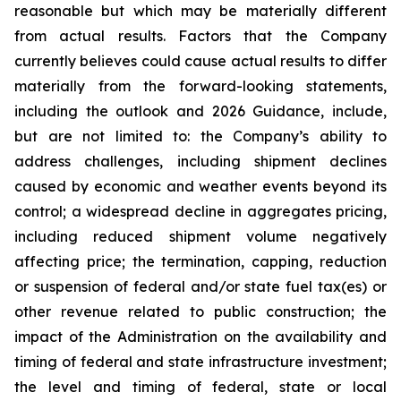
reasonable but which may be materially different
from actual results. Factors that the Company
currently believes could cause actual results to differ
materially from the forward-looking statements,
including the outlook and 2026 Guidance, include,
but are not limited to: the Company’s ability to
address challenges, including shipment declines
caused by economic and weather events beyond its
control; a widespread decline in aggregates pricing,
including reduced shipment volume negatively
affecting price; the termination, capping, reduction
or suspension of federal and/or state fuel tax(es) or
other revenue related to public construction; the
impact of the Administration on the availability and
timing of federal and state infrastructure investment;
the level and timing of federal, state or local