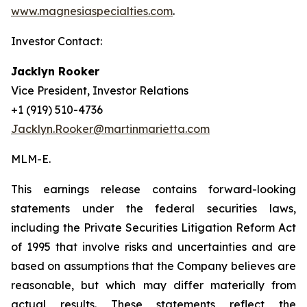
www.magnesiaspecialties.com
.
Investor Contact:
Jacklyn Rooker
Vice President, Investor Relations
+1 (919) 510-4736
Jacklyn.Rooker@martinmarietta.com
MLM-E
.
This earnings release contains forward-looking
statements under the federal securities laws,
including the Private Securities Litigation Reform Act
of 1995 that involve risks and uncertainties and are
based on assumptions that the Company believes are
reasonable, but which may differ materially from
actual results. These statements reflect the