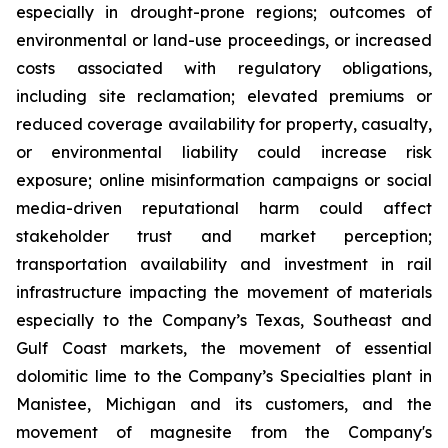
especially in drought-prone regions; outcomes of
environmental or land-use proceedings, or increased
costs associated with regulatory obligations,
including site reclamation; elevated premiums or
reduced coverage availability for property, casualty,
or environmental liability could increase risk
exposure; online misinformation campaigns or social
media-driven reputational harm could affect
stakeholder trust and market perception;
transportation availability and investment in rail
infrastructure impacting the movement of materials
especially to the Company’s Texas, Southeast and
Gulf Coast markets, the movement of essential
dolomitic lime to the Company’s Specialties plant in
Manistee, Michigan and its customers, and the
movement of magnesite from the Company's