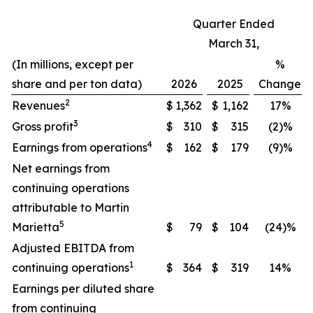
Quarter Ended
March 31,
(In millions, except per
%
share and per ton data)
2026
2025
Change
2
Revenues
$
1,362
$
1,162
17%
3
Gross profit
$
310
$
315
(2)%
4
Earnings from operations
$
162
$
179
(9)%
Net earnings from
continuing operations
attributable to Martin
5
Marietta
$
79
$
104
(24)%
Adjusted EBITDA from
1
continuing operations
$
364
$
319
14%
Earnings per diluted share
from continuing