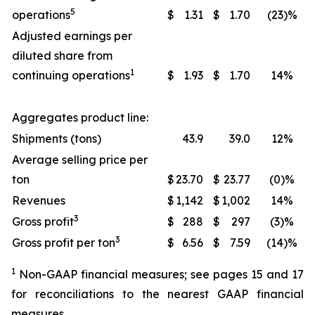
5
operations
$
1.31
$
1.70
(23)%
Adjusted earnings per
diluted share from
1
continuing operations
$
1.93
$
1.70
14%
Aggregates product line:
Shipments (tons)
43.9
39.0
12%
Average selling price per
ton
$
23.70
$
23.77
(0)%
Revenues
$
1,142
$
1,002
14%
3
Gross profit
$
288
$
297
(3)%
3
Gross profit per ton
$
6.56
$
7.59
(14)%
1
Non-GAAP financial measures; see pages 15 and 17
for reconciliations to the nearest GAAP financial
measures.