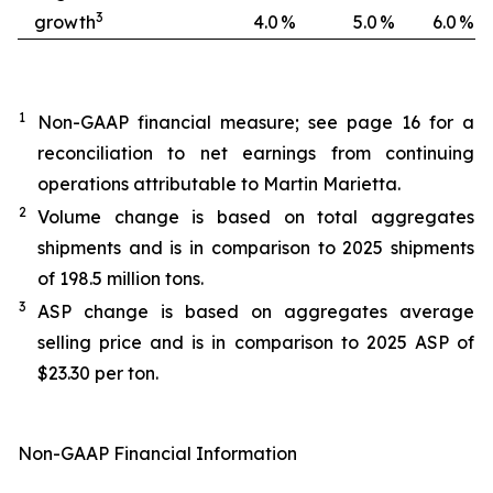
3
growth
4.0
%
5.0
%
6.0
%
1
Non-GAAP financial measure; see page 16 for a
reconciliation to net earnings from continuing
operations attributable to Martin Marietta.
2
Volume change is based on total aggregates
shipments and is in comparison to 2025 shipments
of 198.5 million tons.
3
ASP change is based on aggregates average
selling price and is in comparison to 2025 ASP of
$23.30 per ton.
Non-GAAP Financial Information