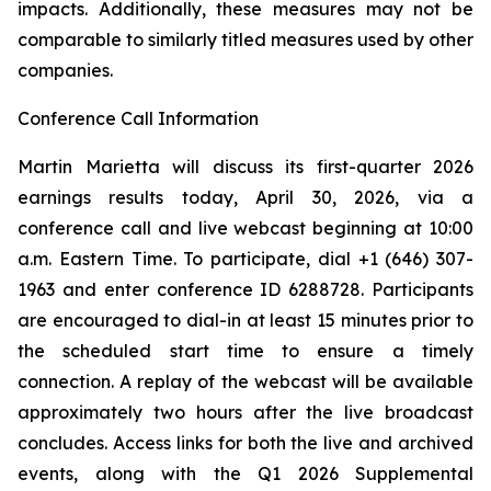
impacts. Additionally, these measures may not be
comparable to similarly titled measures used by other
companies.
Conference Call Information
Martin Marietta will discuss its first-quarter 2026
earnings results today, April 30, 2026, via a
conference call and live webcast beginning at 10:00
a.m. Eastern Time. To participate, dial +1 (646) 307-
1963 and enter conference ID 6288728. Participants
are encouraged to dial-in at least 15 minutes prior to
the scheduled start time to ensure a timely
connection. A replay of the webcast will be available
approximately two hours after the live broadcast
concludes. Access links for both the live and archived
events, along with the Q1 2026 Supplemental