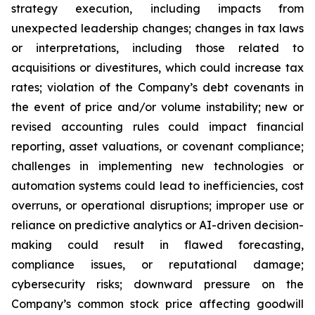
strategy execution, including impacts from
unexpected leadership changes; changes in tax laws
or interpretations, including those related to
acquisitions or divestitures, which could increase tax
rates; violation of the Company’s debt covenants in
the event of price and/or volume instability; new or
revised accounting rules could impact financial
reporting, asset valuations, or covenant compliance;
challenges in implementing new technologies or
automation systems could lead to inefficiencies, cost
overruns, or operational disruptions; improper use or
reliance on predictive analytics or AI-driven decision-
making could result in flawed forecasting,
compliance issues, or reputational damage;
cybersecurity risks; downward pressure on the
Company’s common stock price affecting goodwill