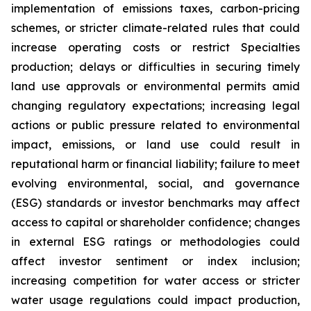
implementation of emissions taxes, carbon-pricing
schemes, or stricter climate-related rules that could
increase operating costs or restrict Specialties
production; delays or difficulties in securing timely
land use approvals or environmental permits amid
changing regulatory expectations; increasing legal
actions or public pressure related to environmental
impact, emissions, or land use could result in
reputational harm or financial liability; failure to meet
evolving environmental, social, and governance
(ESG) standards or investor benchmarks may affect
access to capital or shareholder confidence; changes
in external ESG ratings or methodologies could
affect investor sentiment or index inclusion;
increasing competition for water access or stricter
water usage regulations could impact production,