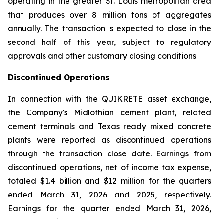
operating in the greater St. Louis metropolitan area
that produces over 8 million tons of aggregates
annually. The transaction is expected to close in the
second half of this year, subject to regulatory
approvals and other customary closing conditions.
Discontinued Operations
In connection with the QUIKRETE asset exchange,
the Company's Midlothian cement plant, related
cement terminals and Texas ready mixed concrete
plants were reported as discontinued operations
through the transaction close date. Earnings from
discontinued operations, net of income tax expense,
totaled $1.4 billion and $12 million for the quarters
ended March 31, 2026 and 2025, respectively.
Earnings for the quarter ended March 31, 2026,