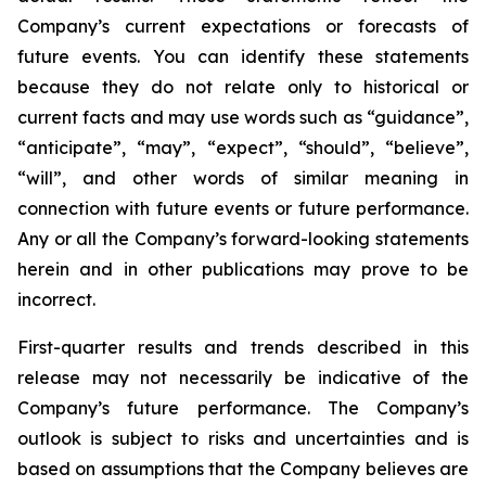
Company’s current expectations or forecasts of
future events. You can identify these statements
because they do not relate only to historical or
current facts and may use words such as “guidance”,
“anticipate”, “may”, “expect”, “should”, “believe”,
“will”, and other words of similar meaning in
connection with future events or future performance.
Any or all the Company’s forward-looking statements
herein and in other publications may prove to be
incorrect.
First-quarter results and trends described in this
release may not necessarily be indicative of the
Company’s future performance. The Company’s
outlook is subject to risks and uncertainties and is
based on assumptions that the Company believes are