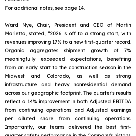
For additional notes, see page 14.
Ward Nye, Chair, President and CEO of Martin
Marietta, stated, “2026 is off to a strong start, with
revenues improving 17% to a new first-quarter record.
Organic aggregates shipment growth of 7%
meaningfully exceeded expectations, benefiting
from an early start to the construction season in the
Midwest and Colorado, as well as strong
infrastructure and heavy nonresidential demand
across our geographic footprint. The quarter's results
reflect a 14% improvement in both Adjusted EBITDA
from continuing operations and Adjusted earnings
per diluted share from continuing operations.
Importantly, our teams delivered the best first-
quarter safety performance in the Company's history,