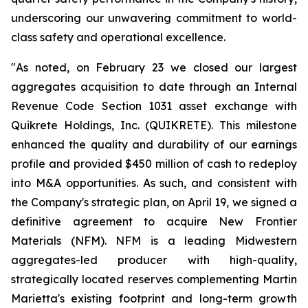
underscoring our unwavering commitment to world-
class safety and operational excellence.
"As noted, on February 23 we closed our largest
aggregates acquisition to date through an Internal
Revenue Code Section 1031 asset exchange with
Quikrete Holdings, Inc. (QUIKRETE). This milestone
enhanced the quality and durability of our earnings
profile and provided $450 million of cash to redeploy
into M&A opportunities. As such, and consistent with
the Company's strategic plan, on April 19, we signed a
definitive agreement to acquire New Frontier
Materials (NFM). NFM is a leading Midwestern
aggregates-led producer with high-quality,
strategically located reserves complementing Martin
Marietta's existing footprint and long-term growth