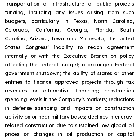
transportation or infrastructure or public projects
funding, including any issues arising from such
budgets, particularly in Texas, North Carolina,
Colorado, California, Georgia, Florida, South
Carolina, Arizona, Iowa and Minnesota; the United
States Congress’ inability to reach agreement
internally or with the Executive Branch on policy
affecting the federal budget; a prolonged Federal
government shutdown; the ability of states or other
entities to finance approved projects through tax
revenues or alternative financing; construction
spending levels in the Company’s markets; reductions
in defense spending and impacts on construction
activity on or near military bases; declines in energy-
related construction due to sustained low global oil
prices or changes in oil production or capital