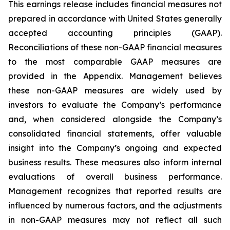
This earnings release includes financial measures not
prepared in accordance with United States generally
accepted accounting principles (GAAP).
Reconciliations of these non-GAAP financial measures
to the most comparable GAAP measures are
provided in the Appendix. Management believes
these non-GAAP measures are widely used by
investors to evaluate the Company’s performance
and, when considered alongside the Company’s
consolidated financial statements, offer valuable
insight into the Company’s ongoing and expected
business results. These measures also inform internal
evaluations of overall business performance.
Management recognizes that reported results are
influenced by numerous factors, and the adjustments
in non-GAAP measures may not reflect all such