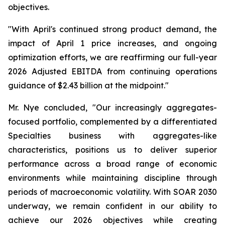
objectives.
"With April's continued strong product demand, the
impact of April 1 price increases, and ongoing
optimization efforts, we are reaffirming our full-year
2026 Adjusted EBITDA from continuing operations
guidance of $2.43 billion at the midpoint."
Mr. Nye concluded, "Our increasingly aggregates-
focused portfolio, complemented by a differentiated
Specialties business with aggregates-like
characteristics, positions us to deliver superior
performance across a broad range of economic
environments while maintaining discipline through
periods of macroeconomic volatility. With SOAR 2030
underway, we remain confident in our ability to
achieve our 2026 objectives while creating