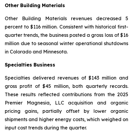
Other Building Materials
Other Building Materials revenues decreased 5
percent to $116 million. Consistent with historical first-
quarter trends, the business posted a gross loss of $16
million due to seasonal winter operational shutdowns
in Colorado and Minnesota.
Specialties Business
Specialties delivered revenues of $143 million and
gross profit of $45 million, both quarterly records.
These results reflected contributions from the 2025
Premier Magnesia, LLC acquisition and organic
pricing gains, partially offset by lower organic
shipments and higher energy costs, which weighed on
input cost trends during the quarter.