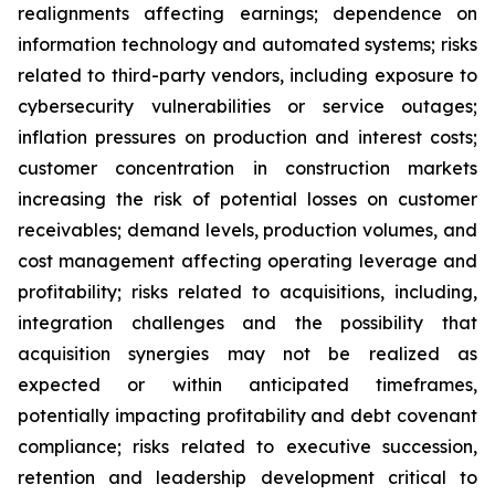
realignments affecting earnings; dependence on
information technology and automated systems; risks
related to third-party vendors, including exposure to
cybersecurity vulnerabilities or service outages;
inflation pressures on production and interest costs;
customer concentration in construction markets
increasing the risk of potential losses on customer
receivables; demand levels, production volumes, and
cost management affecting operating leverage and
profitability; risks related to acquisitions, including,
integration challenges and the possibility that
acquisition synergies may not be realized as
expected or within anticipated timeframes,
potentially impacting profitability and debt covenant
compliance; risks related to executive succession,
retention and leadership development critical to