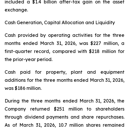
included a $1.4 billion after-tax gain on the asset
exchange.
Cash Generation, Capital Allocation and Liquidity
Cash provided by operating activities for the three
months ended March 31, 2026, was $227 million, a
first-quarter record, compared with $218 million for
the prior-year period.
Cash paid for property, plant and equipment
additions for the three months ended March 31, 2026,
was $186 million.
During the three months ended March 31, 2026, the
Company returned $251 million to shareholders
through dividend payments and share repurchases.
As of March 31, 2026, 10.7 million shares remained