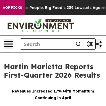
People. Big Food’s 239 Lawsuits Against Life-Saving Po
AGP PICKS
Martin Marietta Reports
First-Quarter 2026 Results
Revenues Increased 17% with Momentum
Continuing in April