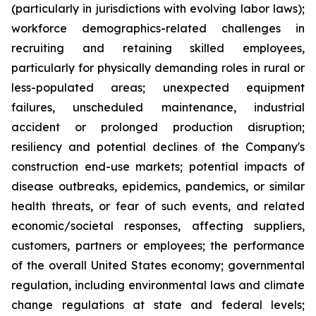
(particularly in jurisdictions with evolving labor laws);
workforce demographics-related challenges in
recruiting and retaining skilled employees,
particularly for physically demanding roles in rural or
less-populated areas; unexpected equipment
failures, unscheduled maintenance, industrial
accident or prolonged production disruption;
resiliency and potential declines of the Company's
construction end-use markets; potential impacts of
disease outbreaks, epidemics, pandemics, or similar
health threats, or fear of such events, and related
economic/societal responses, affecting suppliers,
customers, partners or employees; the performance
of the overall United States economy; governmental
regulation, including environmental laws and climate
change regulations at state and federal levels;