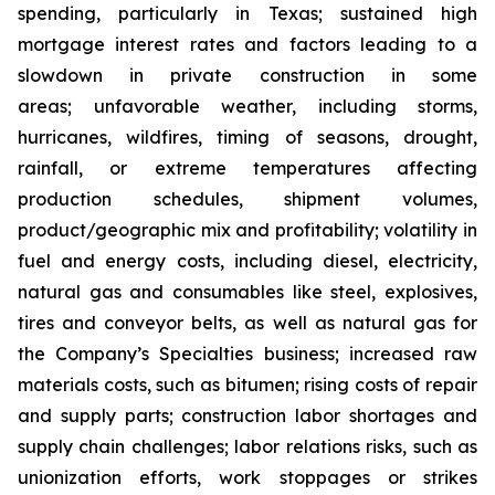
spending, particularly in Texas; sustained high
mortgage interest rates and factors leading to a
slowdown in private construction in some
areas; unfavorable weather, including storms,
hurricanes, wildfires, timing of seasons, drought,
rainfall, or extreme temperatures affecting
production schedules, shipment volumes,
product/geographic mix and profitability; volatility in
fuel and energy costs, including diesel, electricity,
natural gas and consumables like steel, explosives,
tires and conveyor belts, as well as natural gas for
the Company’s Specialties business; increased raw
materials costs, such as bitumen; rising costs of repair
and supply parts; construction labor shortages and
supply chain challenges; labor relations risks, such as
unionization efforts, work stoppages or strikes