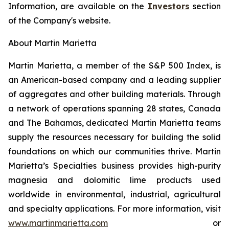
Information, are available on the
Investors
section
of the Company's website.
About Martin Marietta
Martin Marietta, a member of the S&P 500 Index, is
an American-based company and a leading supplier
of aggregates and other building materials. Through
a network of operations spanning 28 states, Canada
and The Bahamas, dedicated Martin Marietta teams
supply the resources necessary for building the solid
foundations on which our communities thrive. Martin
Marietta’s Specialties business provides high-purity
magnesia and dolomitic lime products used
worldwide in environmental, industrial, agricultural
and specialty applications. For more information, visit
www.martinmarietta.com
or