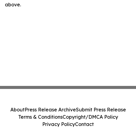
above.
About
Press Release Archive
Submit Press Release
Terms & Conditions
Copyright/DMCA Policy
Privacy Policy
Contact