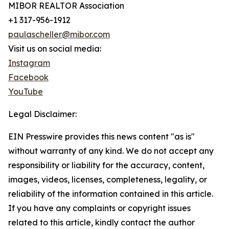
MIBOR REALTOR Association
+1 317-956-1912
paulascheller@mibor.com
Visit us on social media:
Instagram
Facebook
YouTube
Legal Disclaimer:
EIN Presswire provides this news content "as is"
without warranty of any kind. We do not accept any
responsibility or liability for the accuracy, content,
images, videos, licenses, completeness, legality, or
reliability of the information contained in this article.
If you have any complaints or copyright issues
related to this article, kindly contact the author