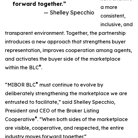
forward together.”
a more
— Shelley Specchio
consistent,
inclusive, and
transparent environment. Together, the partnership
introduces a new approach that strengthens buyer
representation, improves cooperation among agents,
and activates the buyer side of the marketplace
®
within the BLC
.
®
“MIBOR BLC
must continue to evolve by
deliberately strengthening the marketplace we are
entrusted to facilitate,” said Shelley Specchio,
President and CEO of the Broker Listing
®
Cooperative
. “When both sides of the marketplace
are visible, cooperative, and respected, the entire
industry moves forward together.”