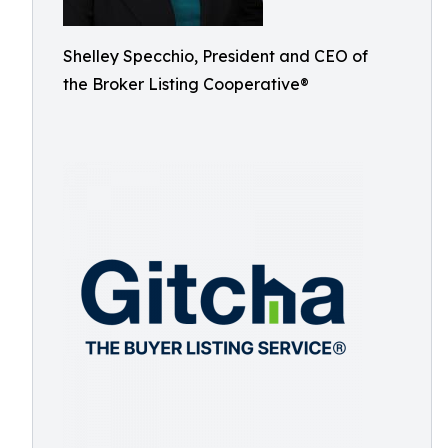
Shelley Specchio, President and CEO of
the Broker Listing Cooperative®