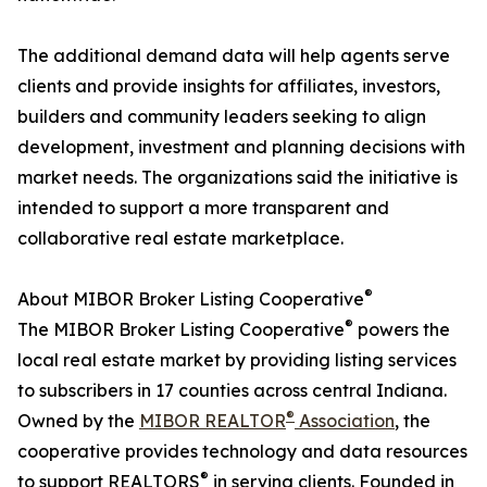
The additional demand data will help agents serve
clients and provide insights for affiliates, investors,
builders and community leaders seeking to align
development, investment and planning decisions with
market needs. The organizations said the initiative is
intended to support a more transparent and
collaborative real estate marketplace.
®
About MIBOR Broker Listing Cooperative
®
The MIBOR Broker Listing Cooperative
powers the
local real estate market by providing listing services
to subscribers in 17 counties across central Indiana.
®
Owned by the
MIBOR REALTOR
Association
, the
cooperative provides technology and data resources
®
to support REALTORS
in serving clients. Founded in