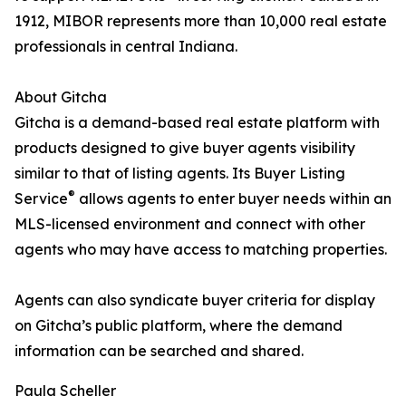
1912, MIBOR represents more than 10,000 real estate
professionals in central Indiana.
About Gitcha
Gitcha is a demand-based real estate platform with
products designed to give buyer agents visibility
similar to that of listing agents. Its Buyer Listing
®
Service
allows agents to enter buyer needs within an
MLS-licensed environment and connect with other
agents who may have access to matching properties.
Agents can also syndicate buyer criteria for display
on Gitcha’s public platform, where the demand
information can be searched and shared.
Paula Scheller