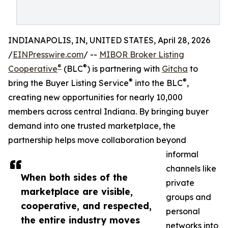
INDIANAPOLIS, IN, UNITED STATES, April 28, 2026
/
EINPresswire.com
/ --
MIBOR Broker Listing
®
®
Cooperative
(BLC
) is partnering with
Gitcha
to
®
®
bring the Buyer Listing Service
into the BLC
,
creating new opportunities for nearly 10,000
members across central Indiana. By bringing buyer
demand into one trusted marketplace, the
partnership helps move collaboration beyond
informal
channels like
When both sides of the
private
marketplace are visible,
groups and
cooperative, and respected,
personal
the entire industry moves
networks into