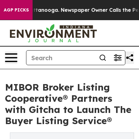
 in Chattanooga. Newspaper Owner Calls the People A
AGP PICKS
MIBOR Broker Listing
Cooperative® Partners
with Gitcha to Launch The
Buyer Listing Service®