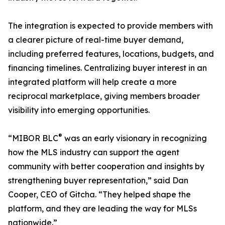
The integration is expected to provide members with
a clearer picture of real-time buyer demand,
including preferred features, locations, budgets, and
financing timelines. Centralizing buyer interest in an
integrated platform will help create a more
reciprocal marketplace, giving members broader
visibility into emerging opportunities.
®
“MIBOR BLC
was an early visionary in recognizing
how the MLS industry can support the agent
community with better cooperation and insights by
strengthening buyer representation,” said Dan
Cooper, CEO of Gitcha. “They helped shape the
platform, and they are leading the way for MLSs
nationwide.”