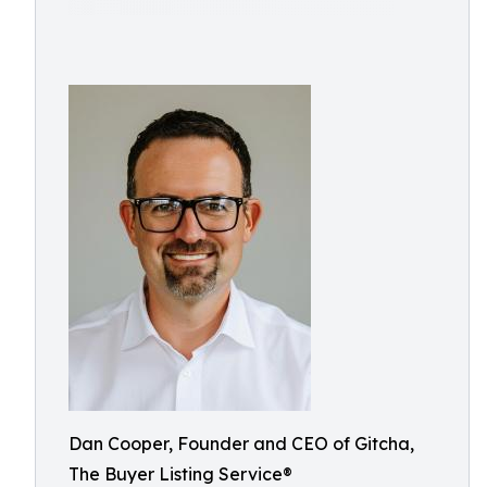
Dan Cooper, Founder and CEO of Gitcha,
The Buyer Listing Service®