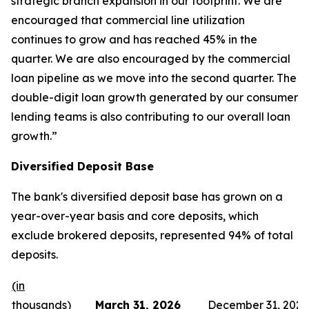
strategic branch expansion in our footprint. We are
encouraged that commercial line utilization
continues to grow and has reached 45% in the
quarter. We are also encouraged by the commercial
loan pipeline as we move into the second quarter. The
double-digit loan growth generated by our consumer
lending teams is also contributing to our overall loan
growth.”
Diversified Deposit Base
The bank's diversified deposit base has grown on a
year-over-year basis and core deposits, which
exclude brokered deposits, represented 94% of total
deposits.
(in
thousands)
March 31, 2026
December 31, 2025