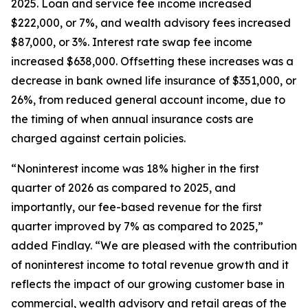
2025. Loan and service fee income increased
$222,000, or 7%, and wealth advisory fees increased
$87,000, or 3%. Interest rate swap fee income
increased $638,000. Offsetting these increases was a
decrease in bank owned life insurance of $351,000, or
26%, from reduced general account income, due to
the timing of when annual insurance costs are
charged against certain policies.
“Noninterest income was 18% higher in the first
quarter of 2026 as compared to 2025, and
importantly, our fee-based revenue for the first
quarter improved by 7% as compared to 2025,”
added Findlay. “We are pleased with the contribution
of noninterest income to total revenue growth and it
reflects the impact of our growing customer base in
commercial, wealth advisory and retail areas of the