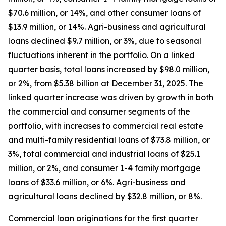
$70.6 million, or 14%, and other consumer loans of
$13.9 million, or 14%. Agri-business and agricultural
loans declined $9.7 million, or 3%, due to seasonal
fluctuations inherent in the portfolio. On a linked
quarter basis, total loans increased by $98.0 million,
or 2%, from $5.38 billion at December 31, 2025. The
linked quarter increase was driven by growth in both
the commercial and consumer segments of the
portfolio, with increases to commercial real estate
and multi-family residential loans of $73.8 million, or
3%, total commercial and industrial loans of $25.1
million, or 2%, and consumer 1-4 family mortgage
loans of $33.6 million, or 6%. Agri-business and
agricultural loans declined by $32.8 million, or 8%.
Commercial loan originations for the first quarter