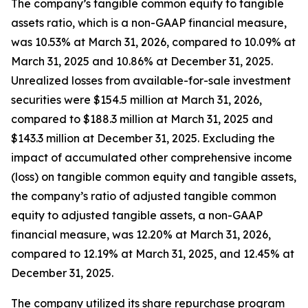
The company’s tangible common equity to tangible
assets ratio, which is a non-GAAP financial measure,
was 10.53% at March 31, 2026, compared to 10.09% at
March 31, 2025 and 10.86% at December 31, 2025.
Unrealized losses from available-for-sale investment
securities were $154.5 million at March 31, 2026,
compared to $188.3 million at March 31, 2025 and
$143.3 million at December 31, 2025. Excluding the
impact of accumulated other comprehensive income
(loss) on tangible common equity and tangible assets,
the company’s ratio of adjusted tangible common
equity to adjusted tangible assets, a non-GAAP
financial measure, was 12.20% at March 31, 2026,
compared to 12.19% at March 31, 2025, and 12.45% at
December 31, 2025.
The company utilized its share repurchase program