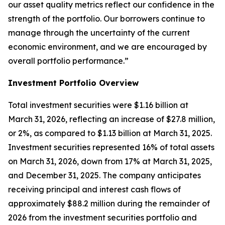
our asset quality metrics reflect our confidence in the
strength of the portfolio. Our borrowers continue to
manage through the uncertainty of the current
economic environment, and we are encouraged by
overall portfolio performance.”
Investment Portfolio Overview
Total investment securities were $1.16 billion at
March 31, 2026, reflecting an increase of $27.8 million,
or 2%, as compared to $1.13 billion at March 31, 2025.
Investment securities represented 16% of total assets
on March 31, 2026, down from 17% at March 31, 2025,
and December 31, 2025. The company anticipates
receiving principal and interest cash flows of
approximately $88.2 million during the remainder of
2026 from the investment securities portfolio and