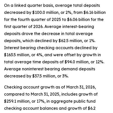
On a linked quarter basis, average total deposits
decreased by $100.0 million, or 2%, from $6.16 billion
for the fourth quarter of 2025 to $6.06 billion for the
first quarter of 2026. Average interest-bearing
deposits drove the decrease in total average
deposits, which declined by $62.5 million, or 1%.
Interest bearing checking accounts declined by
$163.5 million, or 4%, and were offset by growth in
total average time deposits of $94.0 million, or 12%.
Average noninterest bearing demand deposits
decreased by $37.5 million, or 3%.
Checking account growth as of March 31, 2026,
compared to March 31, 2025, includes growth of
$259.1 million, or 17%, in aggregate public fund
checking account balances and growth of $6.2