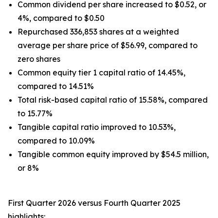
Common dividend per share increased to $0.52, or
4%, compared to $0.50
Repurchased 336,853 shares at a weighted
average per share price of $56.99, compared to
zero shares
Common equity tier 1 capital ratio of 14.45%,
compared to 14.51%
Total risk-based capital ratio of 15.58%, compared
to 15.77%
Tangible capital ratio improved to 10.53%,
compared to 10.09%
Tangible common equity improved by $54.5 million,
or 8%
First Quarter 2026 versus Fourth Quarter 2025
highlights: