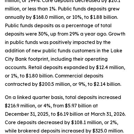
million, or 199%. Core deposits decreased by $20.1
million, or less than 1%. Public funds deposits grew
annually by $168.0 million, or 10%, to $1.88 billion.
Public funds deposits as a percentage of total
deposits were 30%, up from 29% a year ago. Growth
in public funds was positively impacted by the
addition of new public funds customers in the Lake
City Bank footprint, including their operating
accounts. Retail deposits expanded by $12.4 million,
or 1%, to $1.80 billion. Commercial deposits
contracted by $200.5 million, or 9%, to $2.14 billion.
On a linked quarter basis, total deposits increased
$216.9 million, or 4%, from $5.97 billion at
December 31, 2025, to $6.19 billion at March 31, 2026.
Core deposits decreased by $108.1 million, or 2%,
while brokered deposits increased by $325.0 million.