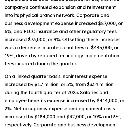
company's continued expansion and reinvestment
into its physical branch network. Corporate and
business development expense increased $87,000, or
6%, and FDIC insurance and other regulatory fees
increased $73,000, or 9%. Offsetting these increases
was a decrease in professional fees of $443,000, or
19%, driven by reduced technology implementation
fees incurred during the quarter.
On a linked quarter basis, noninterest expense
increased by $1.7 million, or 5%, from $33.4 million
during the fourth quarter of 2025. Salaries and
employee benefits expense increased by $414,000, or
2%. Net occupancy expense and equipment costs
increased by $184,000 and $42,000, or 10% and 3%,
respectively. Corporate and business development