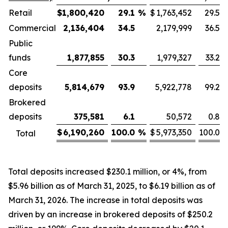
Retail
$
1,800,420
29.1
%
$
1,763,452
29.5
Commercial
2,136,404
34.5
2,179,999
36.5
Public
funds
1,877,855
30.3
1,979,327
33.2
Core
deposits
5,814,679
93.9
5,922,778
99.2
Brokered
deposits
375,581
6.1
50,572
0.8
$
6,190,260
100.0
%
$
5,973,350
100.0
Total
Total deposits increased $230.1 million, or 4%, from
$5.96 billion as of March 31, 2025, to $6.19 billion as of
March 31, 2026. The increase in total deposits was
driven by an increase in brokered deposits of $250.2