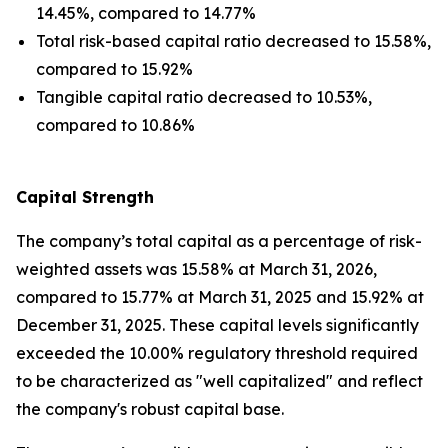
14.45%, compared to 14.77%
Total risk-based capital ratio decreased to 15.58%,
compared to 15.92%
Tangible capital ratio decreased to 10.53%,
compared to 10.86%
Capital Strength
The company’s total capital as a percentage of risk-
weighted assets was 15.58% at March 31, 2026,
compared to 15.77% at March 31, 2025 and 15.92% at
December 31, 2025. These capital levels significantly
exceeded the 10.00% regulatory threshold required
to be characterized as "well capitalized" and reflect
the company's robust capital base.