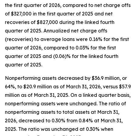
the first quarter of 2026, compared to net charge offs
of $327,000 in the first quarter of 2025 and net
recoveries of $827,000 during the linked fourth
quarter of 2025. Annualized net charge offs
(recoveries) to average loans were 0.16% for the first
quarter of 2026, compared to 0.03% for the first
quarter of 2025 and (0.06)% for the linked fourth
quarter of 2025.
Nonperforming assets decreased by $36.9 million, or
64%, to $20.9 million as of March 31, 2026, versus $57.9
million as of March 31, 2025. On a linked quarter basis,
nonperforming assets were unchanged. The ratio of
nonperforming assets to total assets at March 31,
2026, decreased to 0.30% from 0.84% at March 31,
2025. The ratio was unchanged at 0.30% when