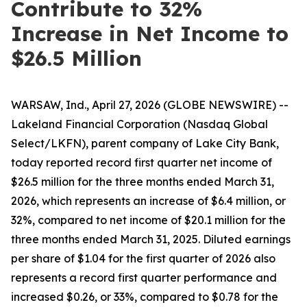
Contribute to 32%
Increase in Net Income to
$26.5 Million
WARSAW, Ind., April 27, 2026 (GLOBE NEWSWIRE) --
Lakeland Financial Corporation (Nasdaq Global
Select/LKFN), parent company of Lake City Bank,
today reported record first quarter net income of
$26.5 million for the three months ended March 31,
2026, which represents an increase of $6.4 million, or
32%, compared to net income of $20.1 million for the
three months ended March 31, 2025. Diluted earnings
per share of $1.04 for the first quarter of 2026 also
represents a record first quarter performance and
increased $0.26, or 33%, compared to $0.78 for the