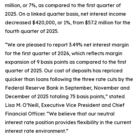
million, or 7%, as compared to the first quarter of
2025. On a linked quarter basis, net interest income
decreased $420,000, or 1%, from $57.2 million for the
fourth quarter of 2025.
“We are pleased to report 3.49% net interest margin
for the first quarter of 2026, which reflects margin
expansion of 9 basis points as compared to the first
quarter of 2025. Our cost of deposits has repriced
quicker than loans following the three rate cuts by the
Federal Reserve Bank in September, November and
December of 2025 totaling 75 basis points,” stated
Lisa M. O’Neill, Executive Vice President and Chief
Financial Officer. “We believe that our neutral
interest rate position provides flexibility in the current
interest rate environment.”