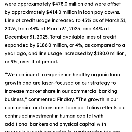
were approximately $478.0 million and were offset
by approximately $414.0 million in loan pay downs.
Line of credit usage increased to 45% as of March 31,
2026, from 43% at March 31, 2025, and 44% at
December 31, 2025. Total available lines of credit
expanded by $186.0 million, or 4%, as compared to a
year ago, and line usage increased by $180.0 million,
or 9%, over that period.
“We continued to experience healthy organic loan
growth and are laser-focused on our strategy to
increase market share in our commercial banking
business,” commented Findlay. “The growth in our
commercial and consumer loan portfolios reflects our
continued investment in human capital with
additional bankers and physical capital with