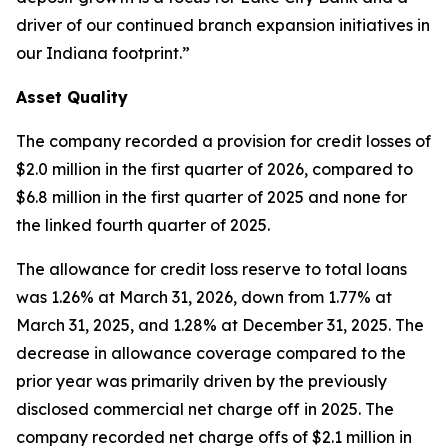
driver of our continued branch expansion initiatives in
our Indiana footprint.”
Asset Quality
The company recorded a provision for credit losses of
$2.0 million in the first quarter of 2026, compared to
$6.8 million in the first quarter of 2025 and none for
the linked fourth quarter of 2025.
The allowance for credit loss reserve to total loans
was 1.26% at March 31, 2026, down from 1.77% at
March 31, 2025, and 1.28% at December 31, 2025. The
decrease in allowance coverage compared to the
prior year was primarily driven by the previously
disclosed commercial net charge off in 2025. The
company recorded net charge offs of $2.1 million in