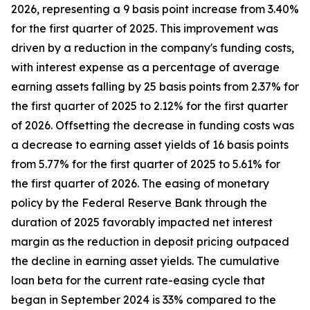
2026, representing a 9 basis point increase from 3.40%
for the first quarter of 2025. This improvement was
driven by a reduction in the company's funding costs,
with interest expense as a percentage of average
earning assets falling by 25 basis points from 2.37% for
the first quarter of 2025 to 2.12% for the first quarter
of 2026. Offsetting the decrease in funding costs was
a decrease to earning asset yields of 16 basis points
from 5.77% for the first quarter of 2025 to 5.61% for
the first quarter of 2026. The easing of monetary
policy by the Federal Reserve Bank through the
duration of 2025 favorably impacted net interest
margin as the reduction in deposit pricing outpaced
the decline in earning asset yields. The cumulative
loan beta for the current rate-easing cycle that
began in September 2024 is 33% compared to the