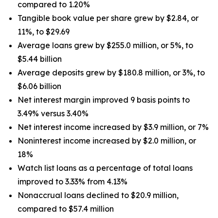
compared to 1.20%
Tangible book value per share grew by $2.84, or
11%, to $29.69
Average loans grew by $255.0 million, or 5%, to
$5.44 billion
Average deposits grew by $180.8 million, or 3%, to
$6.06 billion
Net interest margin improved 9 basis points to
3.49% versus 3.40%
Net interest income increased by $3.9 million, or 7%
Noninterest income increased by $2.0 million, or
18%
Watch list loans as a percentage of total loans
improved to 3.33% from 4.13%
Nonaccrual loans declined to $20.9 million,
compared to $57.4 million