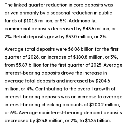
The linked quarter reduction in core deposits was
driven primarily by a seasonal reduction in public
funds of $101.5 million, or 5%. Additionally,
commercial deposits decreased by $43.6 million, or
2%. Retail deposits grew by $37.0 million, or 2%.
Average total deposits were $6.06 billion for the first
quarter of 2026, an increase of $180.8 million, or 3%,
from $5.87 billion for the first quarter of 2025. Average
interest-bearing deposits drove the increase in
average total deposits and increased by $204.6
million, or 4%. Contributing to the overall growth of
interest-bearing deposits was an increase to average
interest-bearing checking accounts of $200.2 million,
or 6%. Average noninterest-bearing demand deposits
decreased by $23.8 million, or 2%, to $1.23 billion.