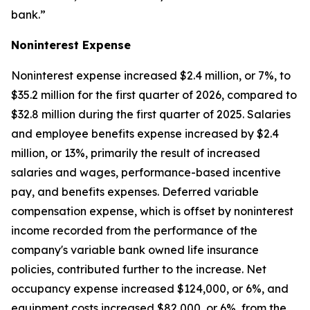
bank.”
Noninterest Expense
Noninterest expense increased $2.4 million, or 7%, to
$35.2 million for the first quarter of 2026, compared to
$32.8 million during the first quarter of 2025. Salaries
and employee benefits expense increased by $2.4
million, or 13%, primarily the result of increased
salaries and wages, performance-based incentive
pay, and benefits expenses. Deferred variable
compensation expense, which is offset by noninterest
income recorded from the performance of the
company's variable bank owned life insurance
policies, contributed further to the increase. Net
occupancy expense increased $124,000, or 6%, and
equipment costs increased $82,000, or 6%, from the