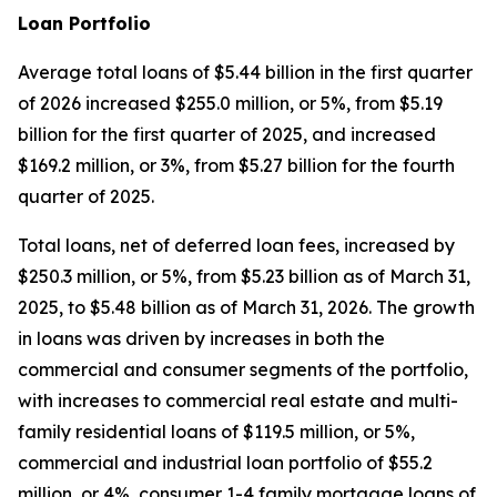
Loan Portfolio
Average total loans of $5.44 billion in the first quarter
of 2026 increased $255.0 million, or 5%, from $5.19
billion for the first quarter of 2025, and increased
$169.2 million, or 3%, from $5.27 billion for the fourth
quarter of 2025.
Total loans, net of deferred loan fees, increased by
$250.3 million, or 5%, from $5.23 billion as of March 31,
2025, to $5.48 billion as of March 31, 2026. The growth
in loans was driven by increases in both the
commercial and consumer segments of the portfolio,
with increases to commercial real estate and multi-
family residential loans of $119.5 million, or 5%,
commercial and industrial loan portfolio of $55.2
million, or 4%, consumer 1-4 family mortgage loans of