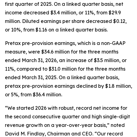
first quarter of 2025. On a linked quarter basis, net
income decreased $3.4 million, or 11%, from $29.9
million. Diluted earnings per share decreased $0.12,
or 10%, from $1.16 on a linked quarter basis.
Pretax pre-provision earnings, which is a non-GAAP
measure, were $34.6 million for the three months
ended March 31, 2026, an increase of $3.5 million, or
11%, compared to $31.0 million for the three months
ended March 31, 2025. On a linked quarter basis,
pretax pre-provision earnings declined by $1.8 million,
or 5%, from $36.4 million.
“We started 2026 with robust, record net income for
the second consecutive quarter and high single-digit
revenue growth on a year-over-year basis,” noted
David M. Findlay, Chairman and CEO. “Our record