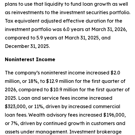
plans to use that liquidity to fund loan growth as well
as reinvestments to the investment securities portfolio.
Tax equivalent adjusted effective duration for the
investment portfolio was 6.0 years at March 31, 2026,
compared to 5.9 years at March 31, 2025, and
December 31, 2025.
Noninterest Income
The company’s noninterest income increased $2.0
million, or 18%, to $12.9 million for the first quarter of
2026, compared to $10.9 million for the first quarter of
2025. Loan and service fees income increased
$323,000, or 11%, driven by increased commercial
loan fees. Wealth advisory fees increased $196,000,
or 7%, driven by continued growth in customers and
assets under management. Investment brokerage