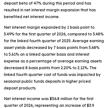
deposit beta of 47% during this period and has
resulted in net interest margin expansion that has
benefited net interest income.
Net interest margin expanded by 1 basis point to
3.49% for the first quarter of 2026, compared to 3.48%
for the linked fourth quarter of 2025. Average earning
asset yields decreased by 7 basis points from 5.68%
to 5.61% on a linked quarter basis and interest
expense as a percentage of average earning assets
decreased 8 basis points from 2.20% to 2.12%. The
linked fourth quarter cost of funds was impacted by
seasonal public funds deposits in higher priced
deposit products.
Net interest income was $56.8 million for the first
quarter of 2026, representing an increase of $3.9