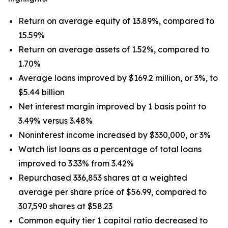
Return on average equity of 13.89%, compared to
15.59%
Return on average assets of 1.52%, compared to
1.70%
Average loans improved by $169.2 million, or 3%, to
$5.44 billion
Net interest margin improved by 1 basis point to
3.49% versus 3.48%
Noninterest income increased by $330,000, or 3%
Watch list loans as a percentage of total loans
improved to 3.33% from 3.42%
Repurchased 336,853 shares at a weighted
average per share price of $56.99, compared to
307,590 shares at $58.23
Common equity tier 1 capital ratio decreased to