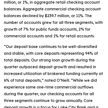
million, or 1%, in aggregate retail checking account
balances. Aggregate commercial checking account
balances declined by $239.7 million, or 11%. The
number of accounts grew for all three segments, with
growth of 7% for public funds accounts, 2% for
commercial accounts and 1% for retail accounts.
“Our deposit base continues to be well-diversified
and stable, with core deposits representing 94% of
total deposits. Our strong loan growth during the
quarter outpaced deposit growth and resulted in
increased utilization of brokered funding currently at
6% of total deposits,” noted O’Neill. “While we did
experience some one-time commercial outflows
during the quarter, our checking accounts for all
three segments continue to grow annually. Core
deposit growth is a focus for Lake City Bank and a