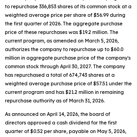
to repurchase 336,853 shares of its common stock at a
weighted average price per share of $56.99 during
the first quarter of 2026. The aggregate purchase
price of these repurchases was $19.2 million. The
current program, as amended on March 5, 2026,
authorizes the company to repurchase up to $60.0
million in aggregate purchase price of the company's
common stock through April 30, 2027. The company
has repurchased a total of 674,743 shares at a
weighted average purchase price of $57.51 under the
current program and has $21.2 million in remaining
repurchase authority as of March 31, 2026.
As announced on April 14, 2026, the board of
directors approved a cash dividend for the first
quarter of $0.52 per share, payable on May 5, 2026,