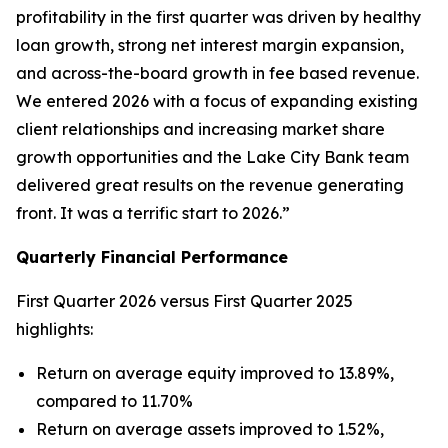
profitability in the first quarter was driven by healthy
loan growth, strong net interest margin expansion,
and across-the-board growth in fee based revenue.
We entered 2026 with a focus of expanding existing
client relationships and increasing market share
growth opportunities and the Lake City Bank team
delivered great results on the revenue generating
front. It was a terrific start to 2026.”
Quarterly Financial Performance
First Quarter 2026 versus First Quarter 2025
highlights:
Return on average equity improved to 13.89%,
compared to 11.70%
Return on average assets improved to 1.52%,