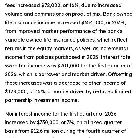
fees increased $72,000, or 16%, due to increased
volume and commissions on product mix. Bank owned
life insurance income increased $654,000, or 203%,
from improved market performance of the bank's
variable owned life insurance policies, which reflect
returns in the equity markets, as well as incremental
income from policies purchased in 2025. Interest rate
swap fee income was $701,000 for the first quarter of
2026, which is borrower and market driven. Offsetting
these increases was a decrease to other income of
$128,000, or 15%, primarily driven by reduced limited
partnership investment income.
Noninterest income for the first quarter of 2026
increased by $330,000, or 3%, on a linked quarter
basis from $12.6 million during the fourth quarter of