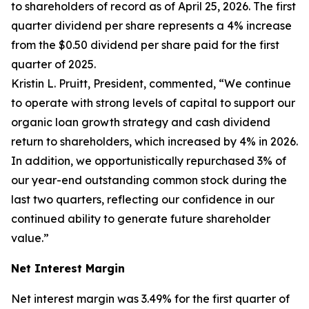
to shareholders of record as of April 25, 2026. The first
quarter dividend per share represents a 4% increase
from the $0.50 dividend per share paid for the first
quarter of 2025.
Kristin L. Pruitt, President, commented, “We continue
to operate with strong levels of capital to support our
organic loan growth strategy and cash dividend
return to shareholders, which increased by 4% in 2026.
In addition, we opportunistically repurchased 3% of
our year-end outstanding common stock during the
last two quarters, reflecting our confidence in our
continued ability to generate future shareholder
value.”
Net Interest Margin
Net interest margin was 3.49% for the first quarter of