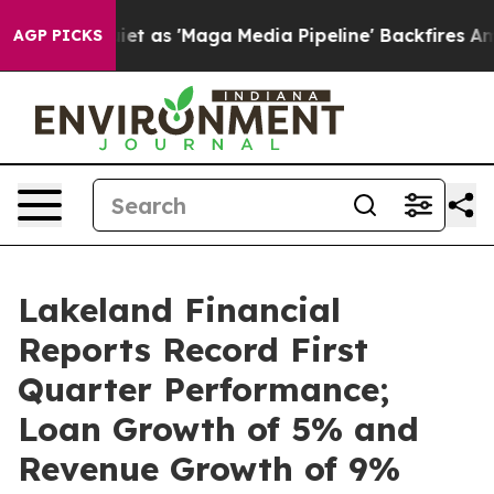
s 'Maga Media Pipeline' Backfires Amid Rumors Trump W
AGP PICKS
Lakeland Financial
Reports Record First
Quarter Performance;
Loan Growth of 5% and
Revenue Growth of 9%