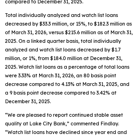
compared to December 31, 2025.
Total individually analyzed and watch list loans
decreased by $33.3 million, or 15%, to $182.3 million as
of March 31, 2026, versus $215.6 million as of March 31,
2025. On a linked quarter basis, total individually
analyzed and watch list loans decreased by $1.7
million, or 1%, from $184.0 million at December 31,
2025. Watch list loans as a percentage of total loans
were 3.33% at March 31, 2026, an 80 basis point
decrease compared to 4.13% at March 31, 2025, and
a 9 basis point decrease compared to 3.42% at
December 31, 2025.
“We are pleased to report continued stable asset
quality at Lake City Bank,” commented Findlay.
“Watch list loans have declined since year end and