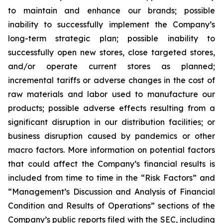
to maintain and enhance our brands; possible
inability to successfully implement the Company’s
long-term strategic plan; possible inability to
successfully open new stores, close targeted stores,
and/or operate current stores as planned;
incremental tariffs or adverse changes in the cost of
raw materials and labor used to manufacture our
products; possible adverse effects resulting from a
significant disruption in our distribution facilities; or
business disruption caused by pandemics or other
macro factors. More information on potential factors
that could affect the Company’s financial results is
included from time to time in the “Risk Factors” and
“Management’s Discussion and Analysis of Financial
Condition and Results of Operations” sections of the
Company’s public reports filed with the SEC, including