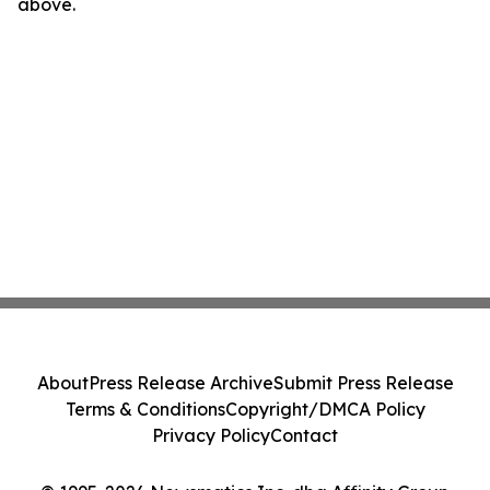
above.
About
Press Release Archive
Submit Press Release
Terms & Conditions
Copyright/DMCA Policy
Privacy Policy
Contact