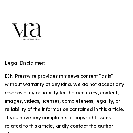
Legal Disclaimer:
EIN Presswire provides this news content "as is"
without warranty of any kind. We do not accept any
responsibility or liability for the accuracy, content,
images, videos, licenses, completeness, legality, or
reliability of the information contained in this article.
If you have any complaints or copyright issues
related to this article, kindly contact the author