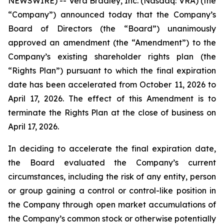
NEWSWIRE) -- Vera Bradley, Inc. (Nasdaq: VRA) (the
“Company”) announced today that the Company’s
Board of Directors (the “Board”) unanimously
approved an amendment (the “Amendment”) to the
Company’s existing shareholder rights plan (the
“Rights Plan”) pursuant to which the final expiration
date has been accelerated from October 11, 2026 to
April 17, 2026. The effect of this Amendment is to
terminate the Rights Plan at the close of business on
April 17, 2026.
In deciding to accelerate the final expiration date,
the Board evaluated the Company’s current
circumstances, including the risk of any entity, person
or group gaining a control or control-like position in
the Company through open market accumulations of
the Company’s common stock or otherwise potentially