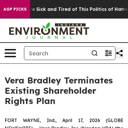
eople Are Sick and Tired of This Politics of Hatred”
Th
AGP PICKS
Vera Bradley Terminates
Existing Shareholder
Rights Plan
FORT WAYNE, Ind., April 17, 2026 (GLOBE