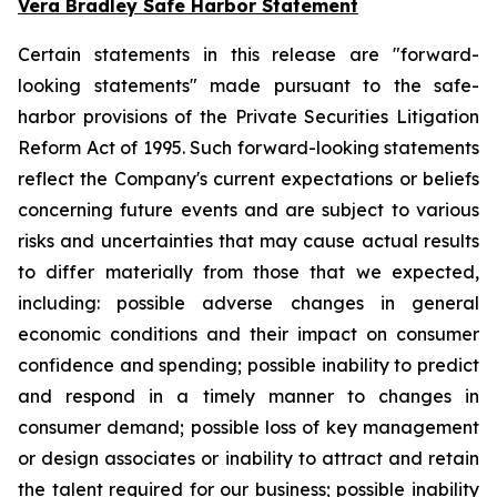
Vera Bradley Safe Harbor Statement
Certain statements in this release are "forward-
looking statements" made pursuant to the safe-
harbor provisions of the Private Securities Litigation
Reform Act of 1995. Such forward-looking statements
reflect the Company's current expectations or beliefs
concerning future events and are subject to various
risks and uncertainties that may cause actual results
to differ materially from those that we expected,
including: possible adverse changes in general
economic conditions and their impact on consumer
confidence and spending; possible inability to predict
and respond in a timely manner to changes in
consumer demand; possible loss of key management
or design associates or inability to attract and retain
the talent required for our business; possible inability