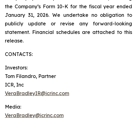
the Company’s Form 10-K for the fiscal year ended
January 31, 2026. We undertake no obligation to
publicly update or revise any forward-looking
statement. Financial schedules are attached to this
release.
CONTACTS:
Investors:
Tom Filandro, Partner
ICR, Inc
VeraBradleyIR@icrinc.com
Media:
VeraBradley@icrinc.com