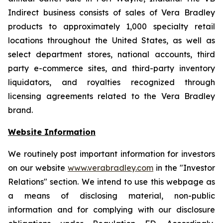
Indirect business consists of sales of Vera Bradley
products to approximately 1,000 specialty retail
locations throughout the United States, as well as
select department stores, national accounts, third
party e-commerce sites, and third-party inventory
liquidators, and royalties recognized through
licensing agreements related to the Vera Bradley
brand.
Website Information
We routinely post important information for investors
on our website
www.verabradley.com
in the "Investor
Relations" section. We intend to use this webpage as
a means of disclosing material, non-public
information and for complying with our disclosure