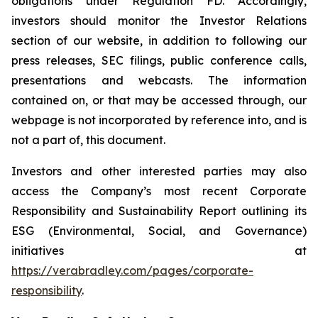
obligations under Regulation FD. Accordingly,
investors should monitor the Investor Relations
section of our website, in addition to following our
press releases, SEC filings, public conference calls,
presentations and webcasts. The information
contained on, or that may be accessed through, our
webpage is not incorporated by reference into, and is
not a part of, this document.
Investors and other interested parties may also
access the Company’s most recent Corporate
Responsibility and Sustainability Report outlining its
ESG (Environmental, Social, and Governance)
initiatives at
https://verabradley.com/pages/corporate-
responsibility
.