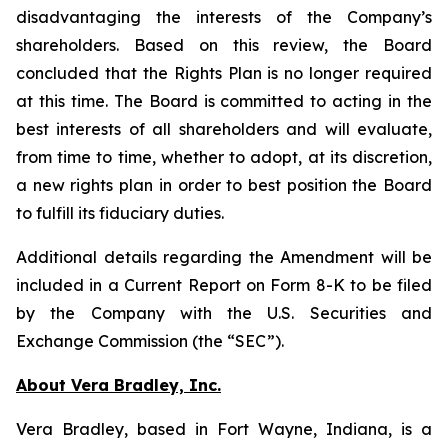
disadvantaging the interests of the Company’s
shareholders. Based on this review, the Board
concluded that the Rights Plan is no longer required
at this time. The Board is committed to acting in the
best interests of all shareholders and will evaluate,
from time to time, whether to adopt, at its discretion,
a new rights plan in order to best position the Board
to fulfill its fiduciary duties.
Additional details regarding the Amendment will be
included in a Current Report on Form 8-K to be filed
by the Company with the U.S. Securities and
Exchange Commission (the “SEC”).
About Vera Bradley, Inc.
Vera Bradley, based in Fort Wayne, Indiana, is a