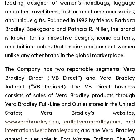
leading designer of women’s handbags, luggage
and other travel items, fashion and home accessories,
and unique gifts. Founded in 1982 by friends Barbara
Bradley Baekgaard and Patricia R. Miller, the brand
is known for its innovative designs, iconic patterns,
and brilliant colors that inspire and connect women
unlike any other brand in the global marketplace.
The Company has two reportable segments: Vera
Bradley Direct (“VB Direct”) and Vera Bradley
Indirect (“VB Indirect). The VB Direct business
consists of sales of Vera Bradley products through
Vera Bradley Full-Line and Outlet stores in the United
States; Vera Bradley’s websites,
www.verabradley.com
,
outlet.verabradley.com
, and
international.verabradley.com
; and the Vera Bradley
annual outlet sale in Fort Wayne, Indiana. The VB