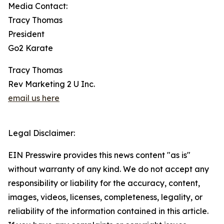
Media Contact:
Tracy Thomas
President
Go2 Karate
Tracy Thomas
Rev Marketing 2 U Inc.
email us here
Legal Disclaimer:
EIN Presswire provides this news content "as is"
without warranty of any kind. We do not accept any
responsibility or liability for the accuracy, content,
images, videos, licenses, completeness, legality, or
reliability of the information contained in this article.