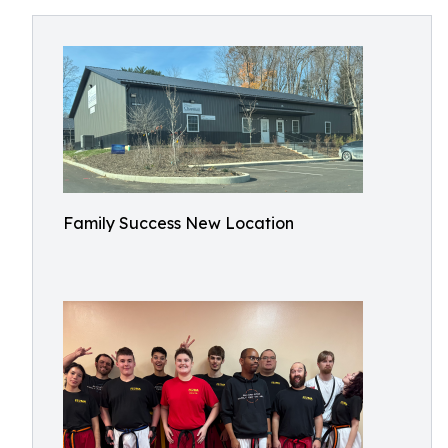
Family Success New Location