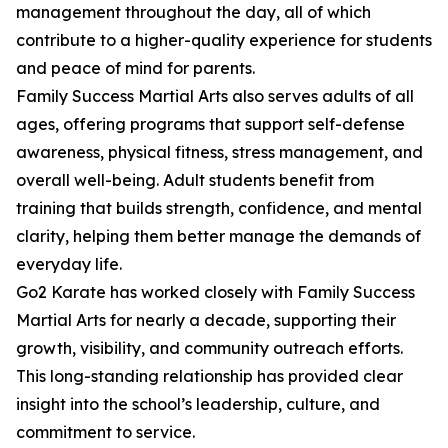
management throughout the day, all of which
contribute to a higher-quality experience for students
and peace of mind for parents.
Family Success Martial Arts also serves adults of all
ages, offering programs that support self-defense
awareness, physical fitness, stress management, and
overall well-being. Adult students benefit from
training that builds strength, confidence, and mental
clarity, helping them better manage the demands of
everyday life.
Go2 Karate has worked closely with Family Success
Martial Arts for nearly a decade, supporting their
growth, visibility, and community outreach efforts.
This long-standing relationship has provided clear
insight into the school’s leadership, culture, and
commitment to service.