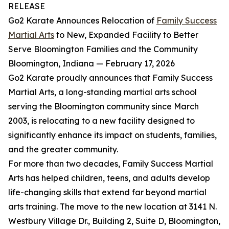
RELEASE
Go2 Karate Announces Relocation of
Family Success
Martial Arts
to New, Expanded Facility to Better
Serve Bloomington Families and the Community
Bloomington, Indiana — February 17, 2026
Go2 Karate proudly announces that Family Success
Martial Arts, a long-standing martial arts school
serving the Bloomington community since March
2003, is relocating to a new facility designed to
significantly enhance its impact on students, families,
and the greater community.
For more than two decades, Family Success Martial
Arts has helped children, teens, and adults develop
life-changing skills that extend far beyond martial
arts training. The move to the new location at 3141 N.
Westbury Village Dr., Building 2, Suite D, Bloomington,