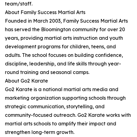
team/staff.
About Family Success Martial Arts
Founded in March 2003, Family Success Martial Arts
has served the Bloomington community for over 20
years, providing martial arts instruction and youth
development programs for children, teens, and
adults. The school focuses on building confidence,
discipline, leadership, and life skills through year-
round training and seasonal camps.
About Go2 Karate
Go2 Karate is a national martial arts media and
marketing organization supporting schools through
strategic communication, storytelling, and
community-focused outreach. Go2 Karate works with
martial arts schools to amplify their impact and
strengthen long-term growth.