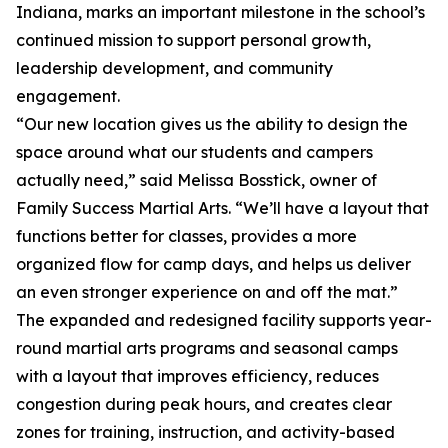
Indiana, marks an important milestone in the school’s
continued mission to support personal growth,
leadership development, and community
engagement.
“Our new location gives us the ability to design the
space around what our students and campers
actually need,” said Melissa Bosstick, owner of
Family Success Martial Arts. “We’ll have a layout that
functions better for classes, provides a more
organized flow for camp days, and helps us deliver
an even stronger experience on and off the mat.”
The expanded and redesigned facility supports year-
round martial arts programs and seasonal camps
with a layout that improves efficiency, reduces
congestion during peak hours, and creates clear
zones for training, instruction, and activity-based