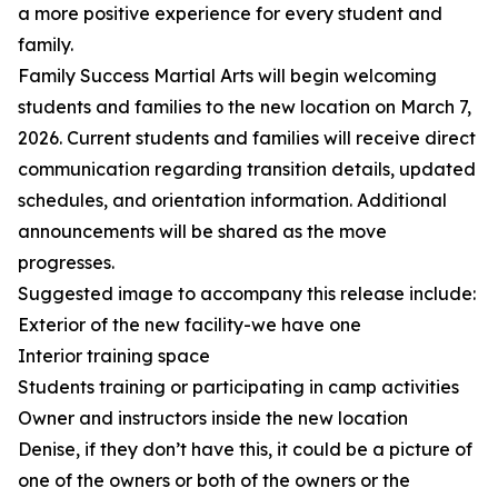
a more positive experience for every student and
family.
Family Success Martial Arts will begin welcoming
students and families to the new location on March 7,
2026. Current students and families will receive direct
communication regarding transition details, updated
schedules, and orientation information. Additional
announcements will be shared as the move
progresses.
Suggested image to accompany this release include:
Exterior of the new facility-we have one
Interior training space
Students training or participating in camp activities
Owner and instructors inside the new location
Denise, if they don’t have this, it could be a picture of
one of the owners or both of the owners or the