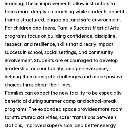
learning. These improvements allow instructors to
focus more deeply on teaching while students benefit
from a structured, engaging, and safe environment.
For children and teens, Family Success Martial Arts
programs focus on building confidence, discipline,
respect, and resilience, skills that directly impact
success in school, social settings, and community
involvement. Students are encouraged to develop
leadership, accountability, and perseverance,
helping them navigate challenges and make positive
choices throughout their lives.
Families can expect the new facility to be especially
beneficial during summer camp and school-break
programs. The expanded space provides more room
for structured activities, safer transitions between
stations, improved supervision, and better energy