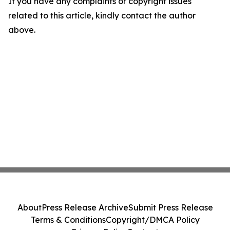
If you have any complaints or copyright issues
related to this article, kindly contact the author
above.
About
Press Release Archive
Submit Press Release
Terms & Conditions
Copyright/DMCA Policy