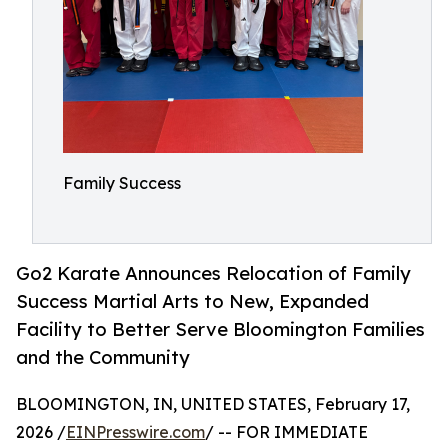
Family Success
Go2 Karate Announces Relocation of Family
Success Martial Arts to New, Expanded
Facility to Better Serve Bloomington Families
and the Community
BLOOMINGTON, IN, UNITED STATES, February 17,
2026 /
EINPresswire.com
/ -- FOR IMMEDIATE