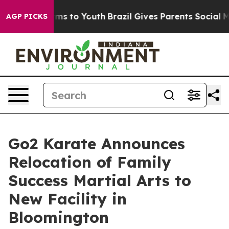
ate Harms to Youth
Brazil Gives Parents Social Media C
AGP PICKS
Go2 Karate Announces
Relocation of Family
Success Martial Arts to
New Facility in
Bloomington