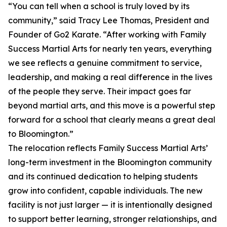
“You can tell when a school is truly loved by its
community,” said Tracy Lee Thomas, President and
Founder of Go2 Karate. “After working with Family
Success Martial Arts for nearly ten years, everything
we see reflects a genuine commitment to service,
leadership, and making a real difference in the lives
of the people they serve. Their impact goes far
beyond martial arts, and this move is a powerful step
forward for a school that clearly means a great deal
to Bloomington.”
The relocation reflects Family Success Martial Arts’
long-term investment in the Bloomington community
and its continued dedication to helping students
grow into confident, capable individuals. The new
facility is not just larger — it is intentionally designed
to support better learning, stronger relationships, and