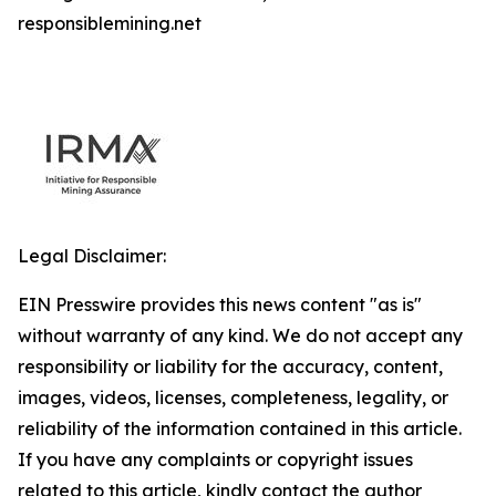
responsiblemining.net
Legal Disclaimer:
EIN Presswire provides this news content "as is"
without warranty of any kind. We do not accept any
responsibility or liability for the accuracy, content,
images, videos, licenses, completeness, legality, or
reliability of the information contained in this article.
If you have any complaints or copyright issues
related to this article, kindly contact the author