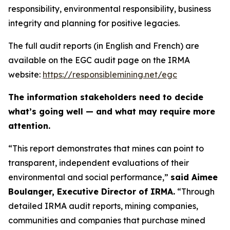
responsibility, environmental responsibility, business
integrity and planning for positive legacies.
The full audit reports (in English and French) are
available on the EGC audit page on the IRMA
website:
https://responsiblemining.net/egc
The information stakeholders need to decide
what’s going well — and what may require more
attention.
“This report demonstrates that mines can point to
transparent, independent evaluations of their
environmental and social performance,”
said Aimee
Boulanger, Executive Director of IRMA.
“Through
detailed IRMA audit reports, mining companies,
communities and companies that purchase mined