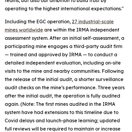
teams, but also our ambition to build trust by
operating to the highest international expectations."
Including the EGC operation,
27 industrial-scale
mines worldwide
are within the IRMA independent
assessment system. After an initial self-assessment, a
participating mine engages a third-party audit firm
— trained and approved by IRMA — to conduct a
detailed independent evaluation, including on-site
visits to the mine and nearby communities. Following
the release of the initial audit, a shorter surveillance
audit checks on the mine’s performance. Three years
after the initial audit, the operation is fully audited
again. (Note: The first mines audited in the IRMA
system have had extensions to this timeline due to
Covid delays and launch-phase learning; updated
full reviews will be required to maintain or increase