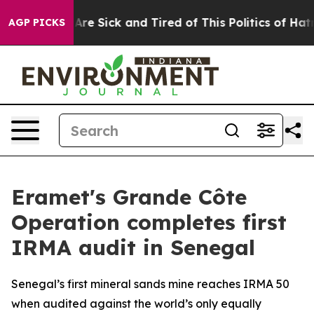
“People Are Sick and Tired of This Politics of Hatred”
AGP PICKS
Eramet's Grande Côte
Operation completes first
IRMA audit in Senegal
Senegal’s first mineral sands mine reaches IRMA 50
when audited against the world’s only equally