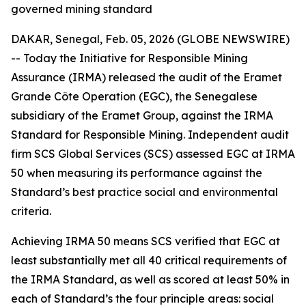
governed mining standard
DAKAR, Senegal, Feb. 05, 2026 (GLOBE NEWSWIRE)
-- Today the Initiative for Responsible Mining
Assurance (IRMA) released the audit of the Eramet
Grande Côte Operation (EGC), the Senegalese
subsidiary of the Eramet Group, against the IRMA
Standard for Responsible Mining. Independent audit
firm SCS Global Services (SCS) assessed EGC at IRMA
50 when measuring its performance against the
Standard’s best practice social and environmental
criteria.
Achieving IRMA 50 means SCS verified that EGC at
least substantially met all 40 critical requirements of
the IRMA Standard, as well as scored at least 50% in
each of Standard’s the four principle areas: social