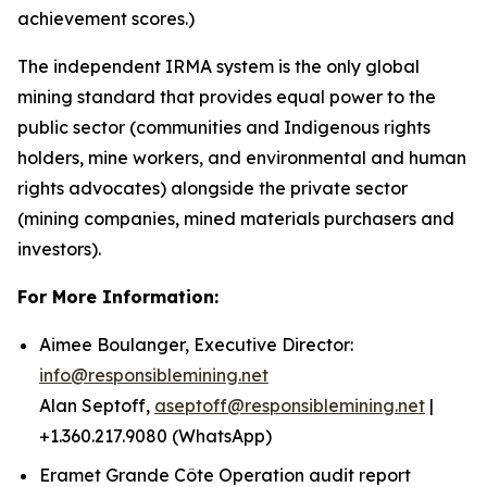
achievement scores.)
The independent IRMA system is the only global
mining standard that provides equal power to the
public sector (communities and Indigenous rights
holders, mine workers, and environmental and human
rights advocates) alongside the private sector
(mining companies, mined materials purchasers and
investors).
For More Information:
Aimee Boulanger, Executive Director:
info@responsiblemining.net
Alan Septoff,
aseptoff@responsiblemining.net
|
+1.360.217.9080 (WhatsApp)
Eramet Grande Côte Operation audit report