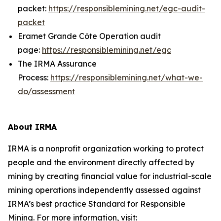
packet:
https://responsiblemining.net/egc-audit-
packet
Eramet Grande Côte Operation audit
page:
https://responsiblemining.net/egc
The IRMA Assurance
Process:
https://responsiblemining.net/what-we-
do/assessment
About IRMA
IRMA is a nonprofit organization working to protect
people and the environment directly affected by
mining by creating financial value for industrial-scale
mining operations independently assessed against
IRMA’s best practice Standard for Responsible
Mining. For more information, visit: