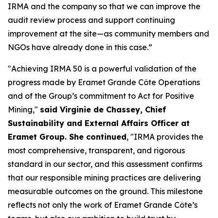
IRMA and the company so that we can improve the
audit review process and support continuing
improvement at the site—as community members and
NGOs have already done in this case.”
"Achieving IRMA 50 is a powerful validation of the
progress made by Eramet Grande Côte Operations
and of the Group’s commitment to Act for Positive
Mining,"
said Virginie de Chassey, Chief
Sustainability and External Affairs Officer at
Eramet Group. She continued
, "IRMA provides the
most comprehensive, transparent, and rigorous
standard in our sector, and this assessment confirms
that our responsible mining practices are delivering
measurable outcomes on the ground. This milestone
reflects not only the work of Eramet Grande Côte’s