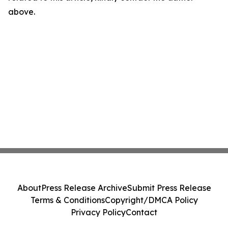
above.
About
Press Release Archive
Submit Press Release
Terms & Conditions
Copyright/DMCA Policy
Privacy Policy
Contact