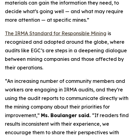
materials can gain the information they need, to
decide what’s going well — and what may require
more attention — at specific mines.”
The IRMA Standard for Responsible Mining
is
recognized and adopted around the globe, where
audits like EGC’s are steps in a deepening dialogue
between mining companies and those affected by
their operations.
“An increasing number of community members and
workers are engaging in IRMA audits, and they’re
using the audit reports to communicate directly with
the mining company about their priorities for
improvement,”
Ms. Boulanger said.
“If readers find
results inconsistent with their experience, we
encourage them to share their perspectives with