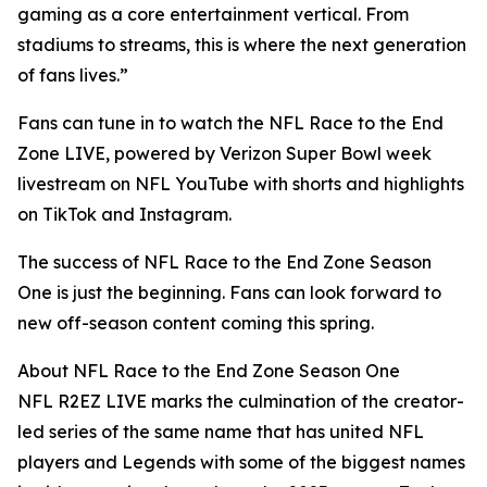
gaming as a core entertainment vertical. From
stadiums to streams, this is where the next generation
of fans lives.”
Fans can tune in to watch the NFL Race to the End
Zone LIVE, powered by Verizon Super Bowl week
livestream on NFL YouTube with shorts and highlights
on TikTok and Instagram.
The success of NFL Race to the End Zone Season
One is just the beginning. Fans can look forward to
new off-season content coming this spring.
About NFL Race to the End Zone Season One
NFL R2EZ LIVE marks the culmination of the creator-
led series of the same name that has united NFL
players and Legends with some of the biggest names