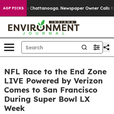
Chaos in Chattanooga. Newspaper Owner Calls the Peo
AGP PICKS
NFL Race to the End Zone
LIVE Powered by Verizon
Comes to San Francisco
During Super Bowl LX
Week