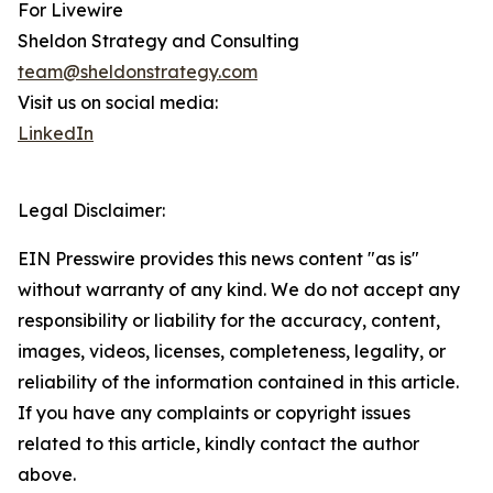
For Livewire
Sheldon Strategy and Consulting
team@sheldonstrategy.com
Visit us on social media:
LinkedIn
Legal Disclaimer:
EIN Presswire provides this news content "as is"
without warranty of any kind. We do not accept any
responsibility or liability for the accuracy, content,
images, videos, licenses, completeness, legality, or
reliability of the information contained in this article.
If you have any complaints or copyright issues
related to this article, kindly contact the author
above.