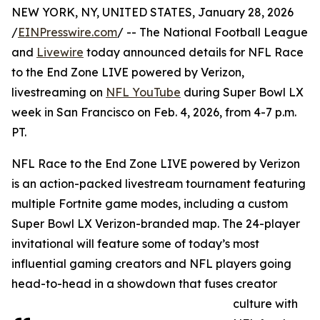
NEW YORK, NY, UNITED STATES, January 28, 2026
/
EINPresswire.com
/ -- The National Football League
and
Livewire
today announced details for NFL Race
to the End Zone LIVE powered by Verizon,
livestreaming on
NFL YouTube
during Super Bowl LX
week in San Francisco on Feb. 4, 2026, from 4-7 p.m.
PT.
NFL Race to the End Zone LIVE powered by Verizon
is an action-packed livestream tournament featuring
multiple Fortnite game modes, including a custom
Super Bowl LX Verizon-branded map. The 24-player
invitational will feature some of today’s most
influential gaming creators and NFL players going
head-to-head in a showdown that fuses creator
culture with