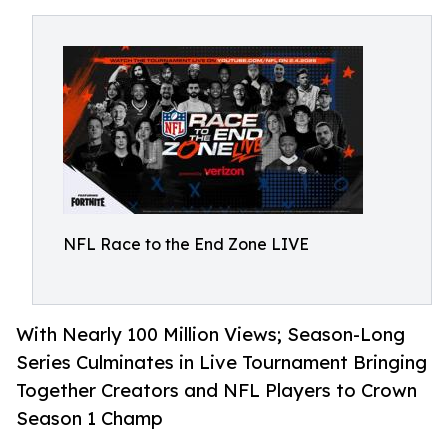
NFL Race to the End Zone LIVE
With Nearly 100 Million Views; Season-Long
Series Culminates in Live Tournament Bringing
Together Creators and NFL Players to Crown
Season 1 Champ