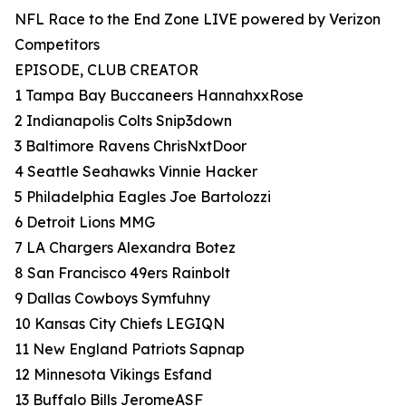
NFL Race to the End Zone LIVE powered by Verizon
Competitors
EPISODE, CLUB CREATOR
1 Tampa Bay Buccaneers HannahxxRose
2 Indianapolis Colts Snip3down
3 Baltimore Ravens ChrisNxtDoor
4 Seattle Seahawks Vinnie Hacker
5 Philadelphia Eagles Joe Bartolozzi
6 Detroit Lions MMG
7 LA Chargers Alexandra Botez
8 San Francisco 49ers Rainbolt
9 Dallas Cowboys Symfuhny
10 Kansas City Chiefs LEGIQN
11 New England Patriots Sapnap
12 Minnesota Vikings Esfand
13 Buffalo Bills JeromeASF