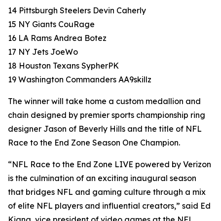
14 Pittsburgh Steelers Devin Caherly
15 NY Giants CouRage
16 LA Rams Andrea Botez
17 NY Jets JoeWo
18 Houston Texans SypherPK
19 Washington Commanders AA9skillz
The winner will take home a custom medallion and
chain designed by premier sports championship ring
designer Jason of Beverly Hills and the title of NFL
Race to the End Zone Season One Champion.
“NFL Race to the End Zone LIVE powered by Verizon
is the culmination of an exciting inaugural season
that bridges NFL and gaming culture through a mix
of elite NFL players and influential creators,” said Ed
Kiang, vice president of video games at the NFL.