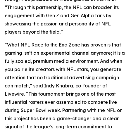
“Through this partnership, the NFL can broaden its
engagement with Gen Z and Gen Alpha fans by
showcasing the passion and personality of NFL
players beyond the field.”
“What NFL Race to the End Zone has proven is that
gaming isn’t an experimental channel anymore; it is a
fully scaled, premium media environment. And when
you pair elite creators with NFL stars, you generate
attention that no traditional advertising campaign
can match,” said Indy Khabra, co-founder of
Livewire. “This tournament brings one of the most
influential rosters ever assembled to compete live
during Super Bowl week. Partnering with the NFL on
this project has been a game-changer and a clear
signal of the league’s long-term commitment to