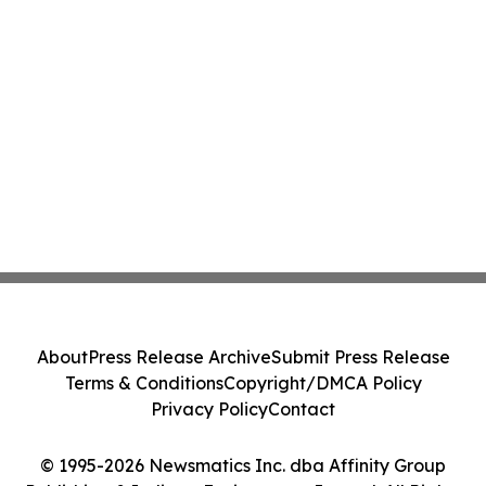
About
Press Release Archive
Submit Press Release
Terms & Conditions
Copyright/DMCA Policy
Privacy Policy
Contact
© 1995-2026 Newsmatics Inc. dba Affinity Group