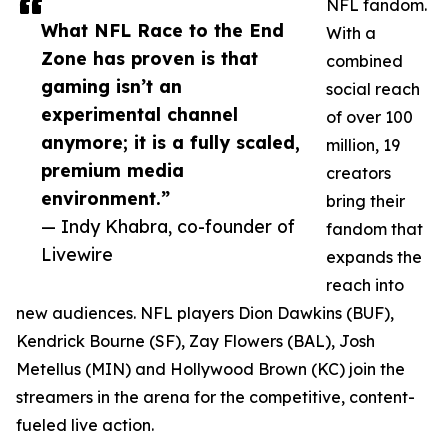
NFL fandom.
What NFL Race to the End
With a
Zone has proven is that
combined
gaming isn’t an
social reach
experimental channel
of over 100
anymore; it is a fully scaled,
million, 19
premium media
creators
environment.”
bring their
— Indy Khabra, co-founder of
fandom that
Livewire
expands the
reach into
new audiences. NFL players Dion Dawkins (BUF),
Kendrick Bourne (SF), Zay Flowers (BAL), Josh
Metellus (MIN) and Hollywood Brown (KC) join the
streamers in the arena for the competitive, content-
fueled live action.