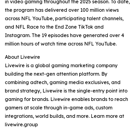
in video gaming throughout the 2025 season. To date,
the program has delivered over 100 million views
across NFL YouTube, participating talent channels,
and NFL Race to the End Zone TikTok and
Instagram. The 19 episodes have generated over 4
million hours of watch time across NFL YouTube.
About Livewire
Livewire is a global gaming marketing company
building the next-gen attention platform. By
combining adtech, gaming media exclusives, and
brand strategy, Livewire is the single-entry point into
gaming for brands. Livewire enables brands to reach
gamers at scale through in-game ads, custom
integrations, world builds, and more. Learn more at
livewire.group