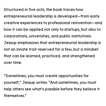
Structured in five acts, the book traces how
entrepreneurial leadership is developed—from early
creative experiences to professional reinvention—and
how it can be applied not only to startups, but also to
corporations, universities, and public institutions.
Jessup emphasizes that entrepreneurial leadership is
not an innate trait reserved for a few, but a mindset
that can be learned, practiced, and strengthened
over time.
“Sometimes, you must create opportunities for
yourself,” Jessup writes. “And sometimes, you must
help others see what’s possible before they believe it
themselves.”