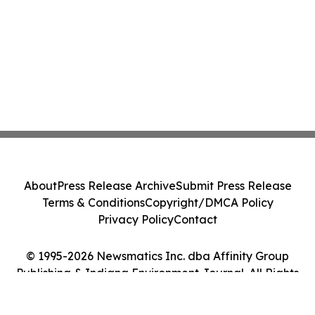
About
Press Release Archive
Submit Press Release
Terms & Conditions
Copyright/DMCA Policy
Privacy Policy
Contact
© 1995-2026 Newsmatics Inc. dba Affinity Group
Publishing & Indiana Environment Journal. All Rights
Reserved.