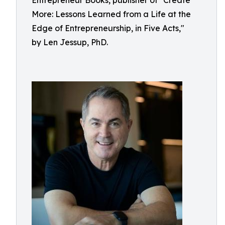
Entrepreneur Books, publisher of "Create
More: Lessons Learned from a Life at the
Edge of Entrepreneurship, in Five Acts,"
by Len Jessup, PhD.