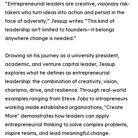
“Entrepreneurial leaders are creative, visionary risk-
takers who turn ideas into action and persist in the
face of adversity,” Jessup writes. “This kind of
leadership isn’t limited to founders—it belongs
anywhere change is needed.”
Drawing on his journey as a university president,
academic, and venture capital leader, Jessup
explores what he defines as entrepreneurial
leadership: the combination of creativity, vision,
charisma, drive, and resilience. Through real-world
examples ranging from Steve Jobs to intrapreneurs
working inside established organizations, "Create
More" demonstrates how leaders can apply
entrepreneurial thinking to solve complex problems,
inspire teams, and lead meaningful change.