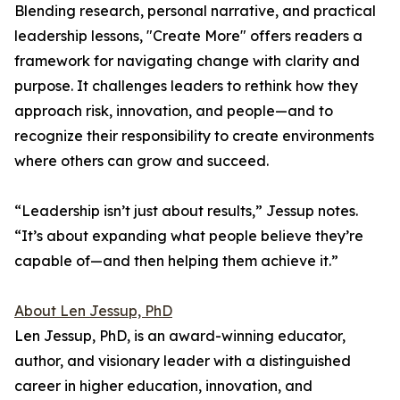
Blending research, personal narrative, and practical
leadership lessons, "Create More" offers readers a
framework for navigating change with clarity and
purpose. It challenges leaders to rethink how they
approach risk, innovation, and people—and to
recognize their responsibility to create environments
where others can grow and succeed.
“Leadership isn’t just about results,” Jessup notes.
“It’s about expanding what people believe they’re
capable of—and then helping them achieve it.”
About Len Jessup, PhD
Len Jessup, PhD, is an award-winning educator,
author, and visionary leader with a distinguished
career in higher education, innovation, and