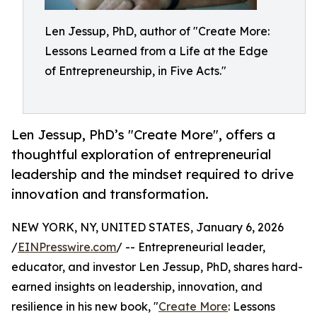
Len Jessup, PhD, author of "Create More:
Lessons Learned from a Life at the Edge
of Entrepreneurship, in Five Acts."
Len Jessup, PhD’s "Create More", offers a
thoughtful exploration of entrepreneurial
leadership and the mindset required to drive
innovation and transformation.
NEW YORK, NY, UNITED STATES, January 6, 2026
/
EINPresswire.com
/ -- Entrepreneurial leader,
educator, and investor Len Jessup, PhD, shares hard-
earned insights on leadership, innovation, and
resilience in his new book, "
Create More
: Lessons