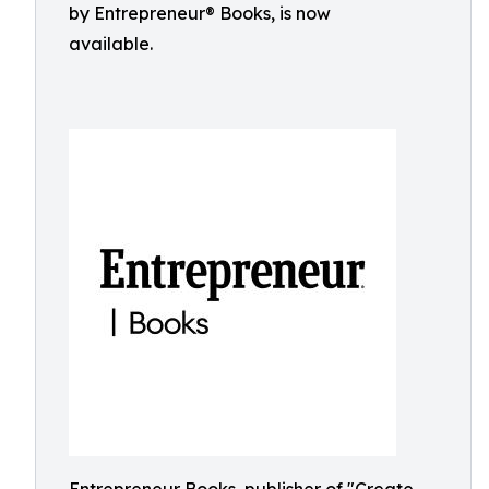
by Entrepreneur® Books, is now
available.