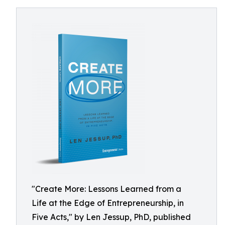
"Create More: Lessons Learned from a
Life at the Edge of Entrepreneurship, in
Five Acts," by Len Jessup, PhD, published