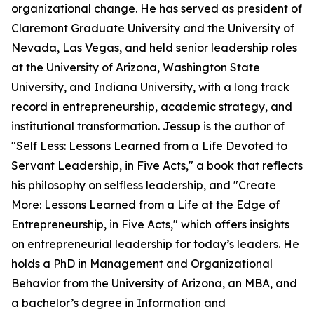
organizational change. He has served as president of
Claremont Graduate University and the University of
Nevada, Las Vegas, and held senior leadership roles
at the University of Arizona, Washington State
University, and Indiana University, with a long track
record in entrepreneurship, academic strategy, and
institutional transformation. Jessup is the author of
"Self Less: Lessons Learned from a Life Devoted to
Servant Leadership, in Five Acts," a book that reflects
his philosophy on selfless leadership, and "Create
More: Lessons Learned from a Life at the Edge of
Entrepreneurship, in Five Acts," which offers insights
on entrepreneurial leadership for today’s leaders. He
holds a PhD in Management and Organizational
Behavior from the University of Arizona, an MBA, and
a bachelor’s degree in Information and