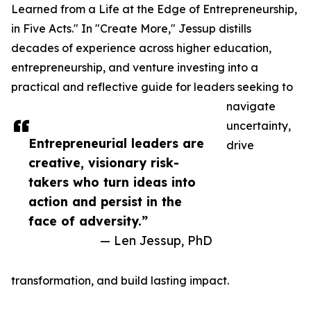
Learned from a Life at the Edge of Entrepreneurship,
in Five Acts." In "Create More," Jessup distills
decades of experience across higher education,
entrepreneurship, and venture investing into a
practical and reflective guide for leaders seeking to
navigate
uncertainty,
Entrepreneurial leaders are
drive
creative, visionary risk-
takers who turn ideas into
action and persist in the
face of adversity.”
— Len Jessup, PhD
transformation, and build lasting impact.