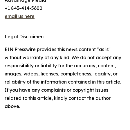
Advantage Media
+1 843-414-5600
email us here
Legal Disclaimer:
EIN Presswire provides this news content "as is"
without warranty of any kind. We do not accept any
responsibility or liability for the accuracy, content,
images, videos, licenses, completeness, legality, or
reliability of the information contained in this article.
If you have any complaints or copyright issues
related to this article, kindly contact the author
above.