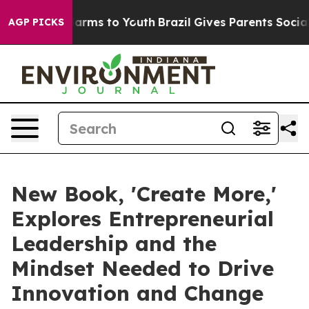
Abate Harms to Youth
Brazil Gives Parents Social Media
AGP PICKS
New Book, 'Create More,'
Explores Entrepreneurial
Leadership and the
Mindset Needed to Drive
Innovation and Change