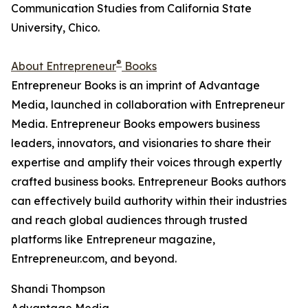
Communication Studies from California State
University, Chico.
®
About Entrepreneur
Books
Entrepreneur Books is an imprint of Advantage
Media, launched in collaboration with Entrepreneur
Media. Entrepreneur Books empowers business
leaders, innovators, and visionaries to share their
expertise and amplify their voices through expertly
crafted business books. Entrepreneur Books authors
can effectively build authority within their industries
and reach global audiences through trusted
platforms like Entrepreneur magazine,
Entrepreneur.com, and beyond.
Shandi Thompson